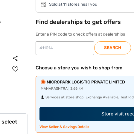
Sold at 11 stores near you
Find dealerships to get offers
Enter a PIN code to check offers at dealerships
SEARCH
Choose a store you wish to shop from
MICROPARK LOGISTIC PRIVATE LIMITED
MAHARASHTRA | 3.66 KM
Services at store shop:
Exchange Available, Test Rid
Store visit re
 select
View Seller & Savings Details