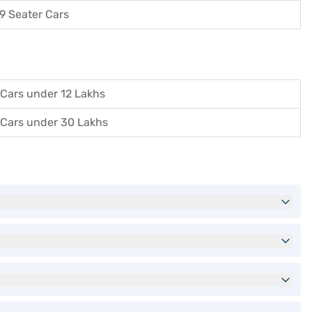
9 Seater Cars
Cars under 12 Lakhs
Cars under 30 Lakhs