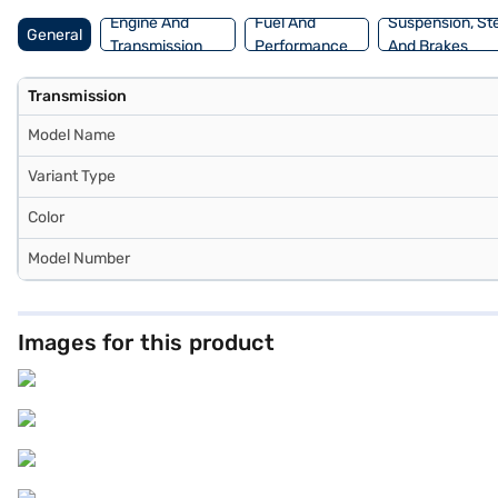
Engine And
Fuel And
Suspension, St
General
Transmission
Performance
And Brakes
Transmission
Model Name
Variant Type
Color
Model Number
Images for this product