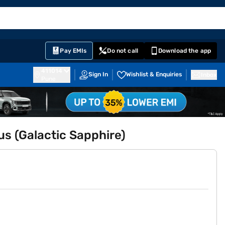
EMI Card
English
Sign In
Notifications
Cart
Prime
Partners
Pay EMIs
Do not call
Download the app
411014
Sign In
Wishlist & Enquiries
Inbox
Pune
us (Galactic Sapphire)