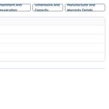
rtainment And
Dimensions And
Manufacturer And
munication
Capacity
Warranty Details