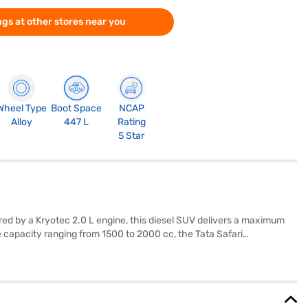
gs at other stores near you
Wheel Type
Boot Space
NCAP
Alloy
447 L
Rating
5 Star
red by a Kryotec 2.0 L engine, this diesel SUV delivers a maximum
 capacity ranging from 1500 to 2000 cc, the Tata Safari
t ideal for family trips, and comes equipped with parking sensors
ns include a length of 4668 mm, a width of 1922 mm, a height of
king it a great choice in the SUV category. Ready to buy your Tata
ew Car Loan, allowing you to drive home your dream SUV with