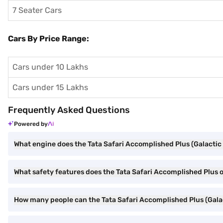
7 Seater Cars
Cars By Price Range:
Cars under 10 Lakhs
Cars under 15 Lakhs
Frequently Asked Questions
Powered by
What engine does the Tata Safari Accomplished Plus (Galactic
What safety features does the Tata Safari Accomplished Plus o
How many people can the Tata Safari Accomplished Plus (Gala