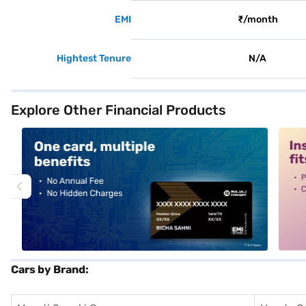
EMI
₹/month
Hightest Tenure
N/A
Explore Other Financial Products
alt1
alt2
Cars by Brand: