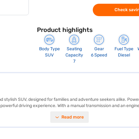
Check savin
Product highlights
Body Type
Seating
Gear
Fuel Type
SUV
Capacity
6 Speed
Diesel
7
nd stylish SUV, designed for families and adventure seekers alike. Powe
powerful driving experience. With a manual transmission and an engine
ty of 50 - 60 L. The spacious interior comfortably seats seven, making i
Read more
 a 5-star NCAP safety rating and seven airbags. The vehicle's dimensio
 Plus in Galactic Sapphire colour combines performance and safety, ma
n Bajaj Mall and book the car of your choice with the Bajaj Finance N