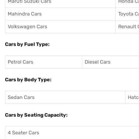
Maruti Suzuki Cars
Honda C
Mahindra Cars
Toyota C
Volkswagen Cars
Renault 
Cars by Fuel Type:
Petrol Cars
Diesel Cars
Cars by Body Type:
Sedan Cars
Hatc
Cars by Seating Capacity:
4 Seater Cars