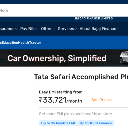
BAJAJ FINANCE LIMITED
nsurance
Pay Bills
Offers
Services
About Bajaj Finance
s
Education
Health
Tractor
Tata Safari Accomplished Pl
Easy EMI starting from
₹33,721
See Price >
/month
Get more EMI plans and benefits at store
Up to 96 Months EMI
Up to 100% Finance