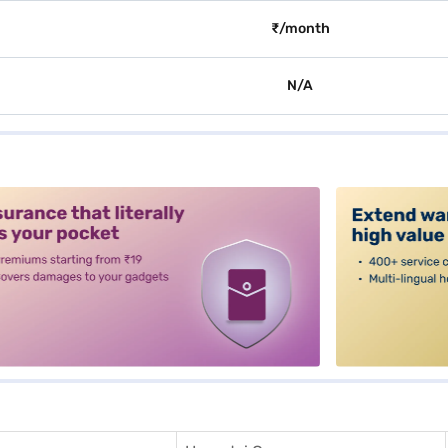
₹/month
N/A
alt3