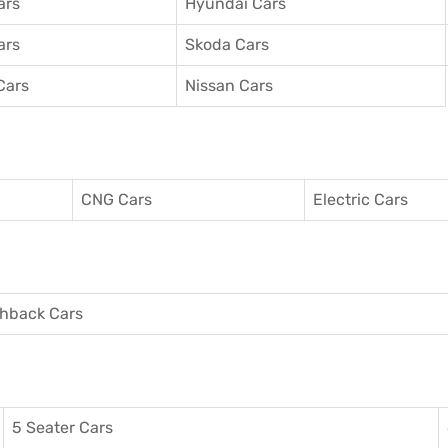
ars
Hyundai Cars
ars
Skoda Cars
Cars
Nissan Cars
CNG Cars
Electric Cars
hback Cars
5 Seater Cars