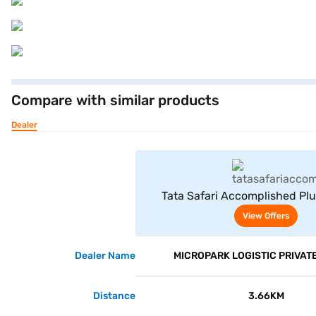
Compare with similar products
Dealer
View Offe
Tata Safari Accomplished Plu
Sapphire)
View Offers
Dealer Name
MICROPARK LOGISTIC PRIVATE
Distance
3.66KM