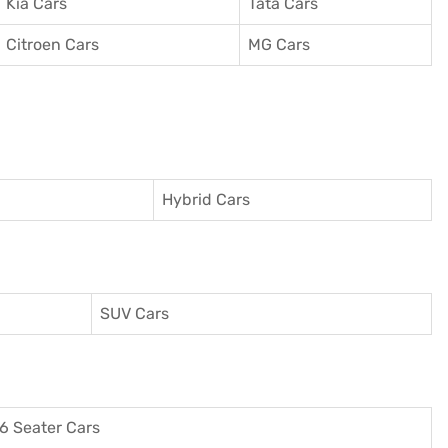
Kia Cars
Tata Cars
Citroen Cars
MG Cars
Hybrid Cars
SUV Cars
6 Seater Cars