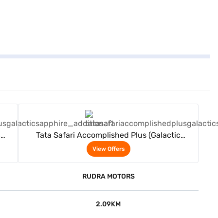
View Offers
c
Tata Safari Accomplished Plus (Galactic
Sapphire)
View Offers
RUDRA MOTORS
2.09KM