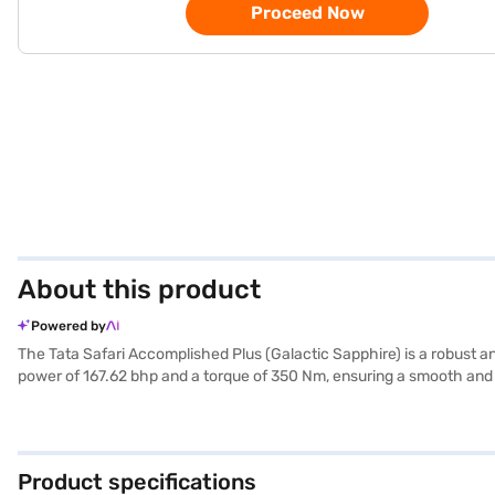
Proceed Now
About this product
Powered by
The Tata Safari Accomplished Plus (Galactic Sapphire) is a robust a
power of 167.62 bhp and a torque of 350 Nm, ensuring a smooth and 
Accomplished Plus offers a mileage of 15 - 20 kmpl and a fuel capaci
and keyless entry for added convenience. Safety is paramount, with
1795 mm, and a wheelbase of 2741 mm. The Tata Safari Accomplished
Safari Accomplished Plus? You can explore the range of Tata cars o
Product specifications
convenient EMI plans.