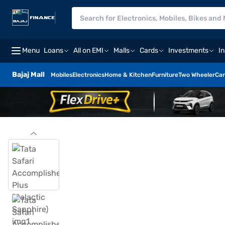
Menu
Loans
All on EMI
Malls
Cards
Investments
I
Bajaj Mall
Mobiles
Electronics
Home & Kitchen
Furniture
Two Wheeler
Car