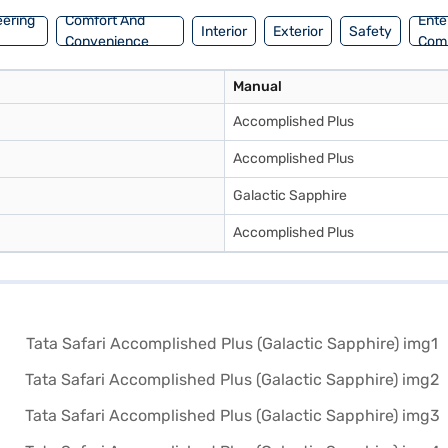
eering
Comfort And
Ente
Interior
Exterior
Safety
Convenience
Com
Manual
Accomplished Plus
Accomplished Plus
Galactic Sapphire
Accomplished Plus