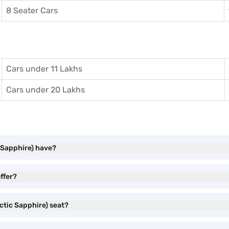
8 Seater Cars
Cars under 11 Lakhs
Cars under 20 Lakhs
 Sapphire) have?
ffer?
ctic Sapphire) seat?