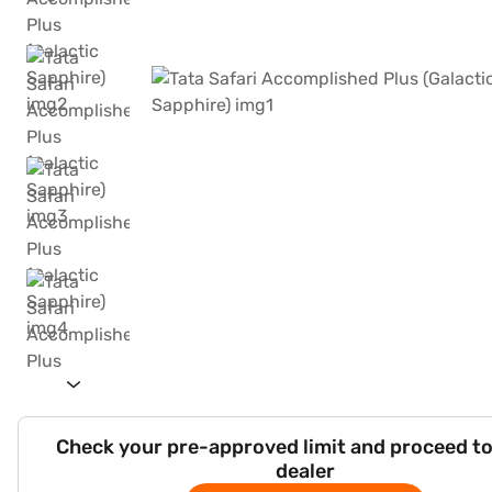
Check your pre-approved limit and proceed to
dealer