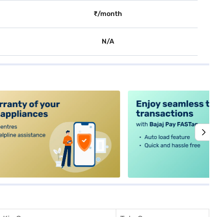
₹/month
N/A
alt4