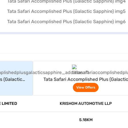
rs
View Offers
s (Galactic
Tata Safari Accomplished Plus (Galacti
Sapphire)
View Offers
 LIMITED
KRISHOM AUTOMOTIVE LLP
5.18KM