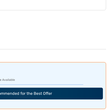
e Available
commended for the Best Offer