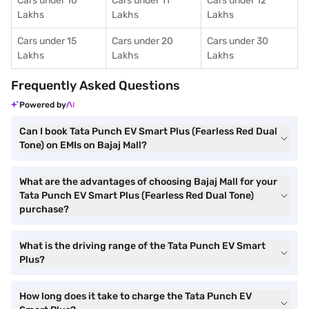
Cars under 10
Cars under 11
Cars under 12
Lakhs
Lakhs
Lakhs
Cars under 15
Cars under 20
Cars under 30
Lakhs
Lakhs
Lakhs
Frequently Asked Questions
Powered by
Can I book Tata Punch EV Smart Plus (Fearless Red Dual
Tone) on EMIs on Bajaj Mall?
What are the advantages of choosing Bajaj Mall for your
Tata Punch EV Smart Plus (Fearless Red Dual Tone)
purchase?
What is the driving range of the Tata Punch EV Smart
Plus?
How long does it take to charge the Tata Punch EV