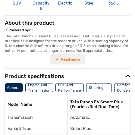
SUV
Capacity
Electric
Steel
366 L
R
5
About this product
Powered by
The Tata Punch EV Smart Plus (Fearless Red Dual Tone) is a stylish and
practical SUV designed for the modern driver. With a seating capacity of
5, this electric SUV offers a driving range of 315 kmpc, making it ideal for
both city commutes and longer journeys. You'll appreciate the
convenience of its automatic transmission and the added safety
Read more
features, including 6 airbags, rear parking sensors, electronic stability
program, hill hold control, and child safety lock. The Tata Punch EV Smart
Plus boasts a vibrant Fearless Red Dual Tone colour, ensuring you stand
out on the road. The vehicle's dimensions, with a length of 3857 mm,
Product specifications
width of 1742 mm, and height of 1633 mm, provide a comfortable and
Suspension,
spacious interior. You can enjoy a smooth and responsive ride with a max
Engine And
Fuel And
Comfort A
General
Steering
torque of 114 Nm and max power of 80.46 bhp. Charging is quick and
Transmission
Performance
Convenie
And Brakes
easy, taking only 0.93 hours. Ready to experience the future of driving?
Book your Tata Punch EV Smart Plus by applying for the Bajaj Finance
Tata Punch EV Smart Plus
New Car Loan. Bajaj Finance New Car Loans allow you to drive home
Model Name
(Fearless Red Dual Tone)
your dream SUV with convenient EMI plans. Explore the range of Tata
cars on Bajaj Mall and book the car of your choice with the Bajaj Finance
Transmission
Automatic
New Car Loan.
Variant Type
Smart Plus