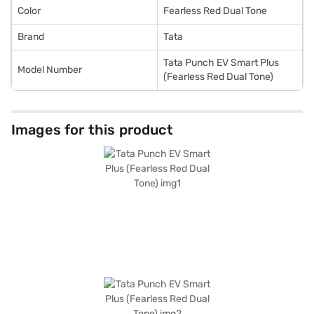
Color
Fearless Red Dual Tone
Brand
Tata
Tata Punch EV Smart Plus
Model Number
(Fearless Red Dual Tone)
Images for this product