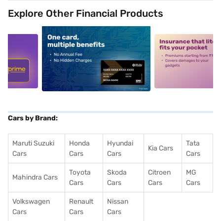
Explore Other Financial Products
5
alt1
alt2
Cars by Brand:
Maruti Suzuki
Honda
Hyundai
Tata
Kia Cars
Cars
Cars
Cars
Cars
Toyota
Skoda
Citroen
MG
Mahindra Cars
Cars
Cars
Cars
Cars
Volkswagen
Renault
Nissan
Cars
Cars
Cars