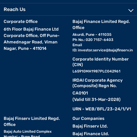
Reach Us
Corporate Office
Bajaj Finance Limited Regd.
Office
6th Floor Bajaj Finance Ltd
Akurdi, Pune - 411035
Corporate Office, Off Pune-
Ph No.: 020 7157-6403
Ahmednagar Road, Viman
Email
Nagar, Pune - 411014
ID:
investor.service@bajajfinserv.in
Corporate Identity Number
(CIN)
L65910MH1987PLC042961
IRDAI Corporate Agency
(Composite) Regn No.
CA0101
(Valid till 31-Mar-2028)
URN - WEB/BFL/23-24/1/V1
Bajaj Finserv Limited Regd.
Our Companies
Office
Bajaj Finserv Ltd.
Bajaj Auto Limited Complex
Bajaj Finance Ltd.
Mumbai - Pune Road,