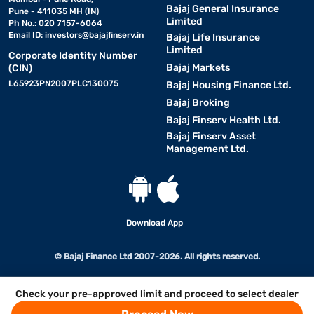
Bajaj General Insurance
Pune - 411035 MH (IN)
Limited
Ph No.: 020 7157-6064
Email ID:
investors@bajajfinserv.in
Bajaj Life Insurance
Limited
Corporate Identity Number
Bajaj Markets
(CIN)
L65923PN2007PLC130075
Bajaj Housing Finance Ltd.
Bajaj Broking
Bajaj Finserv Health Ltd.
Bajaj Finserv Asset
Management Ltd.
Download App
© Bajaj Finance Ltd 2007-2026. All rights reserved.
Check your pre-approved limit and proceed to select dealer