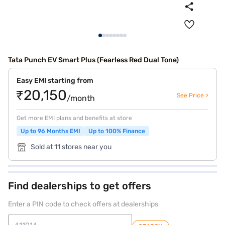
Tata Punch EV Smart Plus (Fearless Red Dual Tone)
Easy EMI starting from
₹20,150
See Price >
/month
Get more EMI plans and benefits at store
Up to 96 Months EMI
Up to 100% Finance
Sold at 11 stores near you
Find dealerships to get offers
Enter a PIN code to check offers at dealerships