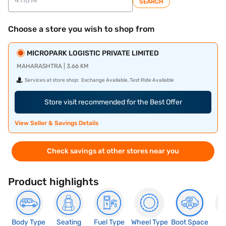
SEARCH
Choose a store you wish to shop from
MICROPARK LOGISTIC PRIVATE LIMITED
MAHARASHTRA | 3.66 KM
Services at store shop:
Exchange Available, Test Ride Available
Store visit recommended for the Best Offer
View Seller & Savings Details
Check savings at other stores near you
Product highlights
Body Type
Seating
Fuel Type
Wheel Type
Boot Space
N