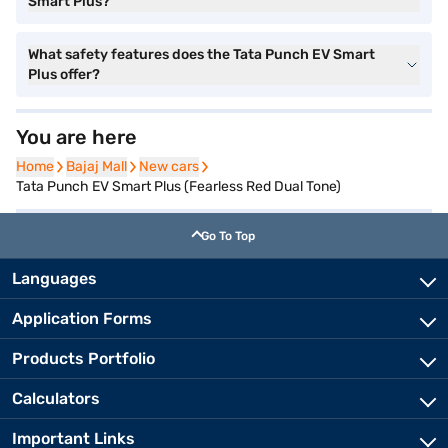
Smart Plus?
What safety features does the Tata Punch EV Smart
Plus offer?
You are here
Home
Home
Bajaj Mall
Bajaj Mall
New cars
New cars
Tata Punch EV Smart Plus (Fearless Red Dual Tone)
Go To Top
Languages
Application Forms
Products Portfolio
Calculators
Important Links