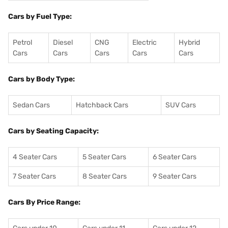
Cars by Fuel Type:
Petrol
Diesel
CNG
Electric
Hybrid
Cars
Cars
Cars
Cars
Cars
Cars by Body Type:
Sedan Cars
Hatchback Cars
SUV Cars
Cars by Seating Capacity:
4 Seater Cars
5 Seater Cars
6 Seater Cars
7 Seater Cars
8 Seater Cars
9 Seater Cars
Cars By Price Range: