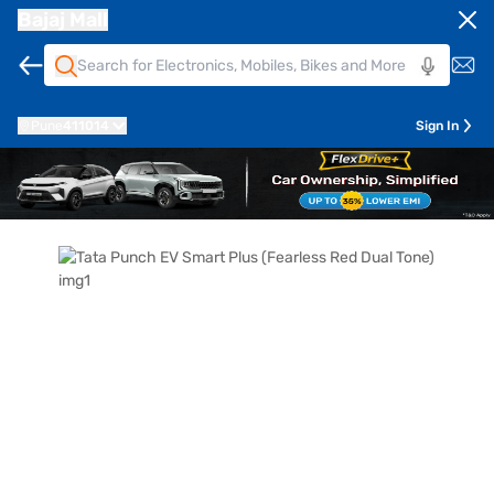
Bajaj Mall
Pune
411014
Sign In