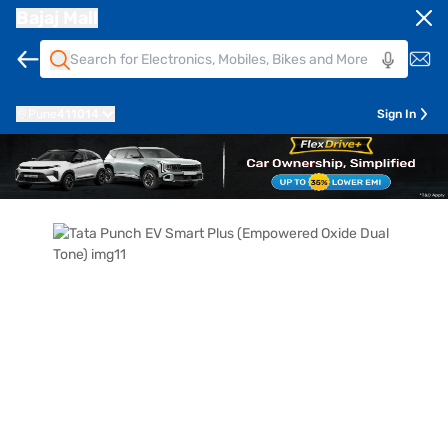
Bajaj Mall
Pune
411014
Sign In