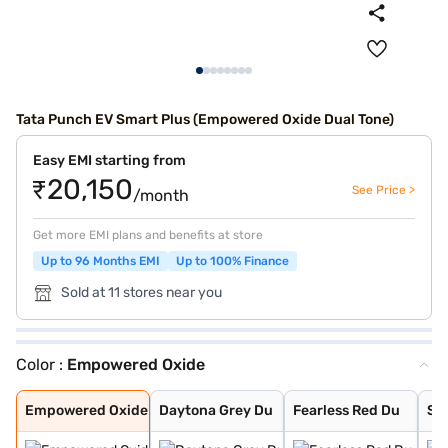
Tata Punch EV Smart Plus (Empowered Oxide Dual Tone)
Easy EMI starting from
₹20,150
See Price >
/month
Get more EMI plans and benefits at store
Up to 96 Months EMI
Up to 100% Finance
Sold at 11 stores near you
Color :
Empowered Oxide
Empowered Oxide
Daytona Grey Du
Fearless Red Du
Seaweed Dual To
Pristine White
Pristine White
Seaweed Green
Fearless Red
Daytona Grey
Empowered Oxide
Daytona Grey Du
Fearless Red Du
Se