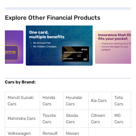
Explore Other Financial Products
5
alt1
alt2
Cars by Brand:
Maruti Suzuki
Honda
Hyundai
Tata
Kia Cars
Cars
Cars
Cars
Cars
Toyota
Skoda
Citroen
MG
Mahindra Cars
Cars
Cars
Cars
Cars
Volkswagen
Renault
Nissan