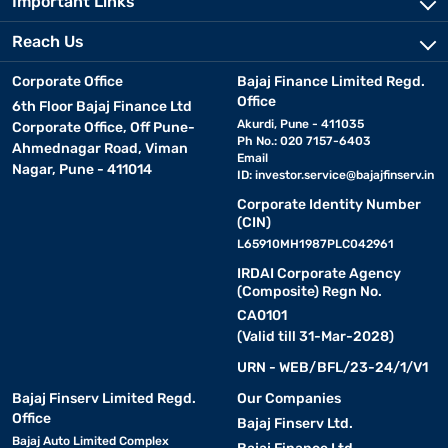
Important Links
Reach Us
Corporate Office
Bajaj Finance Limited Regd.
Office
6th Floor Bajaj Finance Ltd
Akurdi, Pune - 411035
Corporate Office, Off Pune-
Ph No.: 020 7157-6403
Ahmednagar Road, Viman
Email
Nagar, Pune - 411014
ID:
investor.service@bajajfinserv.in
Corporate Identity Number
(CIN)
L65910MH1987PLC042961
IRDAI Corporate Agency
(Composite) Regn No.
CA0101
(Valid till 31-Mar-2028)
URN - WEB/BFL/23-24/1/V1
Bajaj Finserv Limited Regd.
Our Companies
Office
Bajaj Finserv Ltd.
Bajaj Auto Limited Complex