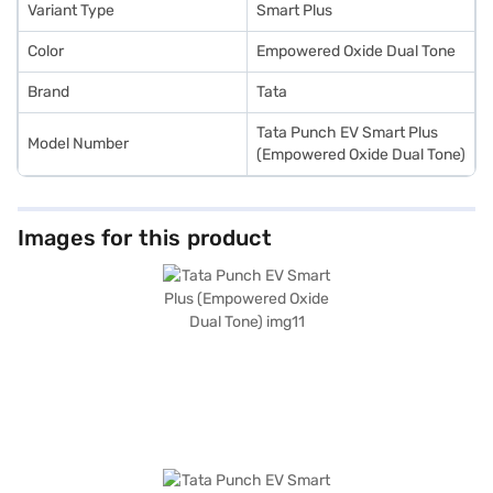
Variant Type
Smart Plus
Color
Empowered Oxide Dual Tone
Brand
Tata
Tata Punch EV Smart Plus
Model Number
(Empowered Oxide Dual Tone)
Images for this product