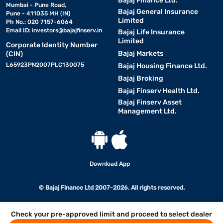
Bajaj Finance Ltd.
Mumbai - Pune Road,
Bajaj General Insurance
Pune - 411035 MH (IN)
Limited
Ph No.: 020 7157-6064
Email ID:
investors@bajajfinserv.in
Bajaj Life Insurance
Limited
Corporate Identity Number
Bajaj Markets
(CIN)
L65923PN2007PLC130075
Bajaj Housing Finance Ltd.
Bajaj Broking
Bajaj Finserv Health Ltd.
Bajaj Finserv Asset
Management Ltd.
Download App
© Bajaj Finance Ltd 2007-2026. All rights reserved.
Check your pre-approved limit and proceed to select dealer