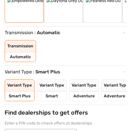
Transmission :
Automatic
Transmission
Automatic
Variant Type :
Smart Plus
Variant Type
Variant Type
Variant Type
Variant Type
Smart Plus
Smart
Adventure
Adventure S
Find dealerships to get offers
Enter a PIN code to check offers at dealerships