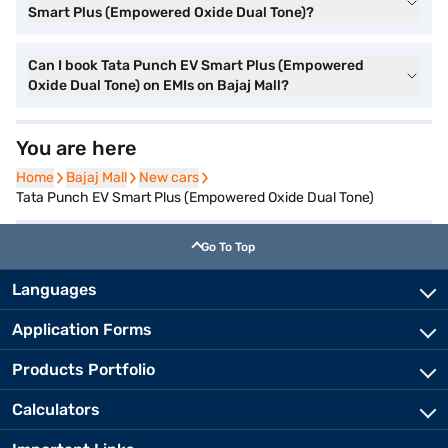
Smart Plus (Empowered Oxide Dual Tone)?
Can I book Tata Punch EV Smart Plus (Empowered
Oxide Dual Tone) on EMIs on Bajaj Mall?
You are here
Home
Home
Bajaj Mall
Bajaj Mall
New cars
New cars
Tata Punch EV Smart Plus (Empowered Oxide Dual Tone)
Go To Top
Languages
Application Forms
Products Portfolio
Calculators