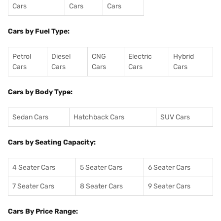
Cars
Cars
Cars
Cars by Fuel Type:
Petrol
Diesel
CNG
Electric
Hybrid
Cars
Cars
Cars
Cars
Cars
Cars by Body Type:
Sedan Cars
Hatchback Cars
SUV Cars
Cars by Seating Capacity:
4 Seater Cars
5 Seater Cars
6 Seater Cars
7 Seater Cars
8 Seater Cars
9 Seater Cars
Cars By Price Range: