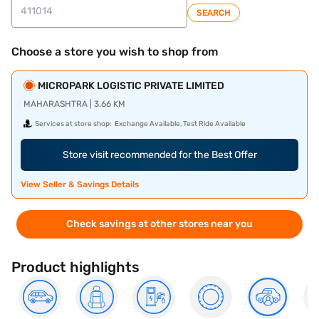
SEARCH
Choose a store you wish to shop from
MICROPARK LOGISTIC PRIVATE LIMITED
MAHARASHTRA | 3.66 KM
Services at store shop:
Exchange Available, Test Ride Available
Store visit recommended for the Best Offer
View Seller & Savings Details
Check savings at other stores near you
Product highlights