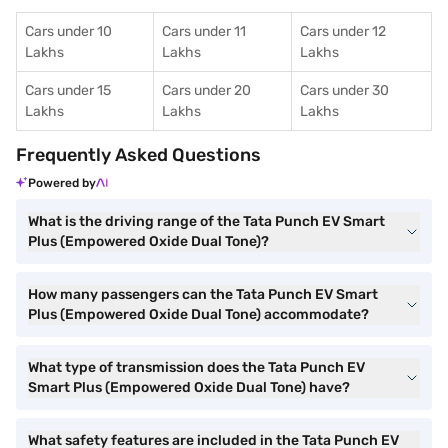
Cars under 10
Cars under 11
Cars under 12
Lakhs
Lakhs
Lakhs
Cars under 15
Cars under 20
Cars under 30
Lakhs
Lakhs
Lakhs
Frequently Asked Questions
Powered by
What is the driving range of the Tata Punch EV Smart
Plus (Empowered Oxide Dual Tone)?
How many passengers can the Tata Punch EV Smart
Plus (Empowered Oxide Dual Tone) accommodate?
What type of transmission does the Tata Punch EV
Smart Plus (Empowered Oxide Dual Tone) have?
What safety features are included in the Tata Punch EV