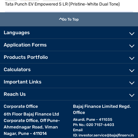
Tata Punch EV Empowered S LR (Pristine-White Dual Tone)
Go To Top
Languages
Application Forms
Products Portfolio
Calculators
Important Links
Reach Us
Corporate Office
Bajaj Finance Limited Regd.
Office
6th Floor Bajaj Finance Ltd
Akurdi, Pune - 411035
Corporate Office, Off Pune-
Ph No.: 020 7157-6403
Ahmednagar Road, Viman
Email
Nagar, Pune - 411014
ID:
investor.service@bajajfinserv.in