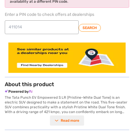
availability at a different PIN code.
Enter a PIN code to check offers at dealerships
SEARCH
About this product
Powered by
The Tata Punch EV Empowered S LR (Pristine-White Dual Tone) is an
electric SUV designed to make a statement on the road. This five-seater
SUV combines practicality with a stylish Pristine White Dual Tone finish.
With a driving range of 421 kmpc, you can confidently embark on long
journeys, and the rapid charging capability ensures you are back on the
Read more
road swiftly. The automatic transmission offers a smooth and effortless
driving experience, while the rear parking sensors provide added
convenience and safety when manoeuvring in tight spaces. Equipped