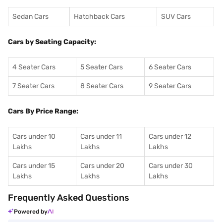
Sedan Cars
Hatchback Cars
SUV Cars
Cars by Seating Capacity:
4 Seater Cars
5 Seater Cars
6 Seater Cars
7 Seater Cars
8 Seater Cars
9 Seater Cars
Cars By Price Range:
Cars under 10
Cars under 11
Cars under 12
Lakhs
Lakhs
Lakhs
Cars under 15
Cars under 20
Cars under 30
Lakhs
Lakhs
Lakhs
Frequently Asked Questions
Powered by