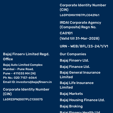
Corporate Identity Number
(CIN)
L65910MH1987PLC042961
IRDAI Corporate Agency
(Composite) Regn No.
CA0101
(Valid till 31-Mar-2028)
URN - WEB/BFL/23-24/1/V1
Bajaj Finserv Limited Regd.
Our Companies
Office
Bajaj Finserv Ltd.
Bajaj Auto Limited Complex
Bajaj Finance Ltd.
Mumbai - Pune Road,
Bajaj General Insurance
Pune - 411035 MH (IN)
Limited
Ph No.: 020 7157-6064
Email ID:
investors@bajajfinserv.in
Bajaj Life Insurance
Limited
Corporate Identity Number
Bajaj Markets
(CIN)
L65923PN2007PLC130075
Bajaj Housing Finance Ltd.
Bajaj Broking
Bajaj Finserv Health Ltd.