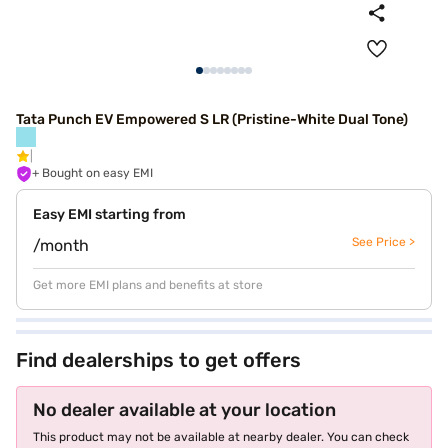
Tata Punch EV Empowered S LR (Pristine-White Dual Tone)
+ Bought on easy EMI
Easy EMI starting from
See Price >
/month
Get more EMI plans and benefits at store
Find dealerships to get offers
No dealer available at your location
This product may not be available at nearby dealer. You can check