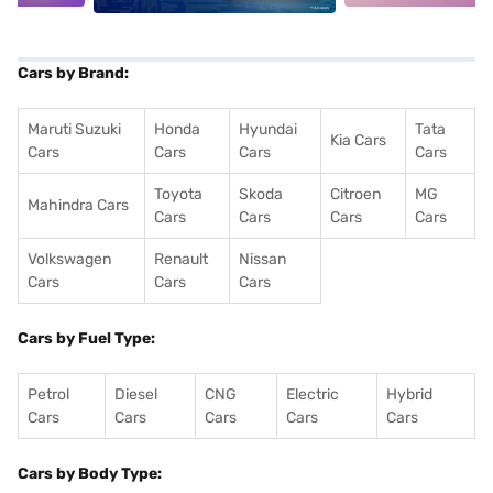
Cars by Brand:
Maruti Suzuki
Honda
Hyundai
Tata
Kia Cars
Cars
Cars
Cars
Cars
Toyota
Skoda
Citroen
MG
Mahindra Cars
Cars
Cars
Cars
Cars
Volkswagen
Renault
Nissan
Cars
Cars
Cars
Cars by Fuel Type:
Petrol
Diesel
CNG
Electric
Hybrid
Cars
Cars
Cars
Cars
Cars
Cars by Body Type: