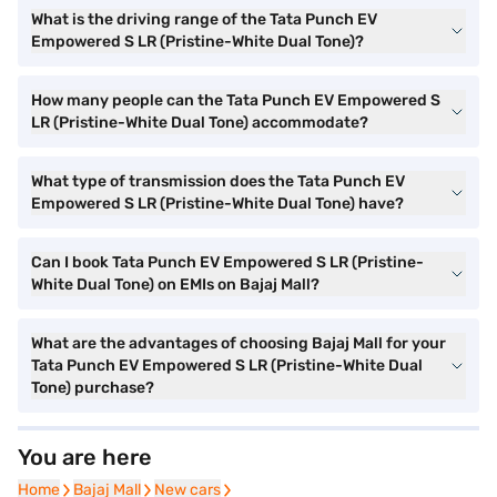
What is the driving range of the Tata Punch EV
Empowered S LR (Pristine-White Dual Tone)?
How many people can the Tata Punch EV Empowered S
LR (Pristine-White Dual Tone) accommodate?
What type of transmission does the Tata Punch EV
Empowered S LR (Pristine-White Dual Tone) have?
Can I book Tata Punch EV Empowered S LR (Pristine-
White Dual Tone) on EMIs on Bajaj Mall?
What are the advantages of choosing Bajaj Mall for your
Tata Punch EV Empowered S LR (Pristine-White Dual
Tone) purchase?
You are here
Home
Home
Bajaj Mall
Bajaj Mall
New cars
New cars