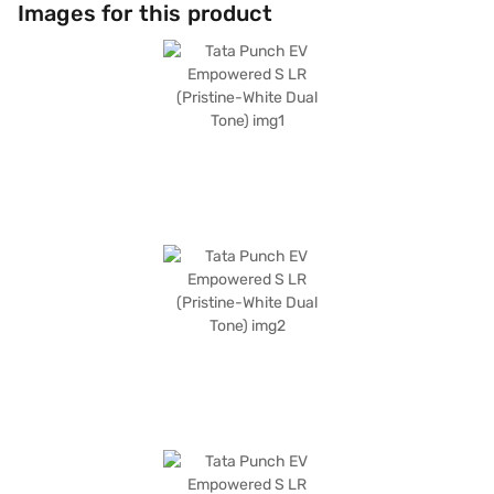
with six airbags, this SUV prioritises your safety and that of your
Images for this product
passengers. The Tata Punch EV Empowered S LR delivers a maximum
torque of 190 Nm and a max power of 120.69 bhp. The vehicle's
dimensions include a width of 1742 mm, a height of 1633 mm, and a
length of 3857 mm, with a wheelbase of 2445 mm. This Tata car is ideally
suited for families and individuals seeking an eco-friendly and versatile
vehicle. Ready to buy your Tata Punch EV Empowered S LR (Pristine-
White Dual Tone)? Explore the range of Tata cars on Bajaj Mall and book
the car of your choice with the Bajaj Finance New Car Loan, which allows
you to drive home your dream car with convenient EMI plans.