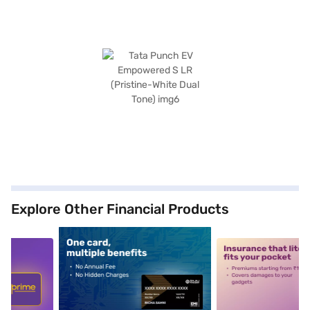
Explore Other Financial Products
5
alt1
alt2