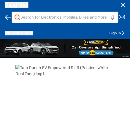
Bajaj Mall
Pune
411014
Sign In