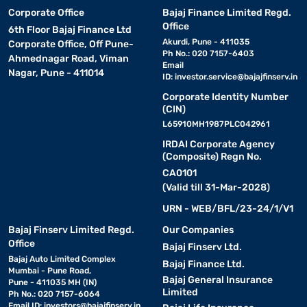
Corporate Office
Bajaj Finance Limited Regd.
Office
6th Floor Bajaj Finance Ltd
Akurdi, Pune - 411035
Corporate Office, Off Pune-
Ph No.: 020 7157-6403
Ahmednagar Road, Viman
Email
Nagar, Pune - 411014
ID:
investor.service@bajajfinserv.in
Corporate Identity Number
(CIN)
L65910MH1987PLC042961
IRDAI Corporate Agency
(Composite) Regn No.
CA0101
(Valid till 31-Mar-2028)
URN - WEB/BFL/23-24/1/V1
Bajaj Finserv Limited Regd.
Our Companies
Office
Bajaj Finserv Ltd.
Bajaj Auto Limited Complex
Bajaj Finance Ltd.
Mumbai - Pune Road,
Bajaj General Insurance
Pune - 411035 MH (IN)
Limited
Ph No.: 020 7157-6064
Email ID:
investors@bajajfinserv.in