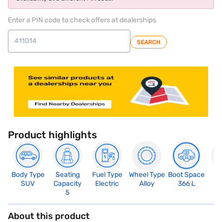
Enter a PIN code to check offers at dealerships
SEARCH
Product highlights
Body Type
Seating
Fuel Type
Wheel Type
Boot Space
N
SUV
Capacity
Electric
Alloy
366 L
R
5
About this product