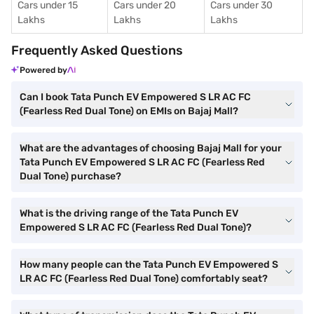
Cars under 15
Cars under 20
Cars under 30
Lakhs
Lakhs
Lakhs
Frequently Asked Questions
Powered by
Can I book Tata Punch EV Empowered S LR AC FC
(Fearless Red Dual Tone) on EMIs on Bajaj Mall?
What are the advantages of choosing Bajaj Mall for your
Tata Punch EV Empowered S LR AC FC (Fearless Red
Dual Tone) purchase?
What is the driving range of the Tata Punch EV
Empowered S LR AC FC (Fearless Red Dual Tone)?
How many people can the Tata Punch EV Empowered S
LR AC FC (Fearless Red Dual Tone) comfortably seat?