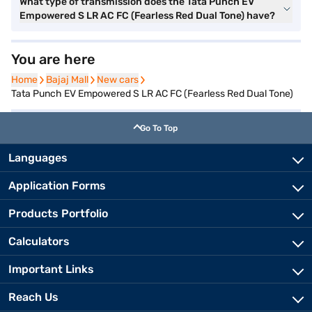
What type of transmission does the Tata Punch EV
Empowered S LR AC FC (Fearless Red Dual Tone) have?
You are here
Home
Home
Bajaj Mall
Bajaj Mall
New cars
New cars
Tata Punch EV Empowered S LR AC FC (Fearless Red Dual Tone)
Go To Top
Languages
Application Forms
Products Portfolio
Calculators
Important Links
Reach Us