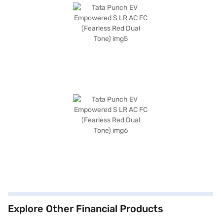
Explore Other Financial Products