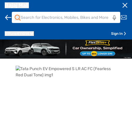
Bajaj Mall
Pune
411014
Sign In