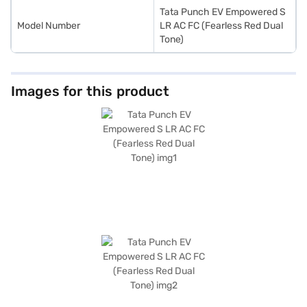
Tata Punch EV Empowered S
Model Number
LR AC FC (Fearless Red Dual
Tone)
Images for this product