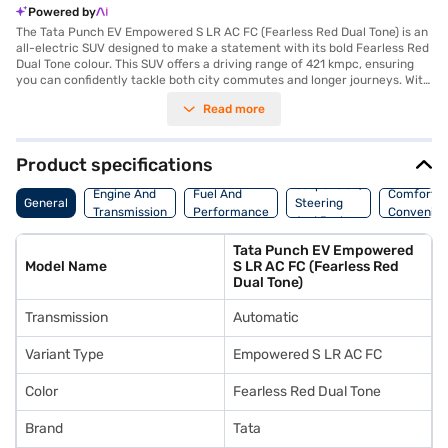
Powered by
The Tata Punch EV Empowered S LR AC FC (Fearless Red Dual Tone) is an
all-electric SUV designed to make a statement with its bold Fearless Red
Dual Tone colour. This SUV offers a driving range of 421 kmpc, ensuring
you can confidently tackle both city commutes and longer journeys. With
a seating capacity for five, it is perfect for families and friends alike. The
Read more
automatic transmission provides a smooth and effortless driving
experience. Safety is paramount, with six airbags installed to protect you
and your passengers. Rear parking sensors assist in navigating tight
spots, giving you peace of mind. The Tata Punch EV delivers a maximum
Product specifications
torque of 190 Nm and a robust power output of 120.69 bhp. The
Suspension,
wheelbase of 2445 mm contributes to the vehicle's stability and ride
Engine And
Fuel And
Comfort A
General
Steering
comfort. With electric power, you can enjoy a greener and more efficient
Transmission
Performance
Convenie
And Brakes
driving experience. Ready to embrace electric mobility? You can book
your Tata Punch EV by applying for the Bajaj Finance New Car Loan. Bajaj
Tata Punch EV Empowered
Finance New Car Loans offer convenient EMI plans, making it easier than
Model Name
S LR AC FC (Fearless Red
ever to drive home your dream SUV. Explore the range of Tata cars on
Dual Tone)
Bajaj Mall and book the car of your choice with the Bajaj Finance New
Car Loan.
Transmission
Automatic
Variant Type
Empowered S LR AC FC
Color
Fearless Red Dual Tone
Brand
Tata