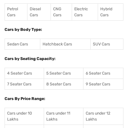
Petrol
Diesel
CNG
Electric
Hybrid
Cars
Cars
Cars
Cars
Cars
Cars by Body Type:
Sedan Cars
Hatchback Cars
SUV Cars
Cars by Seating Capacity:
4 Seater Cars
5 Seater Cars
6 Seater Cars
7 Seater Cars
8 Seater Cars
9 Seater Cars
Cars By Price Range:
Cars under 10
Cars under 11
Cars under 12
Lakhs
Lakhs
Lakhs