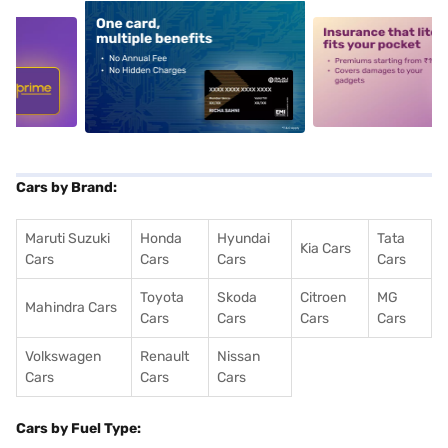
5
alt1
alt2
Cars by Brand:
Maruti Suzuki
Honda
Hyundai
Tata
Kia Cars
Cars
Cars
Cars
Cars
Toyota
Skoda
Citroen
MG
Mahindra Cars
Cars
Cars
Cars
Cars
Volkswagen
Renault
Nissan
Cars
Cars
Cars
Cars by Fuel Type: