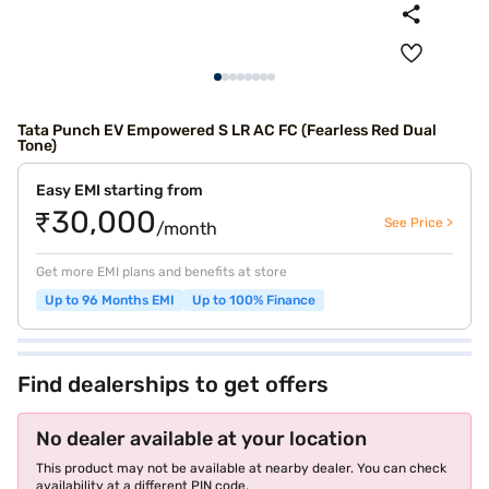
Tata Punch EV Empowered S LR AC FC (Fearless Red Dual
Tone)
Easy EMI starting from
₹30,000
See Price >
/month
Get more EMI plans and benefits at store
Up to 96 Months EMI
Up to 100% Finance
Find dealerships to get offers
No dealer available at your location
This product may not be available at nearby dealer. You can check
availability at a different PIN code.