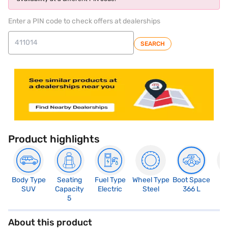
Enter a PIN code to check offers at dealerships
SEARCH
Product highlights
Body Type
Seating
Fuel Type
Wheel Type
Boot Space
N
SUV
Capacity
Electric
Steel
366 L
R
5
About this product