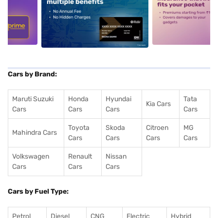
5
alt1
alt2
Cars by Brand:
Maruti Suzuki
Honda
Hyundai
Tata
Kia Cars
Cars
Cars
Cars
Cars
Toyota
Skoda
Citroen
MG
Mahindra Cars
Cars
Cars
Cars
Cars
Volkswagen
Renault
Nissan
Cars
Cars
Cars
Cars by Fuel Type:
Petrol
Diesel
CNG
Electric
Hybrid