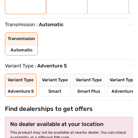
Transmission :
Automatic
Transmission
Automatic
Variant Type :
Adventure S
Variant Type
Variant Type
Variant Type
Variant Type
Adventure S
Smart
Smart Plus
Adventure
Find dealerships to get offers
No dealer available at your location
This product may not be available at nearby dealer. You can check
availability at a different PIN code.