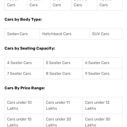
Cars
Cars
Cars
Cars
Cars
Cars by Body Type:
Sedan Cars
Hatchback Cars
SUV Cars
Cars by Seating Capacity:
4 Seater Cars
5 Seater Cars
6 Seater Cars
7 Seater Cars
8 Seater Cars
9 Seater Cars
Cars By Price Range:
Cars under 10
Cars under 11
Cars under 12
Lakhs
Lakhs
Lakhs
Cars under 15
Cars under 20
Cars under 30
Lakhs
Lakhs
Lakhs