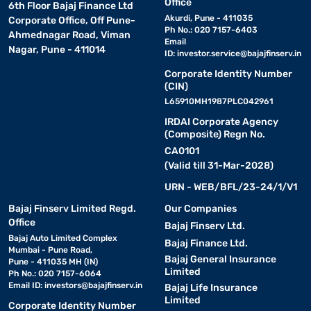
Office
6th Floor Bajaj Finance Ltd
Akurdi, Pune - 411035
Corporate Office, Off Pune-
Ph No.: 020 7157-6403
Ahmednagar Road, Viman
Email
Nagar, Pune - 411014
ID:
investor.service@bajajfinserv.in
Corporate Identity Number
(CIN)
L65910MH1987PLC042961
IRDAI Corporate Agency
(Composite) Regn No.
CA0101
(Valid till 31-Mar-2028)
URN - WEB/BFL/23-24/1/V1
Bajaj Finserv Limited Regd.
Our Companies
Office
Bajaj Finserv Ltd.
Bajaj Auto Limited Complex
Bajaj Finance Ltd.
Mumbai - Pune Road,
Bajaj General Insurance
Pune - 411035 MH (IN)
Limited
Ph No.: 020 7157-6064
Email ID:
investors@bajajfinserv.in
Bajaj Life Insurance
Limited
Corporate Identity Number