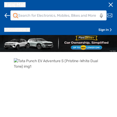
Bajaj Mall
Pune
411014
Sign In