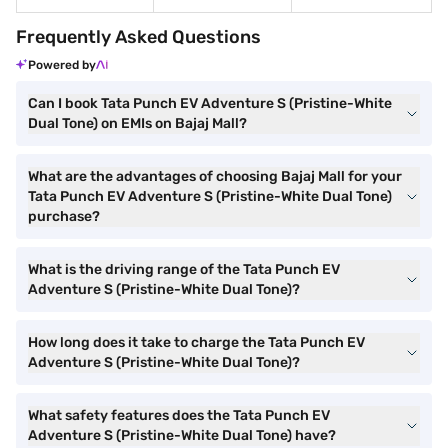
Frequently Asked Questions
Powered by
Can I book Tata Punch EV Adventure S (Pristine-White
Dual Tone) on EMIs on Bajaj Mall?
What are the advantages of choosing Bajaj Mall for your
Tata Punch EV Adventure S (Pristine-White Dual Tone)
purchase?
What is the driving range of the Tata Punch EV
Adventure S (Pristine-White Dual Tone)?
How long does it take to charge the Tata Punch EV
Adventure S (Pristine-White Dual Tone)?
What safety features does the Tata Punch EV
Adventure S (Pristine-White Dual Tone) have?