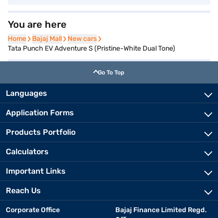
You are here
Home
Home
Bajaj Mall
Bajaj Mall
New cars
New cars
Tata Punch EV Adventure S (Pristine-White Dual Tone)
Go To Top
Languages
Application Forms
Products Portfolio
Calculators
Important Links
Reach Us
Corporate Office
Bajaj Finance Limited Regd.