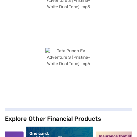
Explore Other Financial Products