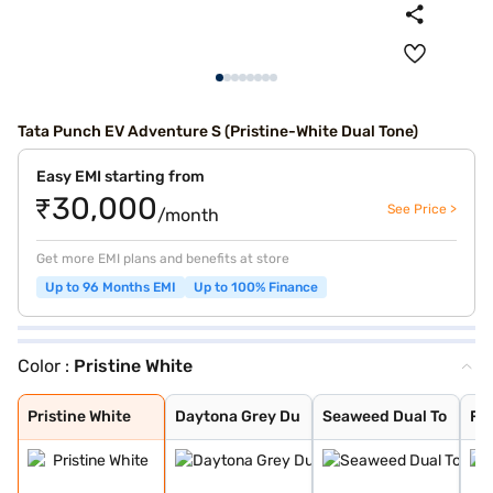
Tata Punch EV Adventure S (Pristine-White Dual Tone)
Easy EMI starting from
₹30,000
See Price >
/month
Get more EMI plans and benefits at store
Up to 96 Months EMI
Up to 100% Finance
Color :
Pristine White
Pristine White
Daytona Grey Du
Seaweed Dual To
Fearless Red Du
Empowered Oxide
Pristine White
Seaweed Green
Fearless Red
Daytona Grey
Pristine White
Daytona Grey Du
Seaweed Dual To
Fe