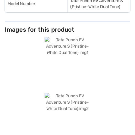
Tata Punch EV Adventure S
Model Number
(Pristine-White Dual Tone)
Images for this product