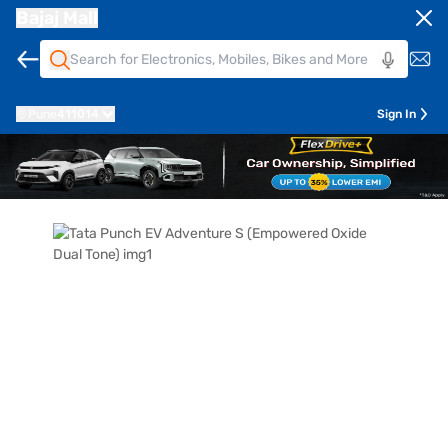
Bajaj Mall
Pune
411014
Sign In