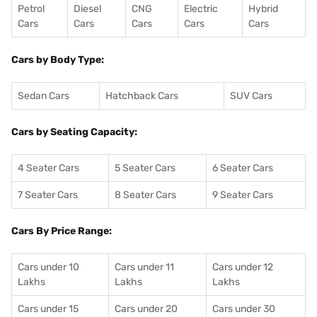
Petrol
Diesel
CNG
Electric
Hybrid
Cars
Cars
Cars
Cars
Cars
Cars by Body Type:
Sedan Cars
Hatchback Cars
SUV Cars
Cars by Seating Capacity:
4 Seater Cars
5 Seater Cars
6 Seater Cars
7 Seater Cars
8 Seater Cars
9 Seater Cars
Cars By Price Range:
Cars under 10
Cars under 11
Cars under 12
Lakhs
Lakhs
Lakhs
Cars under 15
Cars under 20
Cars under 30