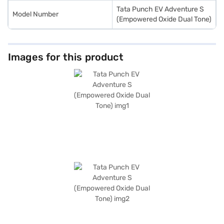
Tata Punch EV Adventure S
Model Number
(Empowered Oxide Dual Tone)
Images for this product