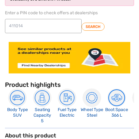
Enter a PIN code to check offers at dealerships
SEARCH
Product highlights
Body Type
Seating
Fuel Type
Wheel Type
Boot Space
N
SUV
Capacity
Electric
Steel
366 L
R
5
About this product