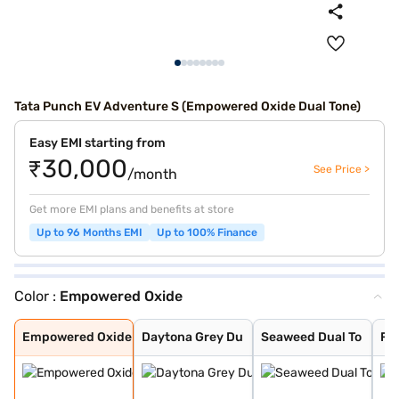
Tata Punch EV Adventure S (Empowered Oxide Dual Tone)
Easy EMI starting from
₹30,000
See Price >
/month
Get more EMI plans and benefits at store
Up to 96 Months EMI
Up to 100% Finance
Color :
Empowered Oxide
Empowered Oxide
Daytona Grey Du
Seaweed Dual To
Fearless Red Du
Pristine White
Pristine White
Seaweed Green
Fearless Red
Daytona Grey
Empowered Oxide
Daytona Grey Du
Seaweed Dual To
Fe