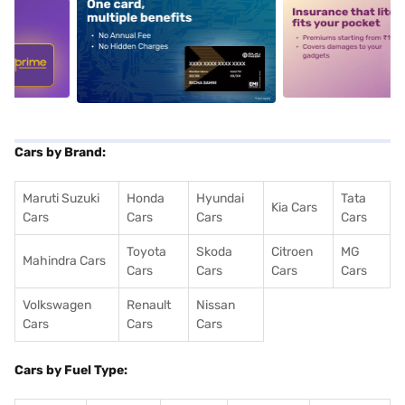
5
alt1
alt2
Cars by Brand:
Maruti Suzuki
Honda
Hyundai
Tata
Kia Cars
Cars
Cars
Cars
Cars
Toyota
Skoda
Citroen
MG
Mahindra Cars
Cars
Cars
Cars
Cars
Volkswagen
Renault
Nissan
Cars
Cars
Cars
Cars by Fuel Type: