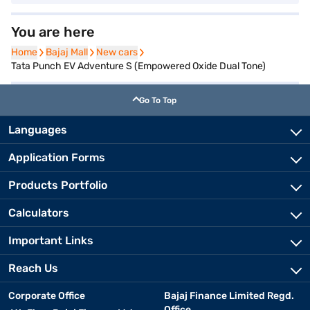
You are here
Home
Home
Bajaj Mall
Bajaj Mall
New cars
New cars
Tata Punch EV Adventure S (Empowered Oxide Dual Tone)
Go To Top
Languages
Application Forms
Products Portfolio
Calculators
Important Links
Reach Us
Corporate Office
Bajaj Finance Limited Regd.
Office