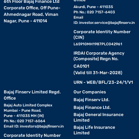
6th Floor Bajaj Finance Ltd
Akurdi, Pune - 411035
Corporate Office, Off Pune-
Ph No.: 020 7157-6403
Ahmednagar Road, Viman
Email
Nagar, Pune - 411014
ID:
investor.service@bajajfinserv.in
Corporate Identity Number
(CIN)
L65910MH1987PLC042961
IRDAI Corporate Agency
(Composite) Regn No.
CA0101
(Valid till 31-Mar-2028)
URN - WEB/BFL/23-24/1/V1
Bajaj Finserv Limited Regd.
Our Companies
Office
Bajaj Finserv Ltd.
Bajaj Auto Limited Complex
Bajaj Finance Ltd.
Mumbai - Pune Road,
Bajaj General Insurance
Pune - 411035 MH (IN)
Limited
Ph No.: 020 7157-6064
Email ID:
investors@bajajfinserv.in
Bajaj Life Insurance
Limited
Corporate Identity Number