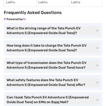
Lakhs
Lakhs
Lakhs
Frequently Asked Questions
Powered by
What is the driving range of the Tata Punch EV
Adventure S (Empowered Oxide Dual Tone)?
How long does it take to charge the Tata Punch EV
Adventure S (Empowered Oxide Dual Tone)?
What type of transmission does the Tata Punch EV
Adventure S (Empowered Oxide Dual Tone) have?
What safety features does the Tata Punch EV
Adventure S (Empowered Oxide Dual Tone) offer?
Can I book Tata Punch EV Adventure S (Empowered
Oxide Dual Tone) on EMIs on Bajaj Mall?