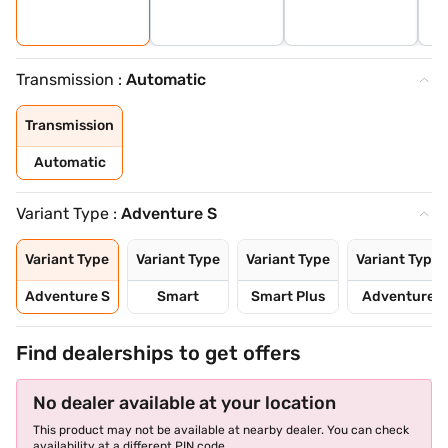
Transmission :
Automatic
Transmission
Automatic
Variant Type :
Adventure S
Variant Type
Variant Type
Variant Type
Variant Type
Adventure S
Smart
Smart Plus
Adventure
Find dealerships to get offers
No dealer available at your location
This product may not be available at nearby dealer. You can check
availability at a different PIN code.