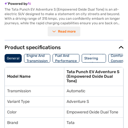
Powered by
The Tata Punch EV Adventure S (Empowered Oxide Dual Tone) is an all-
electric SUV designed to make a statement on city streets and beyond.
With a driving range of 315 kmpc, you can confidently embark on longer
journeys, while the rapid charging capabilities ensure you are back on
the road swiftly. The automatic transmission and a robust 114 Nm max
Read more
torque deliver a smooth and responsive driving experience. This five-
seater SUV, finished in an eye-catching Empowered Oxide Dual Tone,
combines practicality with style. Prioritising safety, it comes equipped
with six airbags. Rear parking sensors make navigating tight spots easier.
Product specifications
Experience the future of driving with the Tata Punch EV Adventure S,
Suspension,
combining electric efficiency with SUV versatility. Ready to embrace
Engine And
Fuel And
Comfort A
General
Steering
electric mobility? You can book your very own Tata Punch EV Adventure
Transmission
Performance
Convenie
And Brakes
S by applying for a Bajaj Finance New Car Loan. Bajaj Finance New Car
Loans provide a seamless path to owning your dream SUV with
Tata Punch EV Adventure S
convenient EMI plans. Explore the range of Tata cars on Bajaj Mall and
Model Name
(Empowered Oxide Dual
reserve your chosen model with the Bajaj Finance New Car Loan.
Tone)
Transmission
Automatic
Variant Type
Adventure S
Color
Empowered Oxide Dual Tone
Brand
Tata