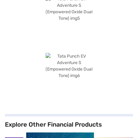
Explore Other Financial Products