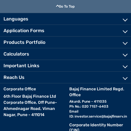
Go To Top
Languages
Application Forms
Products Portfolio
Calculators
Important Links
Reach Us
Corporate Office
Bajaj Finance Limited Regd.
Office
6th Floor Bajaj Finance Ltd
Akurdi, Pune - 411035
Corporate Office, Off Pune-
Ph No.: 020 7157-6403
Ahmednagar Road, Viman
Email
Nagar, Pune - 411014
ID:
investor.service@bajajfinserv.in
Corporate Identity Number
(CIN)