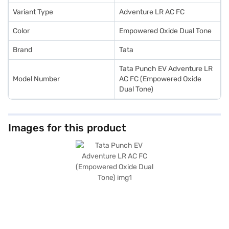
Variant Type
Adventure LR AC FC
Color
Empowered Oxide Dual Tone
Brand
Tata
Tata Punch EV Adventure LR
Model Number
AC FC (Empowered Oxide
Dual Tone)
Images for this product