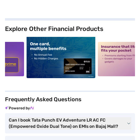
Explore Other Financial Products
5
alt1
alt2
Frequently Asked Questions
Powered by
Can I book Tata Punch EV Adventure LR AC FC
(Empowered Oxide Dual Tone) on EMIs on Bajaj Mall?