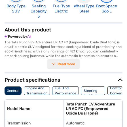
Body Type
Seating
Fuel Type
Wheel Type
Boot Space
N
SUV
Capacity
Electric
Steel
366 L
R
5
About this product
Powered by
The Tata Punch EV Adventure LR AC FC (Empowered Oxide Dual Tone) is
an all-electric SUV designed for those seeking a blend of practicality and
eco-friendliness. With a driving range of 421 kmpc, you can confidently
embark on long journeys, while the automatic transmission ensures a
smooth and effortless driving experience. This five-seater SUV boasts a
Read more
robust 120.69 bhp max power and 190 Nm max torque, delivering a
spirited performance. Safety is paramount, with six airbags and rear
parking sensors offering enhanced protection and convenience. The Tata
Punch EV Adventure LR AC FC has a wheelbase of 2445 mm, width of
Product specifications
1742 mm, height of 1633 mm, and length of 3857 mm. Finished in an eye-
Suspension,
catching Empowered Oxide Dual Tone, this SUV combines style with
Engine And
Fuel And
Comfort A
General
Steering
substance. The fast charging capabilities will keep you on the go. The
Transmission
Performance
Convenie
And Brakes
Punch EV is a great option for city driving and weekend getaways. Ready
to buy your Tata Punch EV Adventure LR AC FC (Empowered Oxide Dual
Tata Punch EV Adventure
Tone)? Explore the range of Tata cars on Bajaj Mall and book the car of
Model Name
LR AC FC (Empowered
your choice with the Bajaj Finance New Car Loan, allowing you to drive
Oxide Dual Tone)
home your dream car with convenient EMI plans.
Transmission
Automatic