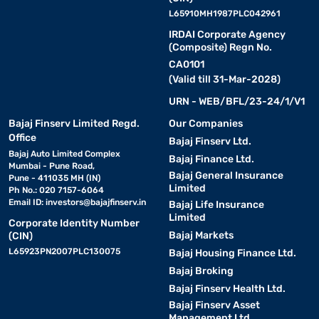
L65910MH1987PLC042961
IRDAI Corporate Agency
(Composite) Regn No.
CA0101
(Valid till 31-Mar-2028)
URN - WEB/BFL/23-24/1/V1
Bajaj Finserv Limited Regd.
Our Companies
Office
Bajaj Finserv Ltd.
Bajaj Auto Limited Complex
Bajaj Finance Ltd.
Mumbai - Pune Road,
Bajaj General Insurance
Pune - 411035 MH (IN)
Limited
Ph No.: 020 7157-6064
Email ID:
investors@bajajfinserv.in
Bajaj Life Insurance
Limited
Corporate Identity Number
Bajaj Markets
(CIN)
L65923PN2007PLC130075
Bajaj Housing Finance Ltd.
Bajaj Broking
Bajaj Finserv Health Ltd.
Bajaj Finserv Asset
Management Ltd.