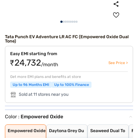
Tata Punch EV Adventure LR AC FC (Empowered Oxide Dual
Tone)
Easy EMI starting from
₹24,732
See Price >
/month
Get more EMI plans and benefits at store
Up to 96 Months EMI
Up to 100% Finance
Sold at 11 stores near you
Color :
Empowered Oxide
Empowered Oxide
Daytona Grey Du
Seaweed Dual To
Fearless Red Du
Pristine White
Pristine White
Seaweed Green
Fearless Red
Daytona Grey
Empowered Oxide
Daytona Grey Du
Seaweed Dual To
Fe