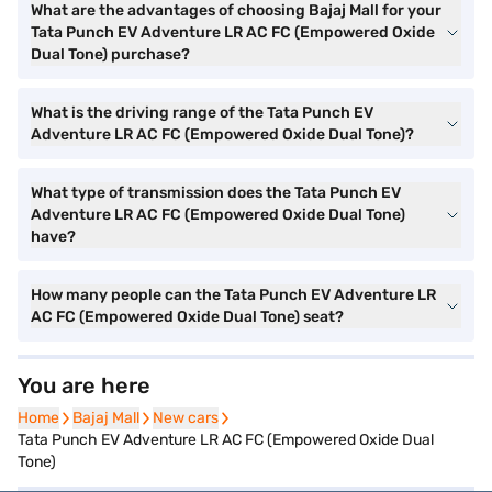
What are the advantages of choosing Bajaj Mall for your
Tata Punch EV Adventure LR AC FC (Empowered Oxide
Dual Tone) purchase?
What is the driving range of the Tata Punch EV
Adventure LR AC FC (Empowered Oxide Dual Tone)?
What type of transmission does the Tata Punch EV
Adventure LR AC FC (Empowered Oxide Dual Tone)
have?
How many people can the Tata Punch EV Adventure LR
AC FC (Empowered Oxide Dual Tone) seat?
You are here
Home
Home
Bajaj Mall
Bajaj Mall
New cars
New cars
Tata Punch EV Adventure LR AC FC (Empowered Oxide Dual
Tone)