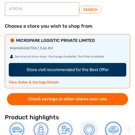
SEARCH
Choose a store you wish to shop from
MICROPARK LOGISTIC PRIVATE LIMITED
MAHARASHTRA | 3.66 KM
Services at store shop:
Exchange Available, Test Ride Available
Store visit recommended for the Best Offer
View Seller & Savings Details
Check savings at other stores near you
Product highlights