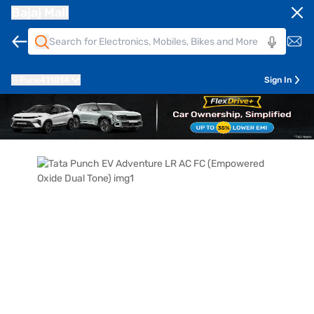
Bajaj Mall
Pune
411014
Sign In