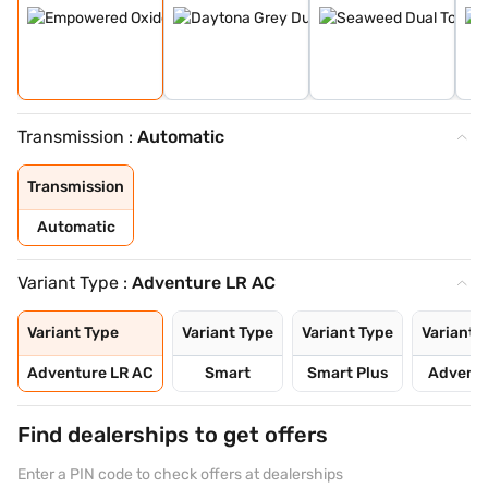
Transmission :
Automatic
Transmission
Automatic
Variant Type :
Adventure LR AC
Variant Type
Variant Type
Variant Type
Variant 
Adventure LR AC
Smart
Smart Plus
Advent
Find dealerships to get offers
Enter a PIN code to check offers at dealerships