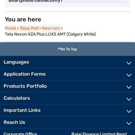
smartphone connectivity?
You are here
Home
Home
Bajaj Mall
Bajaj Mall
New cars
New cars
Tata Nexon XZA Plus LUXS AMT (Calgary White)
Go To Top
Languages
Application Forms
Products Portfolio
Calculators
Important Links
Reach Us
Corporate Office
Bajaj Finance Limited Regd.