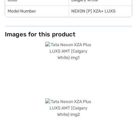
Model Number
NEXON (P) XZA+ LUXS
Images for this product