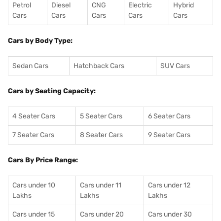
Petrol
Diesel
CNG
Electric
Hybrid
Cars
Cars
Cars
Cars
Cars
Cars by Body Type:
Sedan Cars
Hatchback Cars
SUV Cars
Cars by Seating Capacity:
4 Seater Cars
5 Seater Cars
6 Seater Cars
7 Seater Cars
8 Seater Cars
9 Seater Cars
Cars By Price Range:
Cars under 10
Cars under 11
Cars under 12
Lakhs
Lakhs
Lakhs
Cars under 15
Cars under 20
Cars under 30