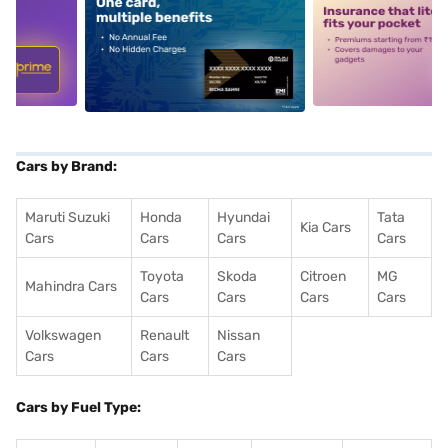
5
alt1
alt2
Cars by Brand:
Maruti Suzuki
Honda
Hyundai
Tata
Kia Cars
Cars
Cars
Cars
Cars
Toyota
Skoda
Citroen
MG
Mahindra Cars
Cars
Cars
Cars
Cars
Volkswagen
Renault
Nissan
Cars
Cars
Cars
Cars by Fuel Type: