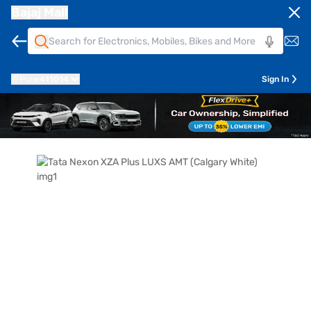
Bajaj Mall
Pune
411014
Sign In