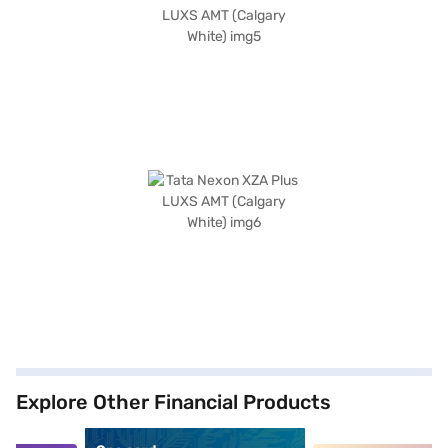
Explore Other Financial Products