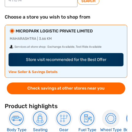
SEARCH
Choose a store you wish to shop from
MICROPARK LOGISTIC PRIVATE LIMITED
MAHARASHTRA | 3.66 KM
Services at store shop:
Exchange Available, Test Ride Available
Store visit recommended for the Best Offer
View Seller & Savings Details
Check savings at other stores near you
Product highlights
Body Type
Seating
Gear
Fuel Type
Wheel Type
Boo