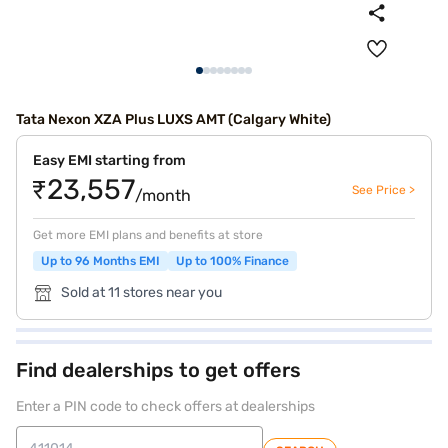
Tata Nexon XZA Plus LUXS AMT (Calgary White)
Easy EMI starting from
₹23,557
See Price >
/month
Get more EMI plans and benefits at store
Up to 96 Months EMI
Up to 100% Finance
Sold at 11 stores near you
Find dealerships to get offers
Enter a PIN code to check offers at dealerships