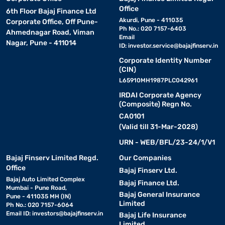
Office
6th Floor Bajaj Finance Ltd
Akurdi, Pune - 411035
Corporate Office, Off Pune-
Ph No.: 020 7157-6403
Ahmednagar Road, Viman
Email
Nagar, Pune - 411014
ID:
investor.service@bajajfinserv.in
Corporate Identity Number
(CIN)
L65910MH1987PLC042961
IRDAI Corporate Agency
(Composite) Regn No.
CA0101
(Valid till 31-Mar-2028)
URN - WEB/BFL/23-24/1/V1
Bajaj Finserv Limited Regd.
Our Companies
Office
Bajaj Finserv Ltd.
Bajaj Auto Limited Complex
Bajaj Finance Ltd.
Mumbai - Pune Road,
Bajaj General Insurance
Pune - 411035 MH (IN)
Limited
Ph No.: 020 7157-6064
Email ID:
investors@bajajfinserv.in
Bajaj Life Insurance
Limited