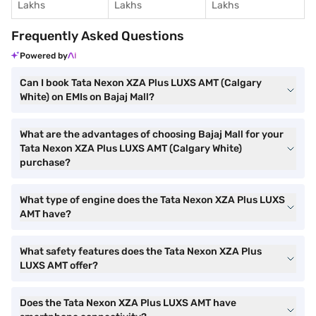
Lakhs
Lakhs
Lakhs
Frequently Asked Questions
Powered by
Can I book Tata Nexon XZA Plus LUXS AMT (Calgary
White) on EMIs on Bajaj Mall?
What are the advantages of choosing Bajaj Mall for your
Tata Nexon XZA Plus LUXS AMT (Calgary White)
purchase?
What type of engine does the Tata Nexon XZA Plus LUXS
AMT have?
What safety features does the Tata Nexon XZA Plus
LUXS AMT offer?
Does the Tata Nexon XZA Plus LUXS AMT have