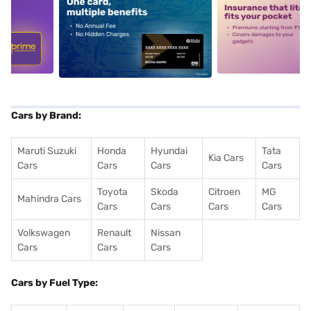
5
alt1
alt2
Cars by Brand:
Maruti Suzuki
Honda
Hyundai
Tata
Kia Cars
Cars
Cars
Cars
Cars
Toyota
Skoda
Citroen
MG
Mahindra Cars
Cars
Cars
Cars
Cars
Volkswagen
Renault
Nissan
Cars
Cars
Cars
Cars by Fuel Type: