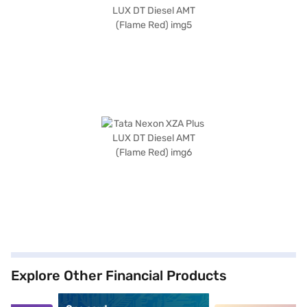
Explore Other Financial Products