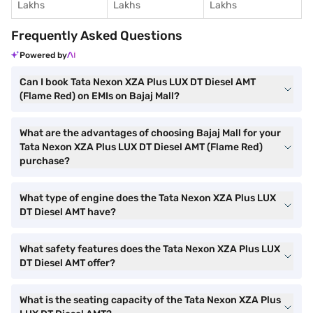
Lakhs
Lakhs
Lakhs
Frequently Asked Questions
Powered by
Can I book Tata Nexon XZA Plus LUX DT Diesel AMT
(Flame Red) on EMIs on Bajaj Mall?
What are the advantages of choosing Bajaj Mall for your
Tata Nexon XZA Plus LUX DT Diesel AMT (Flame Red)
purchase?
What type of engine does the Tata Nexon XZA Plus LUX
DT Diesel AMT have?
What safety features does the Tata Nexon XZA Plus LUX
DT Diesel AMT offer?
What is the seating capacity of the Tata Nexon XZA Plus