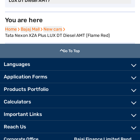
LUX DT Diesel AMT?
You are here
Home
Home
Bajaj Mall
Bajaj Mall
New cars
New cars
Tata Nexon XZA Plus LUX DT Diesel AMT (Flame Red)
Go To Top
Languages
Application Forms
Products Portfolio
Calculators
Important Links
Reach Us
Corporate Office
Bajaj Finance Limited Regd.