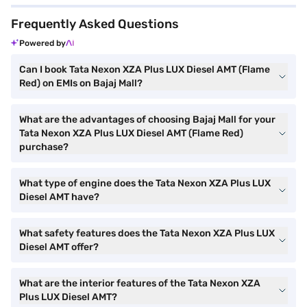
Frequently Asked Questions
Powered by
Can I book Tata Nexon XZA Plus LUX Diesel AMT (Flame
Red) on EMIs on Bajaj Mall?
What are the advantages of choosing Bajaj Mall for your
Tata Nexon XZA Plus LUX Diesel AMT (Flame Red)
purchase?
What type of engine does the Tata Nexon XZA Plus LUX
Diesel AMT have?
What safety features does the Tata Nexon XZA Plus LUX
Diesel AMT offer?
What are the interior features of the Tata Nexon XZA
Plus LUX Diesel AMT?