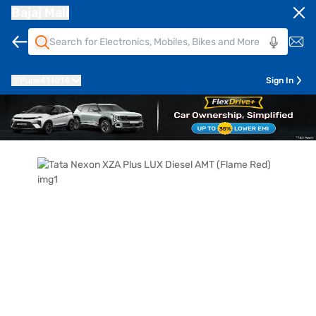
Bajaj Mall
Pune
411014
Sign In