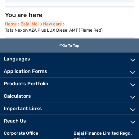
You are here
Home
Home
Bajaj Mall
Bajaj Mall
New cars
New cars
Tata Nexon XZA Plus LUX Diesel AMT (Flame Red)
Go To Top
Languages
Application Forms
Products Portfolio
Calculators
Important Links
Reach Us
Corporate Office
Bajaj Finance Limited Regd.