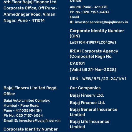
Office
6th Floor Bajaj Finance Ltd
Akurdi, Pune - 411035
Corporate Office, Off Pune-
Ph No.: 020 7157-6403
Ahmednagar Road, Viman
Email
Nagar, Pune - 411014
ID:
investor.service@bajajfinserv.in
Corporate Identity Number
(CIN)
L65910MH1987PLC042961
IRDAI Corporate Agency
(Composite) Regn No.
CA0101
(Valid till 31-Mar-2028)
URN - WEB/BFL/23-24/1/V1
Bajaj Finserv Limited Regd.
Our Companies
Office
Bajaj Finserv Ltd.
Bajaj Auto Limited Complex
Bajaj Finance Ltd.
Mumbai - Pune Road,
Bajaj General Insurance
Pune - 411035 MH (IN)
Limited
Ph No.: 020 7157-6064
Email ID:
investors@bajajfinserv.in
Bajaj Life Insurance
Limited
Corporate Identity Number