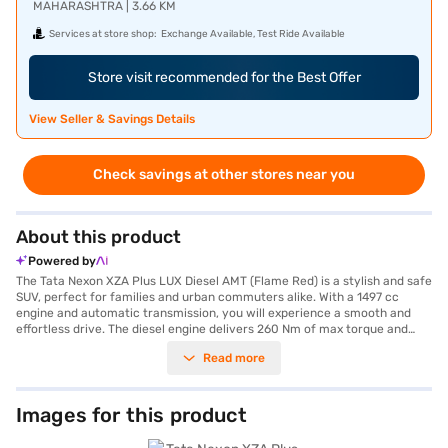
MAHARASHTRA | 3.66 KM
Services at store shop:
Exchange Available, Test Ride Available
Store visit recommended for the Best Offer
View Seller & Savings Details
Check savings at other stores near you
About this product
Powered by
The Tata Nexon XZA Plus LUX Diesel AMT (Flame Red) is a stylish and safe
SUV, perfect for families and urban commuters alike. With a 1497 cc
engine and automatic transmission, you will experience a smooth and
effortless drive. The diesel engine delivers 260 Nm of max torque and
offers mileage above 20 kmpl. This five-seater SUV boasts a 5-star NCAP
Read more
safety rating, ensuring your peace of mind. Key features include rear
parking sensors, keyless entry, seat belt warning, Android Auto, Apple
CarPlay, electronic stability program, and hill hold control. The interiors
feature dual-tone leatherette seat upholstery. The Tata Nexon XZA Plus
Images for this product
LUX Diesel AMT comes in a vibrant Flame Red colour and measures 3993
mm in length, 1811 mm in width, and 1606 mm in height, with a wheelbase