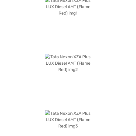
of 2498 mm. It is equipped with two airbags and child safety locks. The
engine capacity falls between 1200 - 1500 cc, and the fuel capacity is
between 40 - 50 L. The Tata Nexon XZA Plus LUX Diesel AMT offers a
blend of performance, safety, and convenience. Ready to buy your Tata
Nexon XZA Plus LUX Diesel AMT (Flame Red)? You can explore the range
of Tata cars on Bajaj Mall and book the car of your choice with the Bajaj
Finance New Car Loan, allowing you to drive home your dream car with
convenient EMI plans.