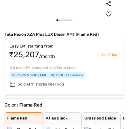
Tata Nexon XZA Plus LUX Diesel AMT (Flame Red)
Easy EMI starting from
₹25,207
See Price >
/month
Get more EMI plans and benefits at store
Up to 96 Months EMI
Up to 100% Finance
Sold at 11 stores near you
Color :
Flame Red
Flame Red
Atlas Black
Grassland Beige
Bold Oberon Bla
Daytona Grey
Calgary White
Foliage Green
Royale Blue
Pristine White
Pure Grey
Daytona Grey Du
Creative Ocean
Flame Red Dual
Fearless Purple
Pristine White
Flame Red
Atlas Black
Grassland Beige
Bo