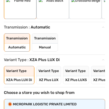
Transmission :
Automatic
Transmission
Transmission
Automatic
Manual
Variant Type :
XZA Plus LUX Di
Variant Type
Variant Type
Variant Type
Variant T
XZA Plus LUX Di
XZ Plus LUX
XZ Plus LUXS
XZ Plus 
Choose a store you wish to shop from
MICROPARK LOGISTIC PRIVATE LIMITED