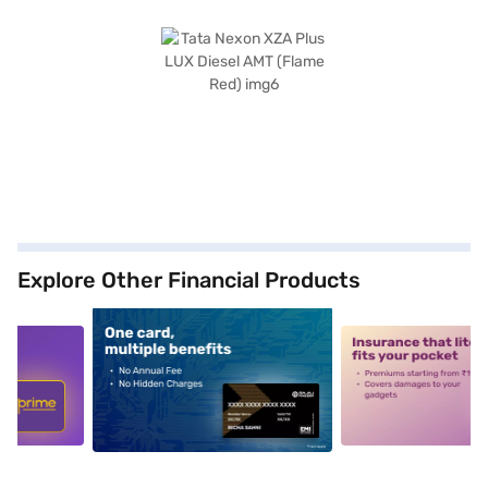
Explore Other Financial Products
5
alt1
alt2