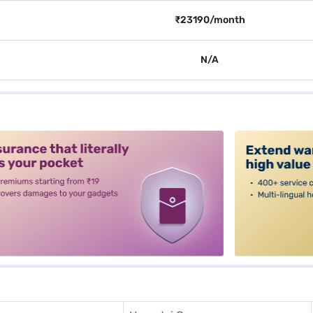
₹23190/month
N/A
alt3