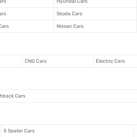
ars
Hyundai Cars
ars
Skoda Cars
Cars
Nissan Cars
CNG Cars
Electric Cars
hback Cars
5 Seater Cars