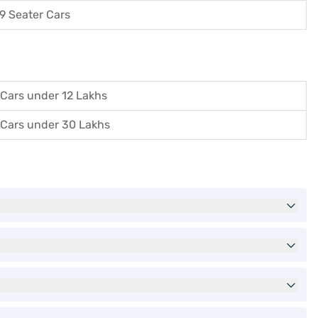
9 Seater Cars
Cars under 12 Lakhs
Cars under 30 Lakhs