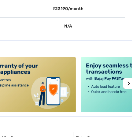
₹23190/month
N/A
alt4