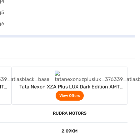
View Offers
MT
Tata Nexon XZA Plus LUX Dark Edition AMT
(Atlas Black)
View Offers
RUDRA MOTORS
2.09KM