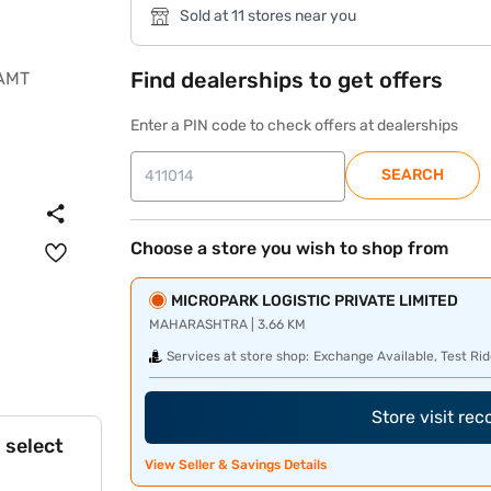
Sold at 11 stores near you
Find dealerships to get offers
Enter a PIN code to check offers at dealerships
SEARCH
Choose a store you wish to shop from
MICROPARK LOGISTIC PRIVATE LIMITED
MAHARASHTRA | 3.66 KM
Services at store shop:
Exchange Available, Test Rid
Store visit re
 select
View Seller & Savings Details