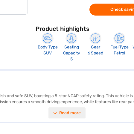
Check savin
Product highlights
Body Type
Seating
Gear
Fuel Type
SUV
Capacity
6 Speed
Petrol
5
ish and safe SUV, boasting a 5-star NCAP safety rating. This vehicle i
ion ensures a smooth driving experience, while features like rear par
o and Apple CarPlay, along with the added stability of electronic stabi
Read more
gle-tone interiors. With a seating capacity of 5 and a fuel capacity bet
uipped with child safety locks. The dimensions of the car are: length 
ance and safety in a compact SUV. Ready to purchase your Tata Nexon X
Car Loans enable you to drive home your dream SUV with easy repaymen