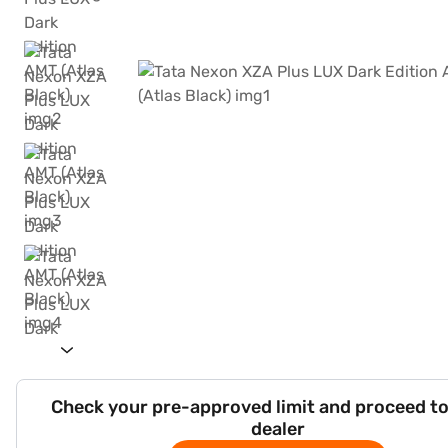
Check your pre-approved limit and proceed to
dealer