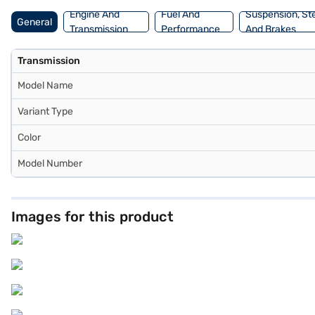
the car of your choice with the Bajaj Finance New Car Loan.
Engine And
Fuel And
Suspension, St
General
Transmission
Performance
And Brakes
Transmission
Model Name
Variant Type
Color
Model Number
Images for this product