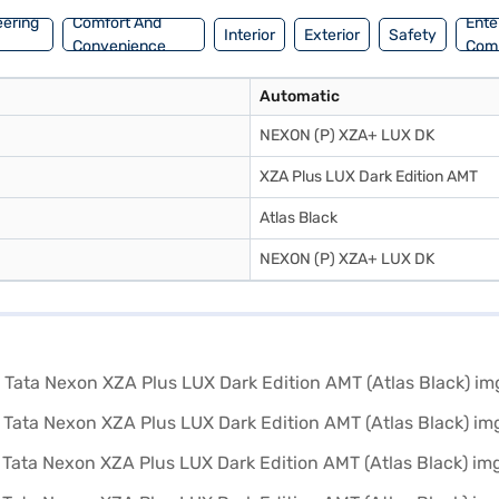
eering
Comfort And
Ente
Interior
Exterior
Safety
Convenience
Com
Automatic
NEXON (P) XZA+ LUX DK
XZA Plus LUX Dark Edition AMT
Atlas Black
NEXON (P) XZA+ LUX DK