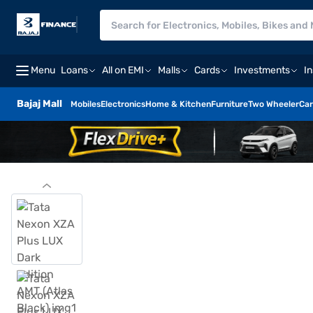
Menu
Loans
All on EMI
Malls
Cards
Investments
I
Bajaj Mall
Mobiles
Electronics
Home & Kitchen
Furniture
Two Wheeler
Car