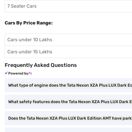
7 Seater Cars
Cars By Price Range:
Cars under 10 Lakhs
Cars under 15 Lakhs
Frequently Asked Questions
Powered by
What type of engine does the Tata Nexon XZA Plus LUX Dark E
What safety features does the Tata Nexon XZA Plus LUX Dark E
Does the Tata Nexon XZA Plus LUX Dark Edition AMT have park