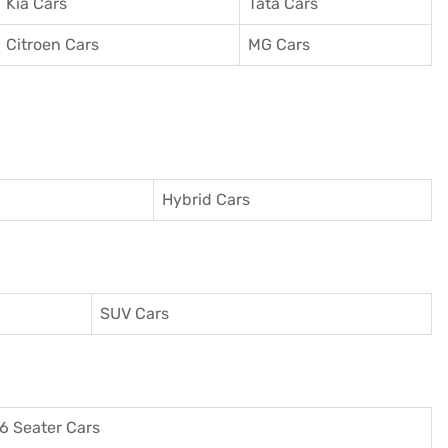
Kia Cars
Tata Cars
Citroen Cars
MG Cars
Hybrid Cars
SUV Cars
6 Seater Cars