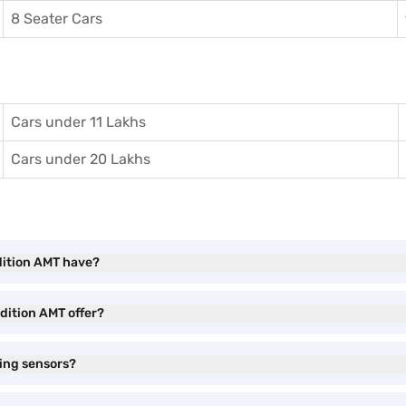
8 Seater Cars
Cars under 11 Lakhs
Cars under 20 Lakhs
dition AMT have?
dition AMT offer?
ing sensors?