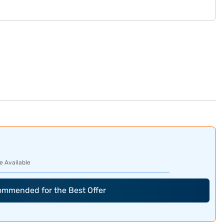
e Available
commended for the Best Offer