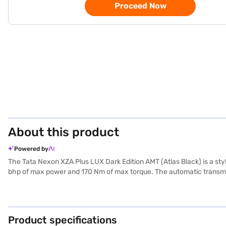
Proceed Now
About this product
Powered by
The Tata Nexon XZA Plus LUX Dark Edition AMT (Atlas Black) is a styl
bhp of max power and 170 Nm of max torque. The automatic transmiss
convenience and safety. Enjoy seamless connectivity with Android Aut
leatherette seat upholstery add a touch of sophistication to the sin
Plus LUX Dark Edition AMT offers a mileage of 15-20 kmpl and is eq
2498 mm. It is ideally suited for those seeking a blend of perform
Product specifications
by applying for the Bajaj Finance New Car Loan. Bajaj Finance New 