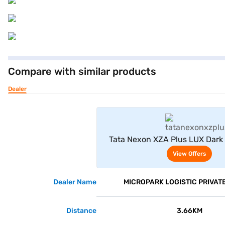
Compare with similar products
Dealer
View Offe
Tata Nexon XZA Plus LUX Dark
(Atlas Black)
View Offers
Dealer Name
MICROPARK LOGISTIC PRIVATE
Distance
3.66KM