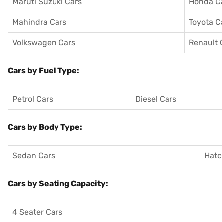
Maruti Suzuki Cars
Honda C
Mahindra Cars
Toyota C
Volkswagen Cars
Renault 
Cars by Fuel Type:
Petrol Cars
Diesel Cars
Cars by Body Type:
Sedan Cars
Hatc
Cars by Seating Capacity:
4 Seater Cars