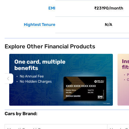
EMI
₹23190/month
Hightest Tenure
N/A
Explore Other Financial Products
alt1
alt2
Cars by Brand: