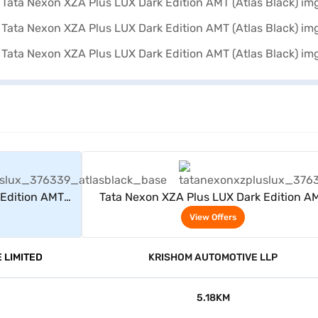
rs
View Offers
 Edition AMT
Tata Nexon XZA Plus LUX Dark Edition A
(Atlas Black)
View Offers
 LIMITED
KRISHOM AUTOMOTIVE LLP
5.18KM