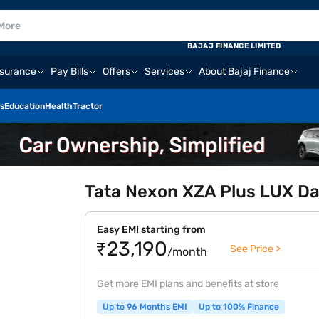
BAJAJ FINANCE LIMITED
nsurance
Pay Bills
Offers
Services
About Bajaj Finance
s
Education
Health
Tractor
Tata Nexon XZA Plus LUX Dar
Easy EMI starting from
₹23,190
See Price >
/month
Get more EMI plans and benefits at store
Up to 96 Months EMI
Up to 100% Finance