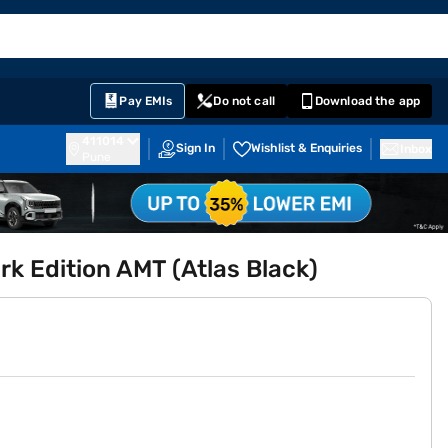
EMI Card
English
Sign In
Notifications
Cart
Prime
Partners
Pay EMIs
Do not call
Download the app
411014
Sign In
Wishlist & Enquiries
Inbox
Pune
k Edition AMT (Atlas Black)