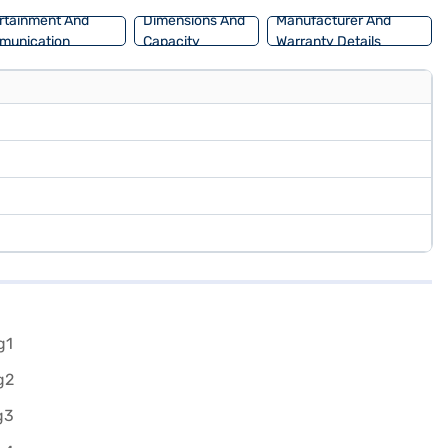
rtainment And
Dimensions And
Manufacturer And
munication
Capacity
Warranty Details