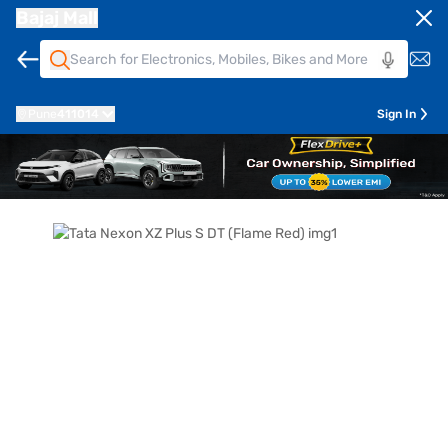
Bajaj Mall
Pune
411014
Sign In