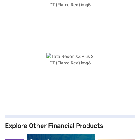
Explore Other Financial Products