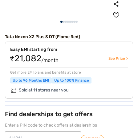
Tata Nexon XZ Plus S DT (Flame Red)
Easy EMI starting from
₹21,082
See Price >
/month
Get more EMI plans and benefits at store
Up to 96 Months EMI
Up to 100% Finance
Sold at 11 stores near you
Find dealerships to get offers
Enter a PIN code to check offers at dealerships