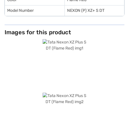
Model Number
NEXON (P) XZ+ S DT
Images for this product