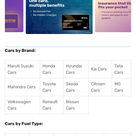
5
alt1
alt2
Cars by Brand:
Maruti Suzuki
Honda
Hyundai
Tata
Kia Cars
Cars
Cars
Cars
Cars
Toyota
Skoda
Citroen
MG
Mahindra Cars
Cars
Cars
Cars
Cars
Volkswagen
Renault
Nissan
Cars
Cars
Cars
Cars by Fuel Type: