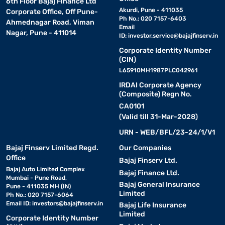
6th Floor Bajaj Finance Ltd
Akurdi, Pune - 411035
Corporate Office, Off Pune-
Ph No.: 020 7157-6403
Ahmednagar Road, Viman
Email
Nagar, Pune - 411014
ID:
investor.service@bajajfinserv.in
Corporate Identity Number
(CIN)
L65910MH1987PLC042961
IRDAI Corporate Agency
(Composite) Regn No.
CA0101
(Valid till 31-Mar-2028)
URN - WEB/BFL/23-24/1/V1
Bajaj Finserv Limited Regd.
Our Companies
Office
Bajaj Finserv Ltd.
Bajaj Auto Limited Complex
Bajaj Finance Ltd.
Mumbai - Pune Road,
Bajaj General Insurance
Pune - 411035 MH (IN)
Limited
Ph No.: 020 7157-6064
Email ID:
investors@bajajfinserv.in
Bajaj Life Insurance
Limited
Corporate Identity Number