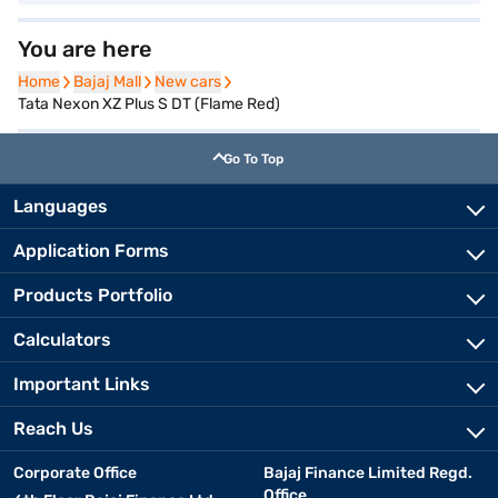
You are here
Home
Home
Bajaj Mall
Bajaj Mall
New cars
New cars
Tata Nexon XZ Plus S DT (Flame Red)
Go To Top
Languages
Application Forms
Products Portfolio
Calculators
Important Links
Reach Us
Corporate Office
Bajaj Finance Limited Regd.
Office