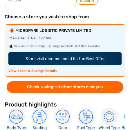
SEARCH
Choose a store you wish to shop from
MICROPARK LOGISTIC PRIVATE LIMITED
MAHARASHTRA | 3.66 KM
Services at store shop:
Exchange Available, Test Ride Available
Store visit recommended for the Best Offer
View Seller & Savings Details
Check savings at other stores near you
Product highlights
Body Type
Seating
Gear
Fuel Type
Wheel Type
Boo