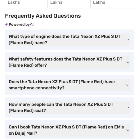
Lakhs
Lakhs
Lakhs
Frequently Asked Questions
Powered by
What type of engine does the Tata Nexon XZ Plus S DT
(Flame Red) have?
What safety features does the Tata Nexon XZ Plus S DT
(Flame Red) offer?
Does the Tata Nexon XZ Plus S DT (Flame Red) have
smartphone connectivity?
How many people can the Tata Nexon XZ Plus S DT
(Flame Red) seat?
Can I book Tata Nexon XZ Plus S DT (Flame Red) on EMIs
on Bajaj Mall?