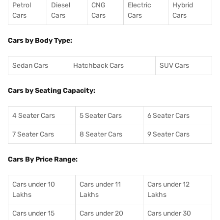
Petrol
Diesel
CNG
Electric
Hybrid
Cars
Cars
Cars
Cars
Cars
Cars by Body Type:
Sedan Cars
Hatchback Cars
SUV Cars
Cars by Seating Capacity:
4 Seater Cars
5 Seater Cars
6 Seater Cars
7 Seater Cars
8 Seater Cars
9 Seater Cars
Cars By Price Range:
Cars under 10
Cars under 11
Cars under 12
Lakhs
Lakhs
Lakhs
Cars under 15
Cars under 20
Cars under 30