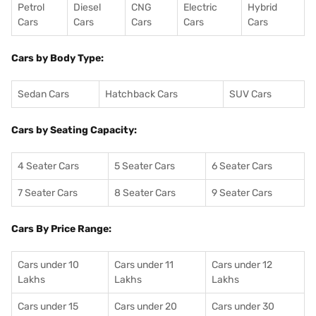
Petrol
Diesel
CNG
Electric
Hybrid
Cars
Cars
Cars
Cars
Cars
Cars by Body Type:
Sedan Cars
Hatchback Cars
SUV Cars
Cars by Seating Capacity:
4 Seater Cars
5 Seater Cars
6 Seater Cars
7 Seater Cars
8 Seater Cars
9 Seater Cars
Cars By Price Range:
Cars under 10
Cars under 11
Cars under 12
Lakhs
Lakhs
Lakhs
Cars under 15
Cars under 20
Cars under 30