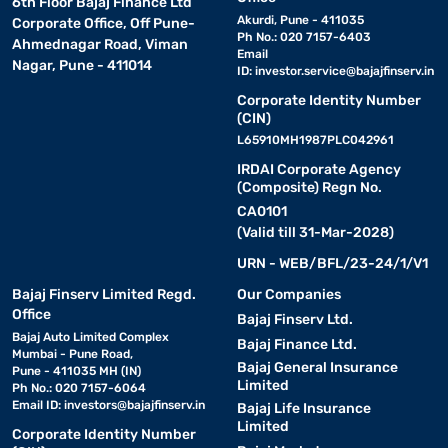
6th Floor Bajaj Finance Ltd
Akurdi, Pune - 411035
Corporate Office, Off Pune-
Ph No.: 020 7157-6403
Ahmednagar Road, Viman
Email
Nagar, Pune - 411014
ID:
investor.service@bajajfinserv.in
Corporate Identity Number
(CIN)
L65910MH1987PLC042961
IRDAI Corporate Agency
(Composite) Regn No.
CA0101
(Valid till 31-Mar-2028)
URN - WEB/BFL/23-24/1/V1
Bajaj Finserv Limited Regd.
Our Companies
Office
Bajaj Finserv Ltd.
Bajaj Auto Limited Complex
Bajaj Finance Ltd.
Mumbai - Pune Road,
Bajaj General Insurance
Pune - 411035 MH (IN)
Limited
Ph No.: 020 7157-6064
Email ID:
investors@bajajfinserv.in
Bajaj Life Insurance
Limited
Corporate Identity Number