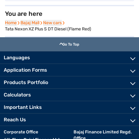
You are here
Home
Home
Bajaj Mall
Bajaj Mall
New cars
New cars
Tata Nexon XZ Plus S DT Diesel (Flame Red)
Go To Top
Languages
Application Forms
Products Portfolio
Calculators
Important Links
Reach Us
Corporate Office
Bajaj Finance Limited Regd.
Office