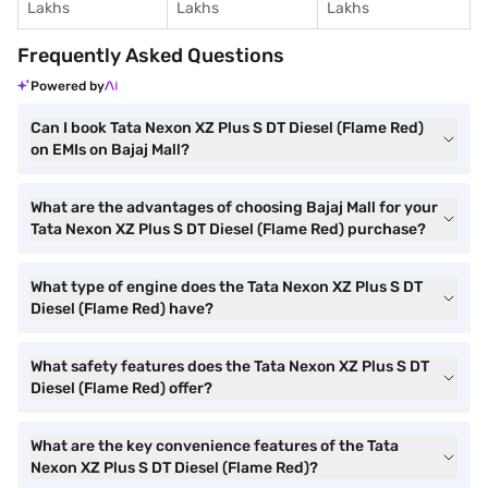
Lakhs
Lakhs
Lakhs
Frequently Asked Questions
Powered by
Can I book Tata Nexon XZ Plus S DT Diesel (Flame Red)
on EMIs on Bajaj Mall?
What are the advantages of choosing Bajaj Mall for your
Tata Nexon XZ Plus S DT Diesel (Flame Red) purchase?
What type of engine does the Tata Nexon XZ Plus S DT
Diesel (Flame Red) have?
What safety features does the Tata Nexon XZ Plus S DT
Diesel (Flame Red) offer?
What are the key convenience features of the Tata
Nexon XZ Plus S DT Diesel (Flame Red)?