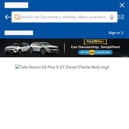
Bajaj Mall
Pune
411014
Sign In