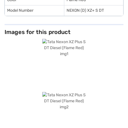
Model Number
NEXON (D) XZ+ S DT
Images for this product