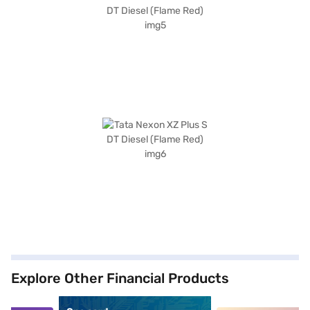
Explore Other Financial Products