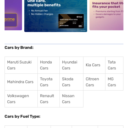
5
alt1
alt2
Cars by Brand:
Maruti Suzuki
Honda
Hyundai
Tata
Kia Cars
Cars
Cars
Cars
Cars
Toyota
Skoda
Citroen
MG
Mahindra Cars
Cars
Cars
Cars
Cars
Volkswagen
Renault
Nissan
Cars
Cars
Cars
Cars by Fuel Type: