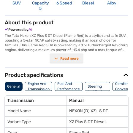
SUV
Capacity
6 Speed
Diesel
Alloy
3
5
About this product
Powered by
The Tata Nexon XZ Plus S DT Diesel (Flame Red) is a stylish and safe SUV,
boasting a 5-star NCAP safety rating, making it an ideal choice for
families. This Flame Red SUV is powered by a 1.5l Turbocharged Revotorq
engine, delivering a maximum power of 113.4 bhp and a max torque of
260 Nm. The manual transmission ensures a responsive driving
Read more
experience, while features like rear parking sensors, keyless entry, and
seat belt warning enhance convenience and safety. With a seating
capacity of 5 and ample space, the Tata Nexon XZ Plus S DT Diesel is
perfect for both city commutes and long drives. It comes equipped with
Product specifications
Android Auto and Apple CarPlay, keeping you connected on the go. The
Suspension,
electronic stability program and hill hold control provide added stability
Engine And
Fuel And
Comfort A
General
Steering
and control. With mileage above 20 kmpl and a fuel capacity of 40-50L,
Transmission
Performance
Convenie
And Brakes
it offers a balance of performance and efficiency. Its dual-tone interiors
and fabric seat upholstery add to the comfort and style. Looking to drive
Transmission
Manual
home this SUV? You can book the Tata Nexon XZ Plus S DT Diesel by
applying for the Bajaj Finance New Car Loan, which offers convenient
Model Name
NEXON (D) XZ+ S DT
EMI plans. Explore the range of Tata cars on Bajaj Mall and book the car
of your choice with the Bajaj Finance New Car Loan.
Variant Type
XZ Plus S DT Diesel
Color
Flame Red