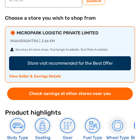
SEARCH
Choose a store you wish to shop from
MICROPARK LOGISTIC PRIVATE LIMITED
MAHARASHTRA | 3.66 KM
Services at store shop:
Exchange Available, Test Ride Available
Store visit recommended for the Best Offer
View Seller & Savings Details
Check savings at other stores near you
Product highlights
Body Type
Seating
Gear
Fuel Type
Wheel Type
Boo