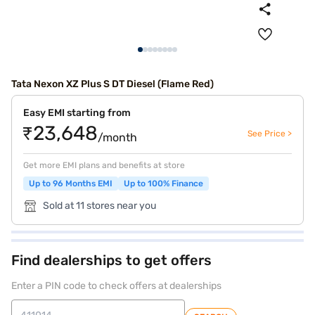
Tata Nexon XZ Plus S DT Diesel (Flame Red)
Easy EMI starting from
₹23,648
See Price >
/month
Get more EMI plans and benefits at store
Up to 96 Months EMI
Up to 100% Finance
Sold at 11 stores near you
Find dealerships to get offers
Enter a PIN code to check offers at dealerships