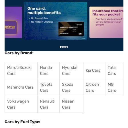
5
alt1
alt2
Cars by Brand:
Maruti Suzuki
Honda
Hyundai
Tata
Kia Cars
Cars
Cars
Cars
Cars
Toyota
Skoda
Citroen
MG
Mahindra Cars
Cars
Cars
Cars
Cars
Volkswagen
Renault
Nissan
Cars
Cars
Cars
Cars by Fuel Type: