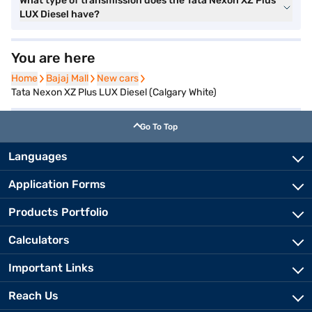
What type of transmission does the Tata Nexon XZ Plus
LUX Diesel have?
You are here
Home
Home
Bajaj Mall
Bajaj Mall
New cars
New cars
Tata Nexon XZ Plus LUX Diesel (Calgary White)
Go To Top
Languages
Application Forms
Products Portfolio
Calculators
Important Links
Reach Us