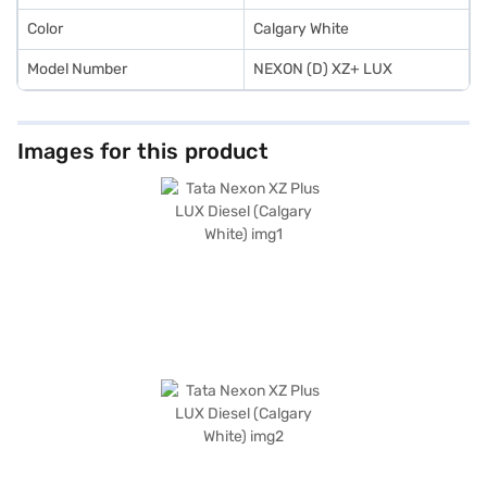
Color
Calgary White
Model Number
NEXON (D) XZ+ LUX
Images for this product