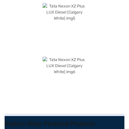
Explore Other Financial Products