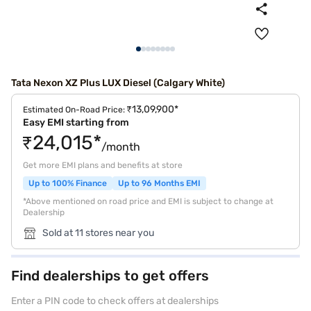
Tata Nexon XZ Plus LUX Diesel (Calgary White)
₹13,09,900*
Estimated On-Road Price:
Easy EMI starting from
₹24,015*
/month
Get more EMI plans and benefits at store
Up to 100% Finance
Up to 96 Months EMI
*Above mentioned on road price and EMI is subject to change at
Dealership
Sold at 11 stores near you
Find dealerships to get offers
Enter a PIN code to check offers at dealerships