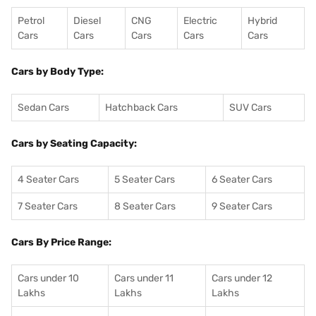
Petrol
Diesel
CNG
Electric
Hybrid
Cars
Cars
Cars
Cars
Cars
Cars by Body Type:
Sedan Cars
Hatchback Cars
SUV Cars
Cars by Seating Capacity:
4 Seater Cars
5 Seater Cars
6 Seater Cars
7 Seater Cars
8 Seater Cars
9 Seater Cars
Cars By Price Range:
Cars under 10
Cars under 11
Cars under 12
Lakhs
Lakhs
Lakhs