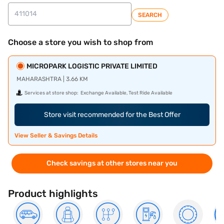
SEARCH
Choose a store you wish to shop from
MICROPARK LOGISTIC PRIVATE LIMITED
MAHARASHTRA | 3.66 KM
Services at store shop:
Exchange Available, Test Ride Available
Store visit recommended for the Best Offer
View Seller & Savings Details
Check savings at other stores near you
Product highlights