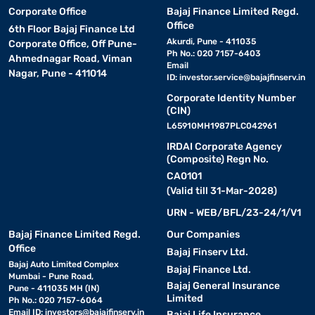
Corporate Office
Bajaj Finance Limited Regd.
Office
6th Floor Bajaj Finance Ltd
Akurdi, Pune - 411035
Corporate Office, Off Pune-
Ph No.: 020 7157-6403
Ahmednagar Road, Viman
Email
Nagar, Pune - 411014
ID:
investor.service@bajajfinserv.in
Corporate Identity Number
(CIN)
L65910MH1987PLC042961
IRDAI Corporate Agency
(Composite) Regn No.
CA0101
(Valid till 31-Mar-2028)
URN - WEB/BFL/23-24/1/V1
Bajaj Finance Limited Regd.
Our Companies
Office
Bajaj Finserv Ltd.
Bajaj Auto Limited Complex
Bajaj Finance Ltd.
Mumbai - Pune Road,
Bajaj General Insurance
Pune - 411035 MH (IN)
Limited
Ph No.: 020 7157-6064
Email ID:
investors@bajajfinserv.in
Bajaj Life Insurance