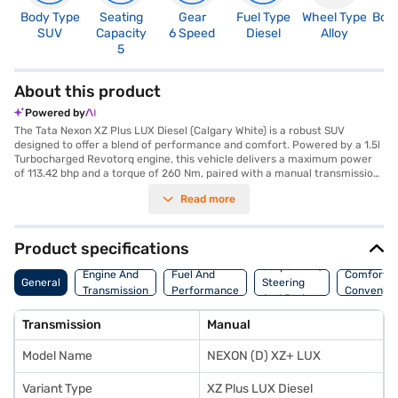
Body Type
Seating
Gear
Fuel Type
Wheel Type
Boo
SUV
Capacity
6 Speed
Diesel
Alloy
3
5
About this product
Powered by
The Tata Nexon XZ Plus LUX Diesel (Calgary White) is a robust SUV
designed to offer a blend of performance and comfort. Powered by a 1.5l
Turbocharged Revotorq engine, this vehicle delivers a maximum power
of 113.42 bhp and a torque of 260 Nm, paired with a manual transmission
for enhanced control. With a seating capacity of 5 and a 5-star NCAP
Read more
safety rating, the Tata Nexon prioritises both passenger safety and a
comfortable ride. Key features include rear parking sensors, keyless
entry, and seat belt warning, ensuring convenience and security. Stay
connected on the go with Android Auto and Apple CarPlay, while the
Product specifications
electronic stability program and hill hold control provide added safety on
Suspension,
challenging terrains. The interiors boast a dual-tone design with
Engine And
Fuel And
Comfort A
General
Steering
leatherette seat upholstery, enhancing the overall aesthetic. The Tata
Transmission
Performance
Convenie
And Brakes
Nexon XZ Plus LUX Diesel offers a mileage above 20 kmpl and has a fuel
capacity between 40 - 50 L. Ready to experience the Tata Nexon XZ Plus
Transmission
Manual
LUX Diesel? You can book this SUV by applying for a Bajaj Finance New
Car Loan, which offers convenient EMI plans to help you drive home your
Model Name
NEXON (D) XZ+ LUX
dream car. Explore the range of Tata cars on Bajaj Mall and book the car
of your choice with the Bajaj Finance New Car Loan.
Variant Type
XZ Plus LUX Diesel