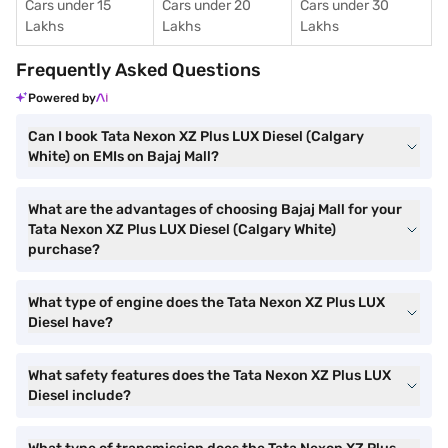
Cars under 15
Cars under 20
Cars under 30
Lakhs
Lakhs
Lakhs
Frequently Asked Questions
Powered by
Can I book Tata Nexon XZ Plus LUX Diesel (Calgary
White) on EMIs on Bajaj Mall?
What are the advantages of choosing Bajaj Mall for your
Tata Nexon XZ Plus LUX Diesel (Calgary White)
purchase?
What type of engine does the Tata Nexon XZ Plus LUX
Diesel have?
What safety features does the Tata Nexon XZ Plus LUX
Diesel include?