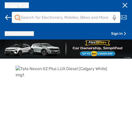
Bajaj Mall
Pune
411014
Sign In