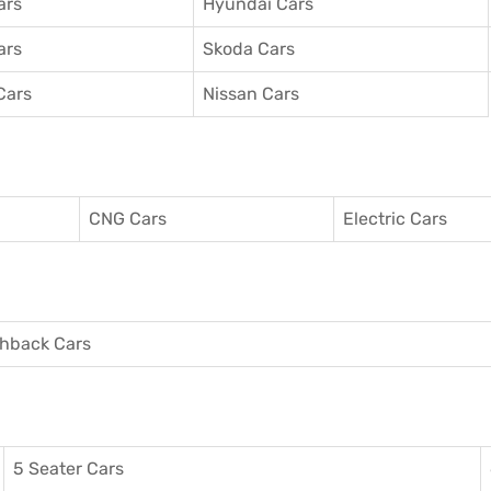
ars
Hyundai Cars
ars
Skoda Cars
Cars
Nissan Cars
CNG Cars
Electric Cars
hback Cars
5 Seater Cars