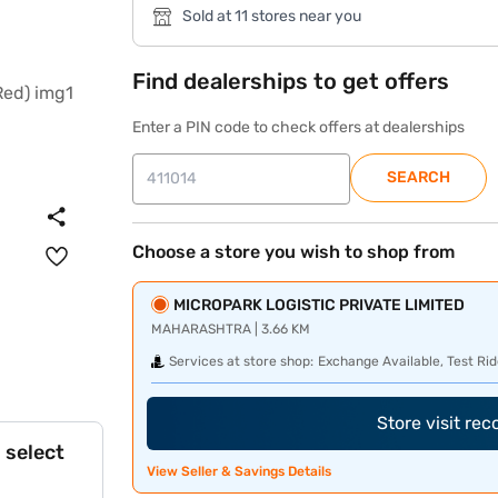
Sold at 11 stores near you
Find dealerships to get offers
Enter a PIN code to check offers at dealerships
SEARCH
Choose a store you wish to shop from
MICROPARK LOGISTIC PRIVATE LIMITED
MAHARASHTRA | 3.66 KM
Services at store shop:
Exchange Available, Test Rid
Store visit re
 select
View Seller & Savings Details