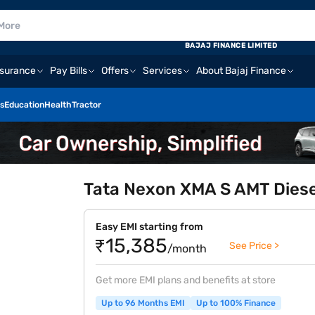
BAJAJ FINANCE LIMITED
nsurance
Pay Bills
Offers
Services
About Bajaj Finance
s
Education
Health
Tractor
Tata Nexon XMA S AMT Diese
Easy EMI starting from
₹15,385
See Price >
/month
Get more EMI plans and benefits at store
Up to 96 Months EMI
Up to 100% Finance