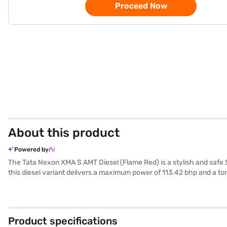
Proceed Now
About this product
Powered by
The Tata Nexon XMA S AMT Diesel (Flame Red) is a stylish and safe 
this diesel variant delivers a maximum power of 113.42 bhp and a to
parking sensors, keyless entry, seat belt warning, electronic stabilit
touch of sophistication. Its compact dimensions (3993 mm length, 
Diesel offers a mileage above 20 kmpl and fuel capacity between 40-
cars on Bajaj Mall and book the car of your choice with the Bajaj F
Product specifications