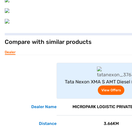
Compare with similar products
Dealer
View Offe
Tata Nexon XMA S AMT Diesel 
View Offers
Dealer Name
MICROPARK LOGISTIC PRIVATE
Distance
3.66KM