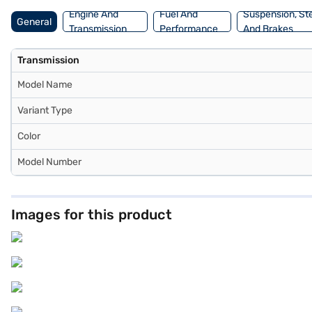
Engine And
Fuel And
Suspension, St
General
Transmission
Performance
And Brakes
Transmission
Model Name
Variant Type
Color
Model Number
Images for this product