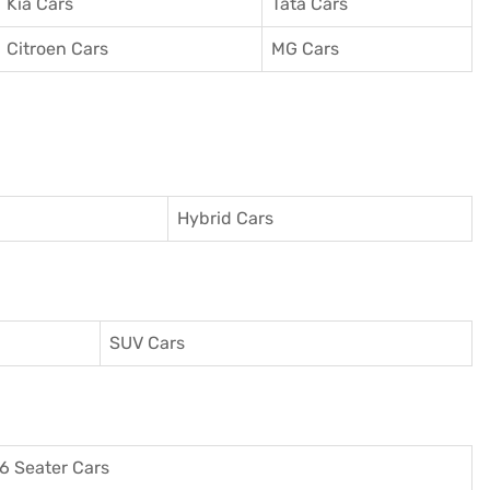
Kia Cars
Tata Cars
Citroen Cars
MG Cars
Hybrid Cars
SUV Cars
6 Seater Cars