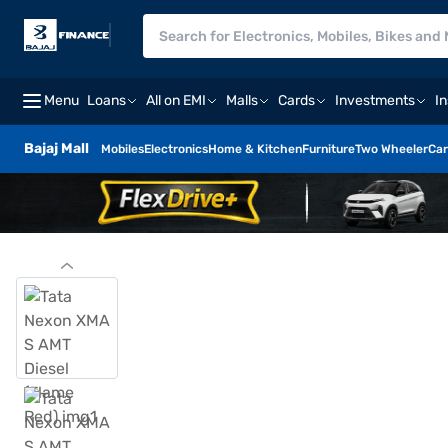
Menu
Loans
All on EMI
Malls
Cards
Investments
I
Bajaj Mall
Mobiles
Electronics
Home & Kitchen
Furniture
Two Wheeler
Car