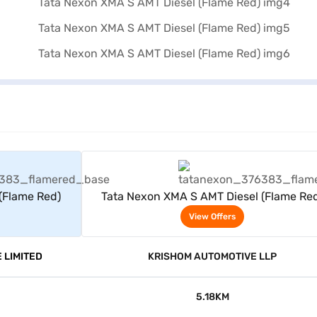
rs
View Offers
(Flame Red)
Tata Nexon XMA S AMT Diesel (Flame Re
View Offers
 LIMITED
KRISHOM AUTOMOTIVE LLP
5.18KM