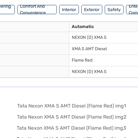
eering
Comfort And
Ente
Interior
Exterior
Safety
Convenience
Com
Automatic
NEXON (D) XMA S
XMA S AMT Diesel
Flame Red
NEXON (D) XMA S