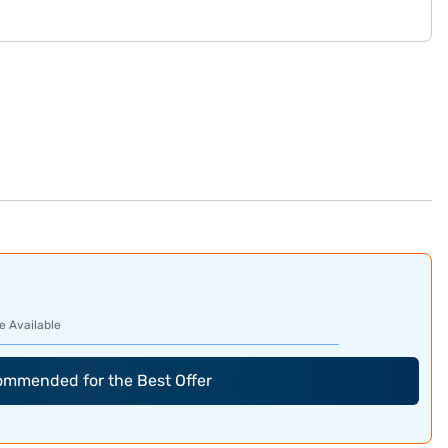
e Available
commended for the Best Offer