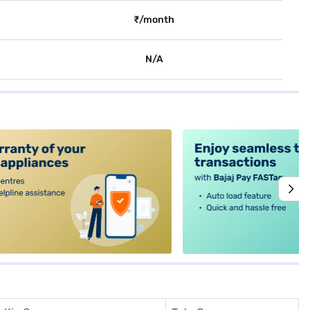
₹/month
N/A
alt4