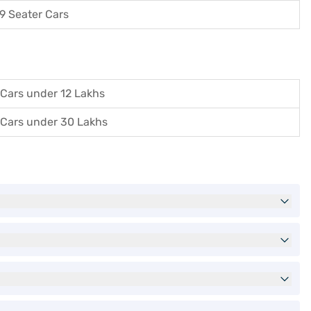
9 Seater Cars
Cars under 12 Lakhs
Cars under 30 Lakhs