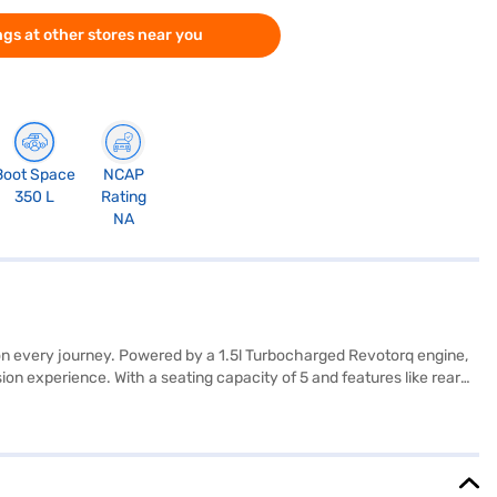
gs at other stores near you
Boot Space
NCAP
350 L
Rating
NA
 on every journey. Powered by a 1.5l Turbocharged Revotorq engine,
n experience. With a seating capacity of 5 and features like rear
 and safety. The dual-tone interiors with fabric seat upholstery add a
t ideal for navigating city streets. The Tata Nexon XMA S AMT
 Nexon is an excellent choice. You can explore the range of Tata
onvenient EMI plans.