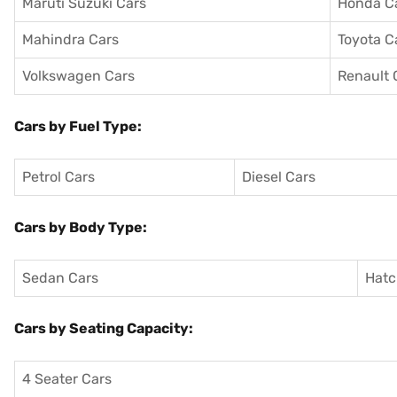
Maruti Suzuki Cars
Honda C
Mahindra Cars
Toyota C
Volkswagen Cars
Renault 
Cars by Fuel Type:
Petrol Cars
Diesel Cars
Cars by Body Type:
Sedan Cars
Hatc
Cars by Seating Capacity:
4 Seater Cars