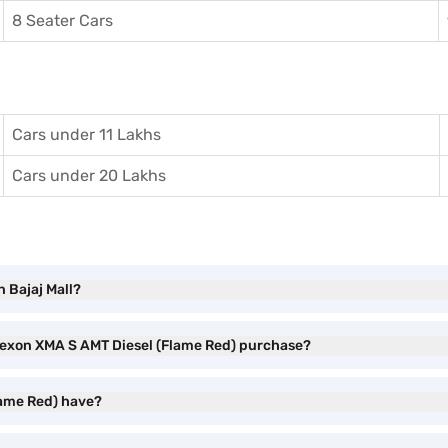
8 Seater Cars
Cars under 11 Lakhs
Cars under 20 Lakhs
 Bajaj Mall?
 Nexon XMA S AMT Diesel (Flame Red) purchase?
lame Red) have?