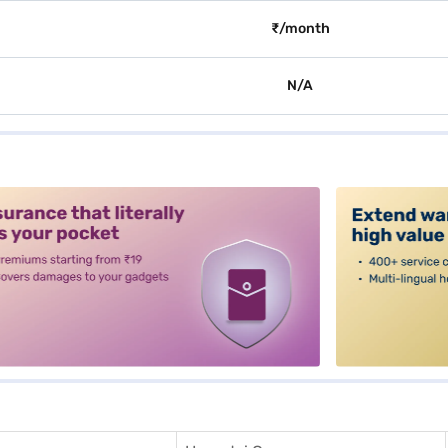
₹/month
N/A
alt3