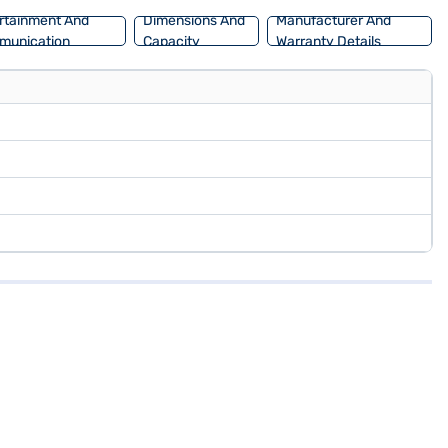
rtainment And
Dimensions And
Manufacturer And
munication
Capacity
Warranty Details