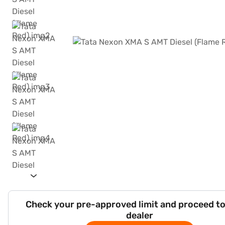
Check your pre-approved limit and proceed to
dealer