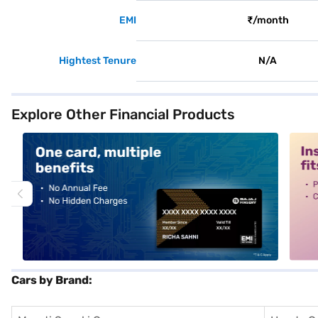
EMI
₹/month
Hightest Tenure
N/A
Explore Other Financial Products
alt1
alt2
Cars by Brand: