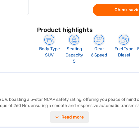
Check savin
Product highlights
Body Type
Seating
Gear
Fuel Type
SUV
Capacity
6 Speed
Diesel
5
SUV, boasting a 5-star NCAP safety rating, offering you peace of mind
rque of 260 Nm, ensuring a smooth and responsive automatic transmissio
y program, and hill hold control, the Tata Nexon prioritizes your comfort
Read more
1811 mm width, and 1606 mm height) and a wheelbase of 2498 mm make i
50L. If you are looking for a blend of performance and safety, the Tata
inance New Car Loan, allowing you to drive home your dream car with c