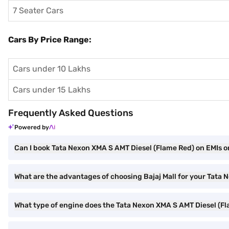
7 Seater Cars
Cars By Price Range:
Cars under 10 Lakhs
Cars under 15 Lakhs
Frequently Asked Questions
Powered by
Can I book Tata Nexon XMA S AMT Diesel (Flame Red) on EMIs on
What are the advantages of choosing Bajaj Mall for your Tata
What type of engine does the Tata Nexon XMA S AMT Diesel (F