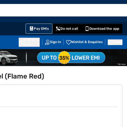
EMI Card
English
Sign In
Notifications
Cart
Prime
Partners
Pay EMIs
Do not call
Download the app
411014
Sign In
Wishlist & Enquiries
Inbox
Pune
l (Flame Red)