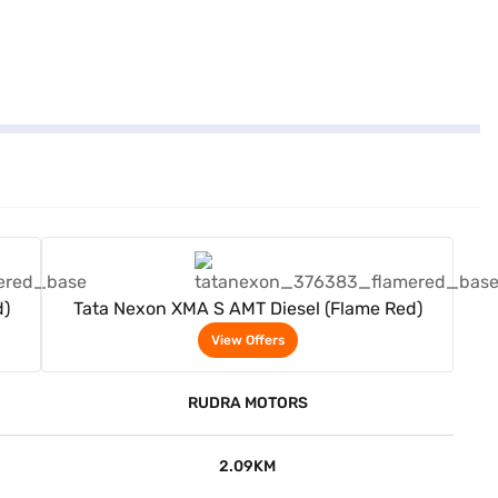
View Offers
d)
Tata Nexon XMA S AMT Diesel (Flame Red)
View Offers
RUDRA MOTORS
2.09KM