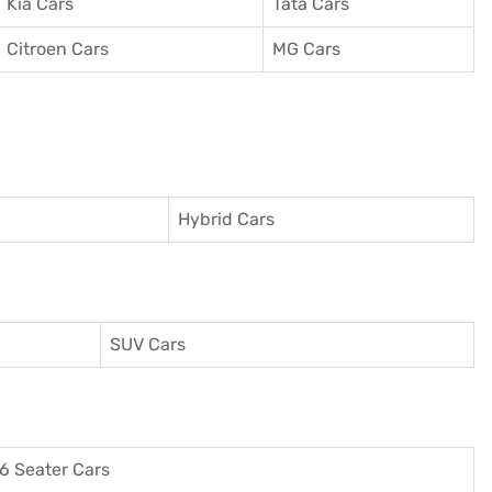
Kia Cars
Tata Cars
Citroen Cars
MG Cars
Hybrid Cars
SUV Cars
6 Seater Cars