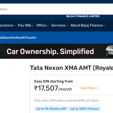
BAJAJ FINANCE LIMITED
nsurance
Pay Bills
Offers
Services
About Bajaj Finance
s
Education
Health
Tractor
Tata Nexon XMA AMT (Royale
Easy EMI starting from
₹17,507
See Price >
/month
Get more EMI plans and benefits at store
Up to 96 Months EMI
Up to 100% Finance