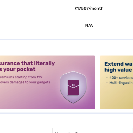
₹17507/month
N/A
alt3