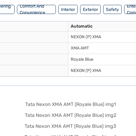
eering
Comfort And
Ente
Interior
Exterior
Safety
Convenience
Com
Automatic
NEXON (P) XMA
XMA AMT
Royale Blue
NEXON (P) XMA