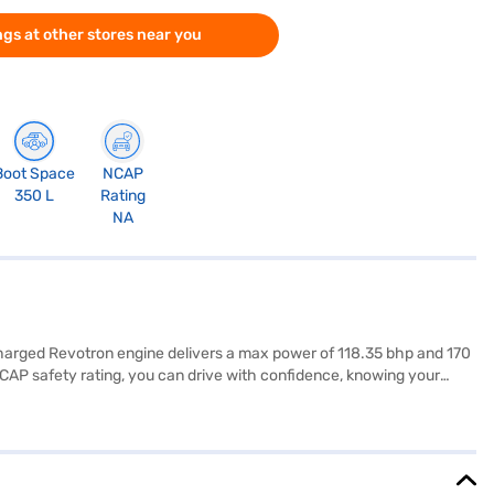
gs at other stores near you
Boot Space
NCAP
350 L
Rating
NA
charged Revotron engine delivers a max power of 118.35 bhp and 170
NCAP safety rating, you can drive with confidence, knowing your
ontrol, adding to your convenience and safety. The dual-tone interiors
40 - 50 L. The Tata Nexon XMA AMT (Royale Blue) combines
yale Blue) by applying for the Bajaj Finance New Car Loan. Bajaj
d book the car of your choice with the Bajaj Finance New Car Loan.