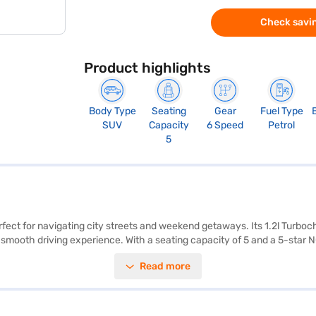
Check savin
Product highlights
Body Type
Seating
Gear
Fuel Type
SUV
Capacity
6 Speed
Petrol
5
rfect for navigating city streets and weekend getaways. Its 1.2l Turbo
 smooth driving experience. With a seating capacity of 5 and a 5-star 
s entry, seat belt warning, electronic stability program, and hill hold c
Read more
 This SUV offers a mileage of 15 - 20 kmpl and has a fuel capacity of 
eady to make this SUV yours? You can book the Tata Nexon XMA AMT (Ro
convenient EMI plans. Explore the range of Tata cars on Bajaj Mall an