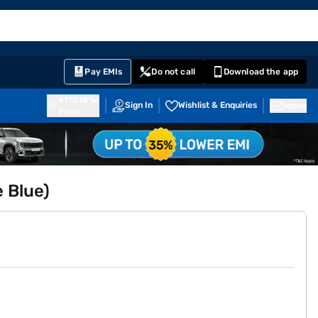
EMI Card
English
Sign In
Notifications
Cart
Prime
Partners
Pay EMIs
Do not call
Download the app
411014
Sign In
Wishlist & Enquiries
Inbox
Pune
 Blue)