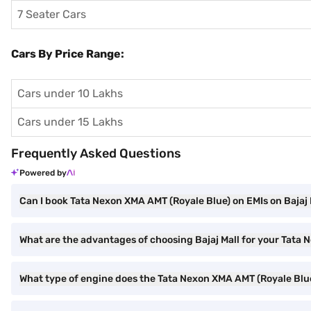
7 Seater Cars
Cars By Price Range:
Cars under 10 Lakhs
Cars under 15 Lakhs
Frequently Asked Questions
Powered by
Can I book Tata Nexon XMA AMT (Royale Blue) on EMIs on Bajaj 
What are the advantages of choosing Bajaj Mall for your Tata
What type of engine does the Tata Nexon XMA AMT (Royale Blu