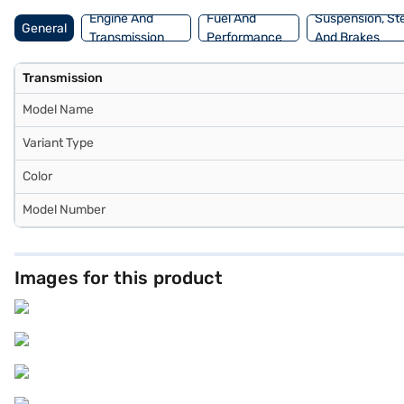
Engine And
Fuel And
Suspension, St
General
Transmission
Performance
And Brakes
Transmission
Model Name
Variant Type
Color
Model Number
Images for this product