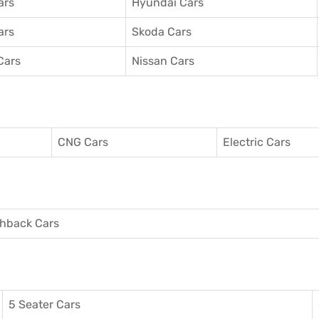
ars
Hyundai Cars
ars
Skoda Cars
Cars
Nissan Cars
CNG Cars
Electric Cars
hback Cars
5 Seater Cars