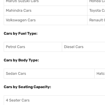
Maruti Suzuki Cars
Honda C
Mahindra Cars
Toyota C
Volkswagen Cars
Renault 
Cars by Fuel Type:
Petrol Cars
Diesel Cars
Cars by Body Type:
Sedan Cars
Hatc
Cars by Seating Capacity:
4 Seater Cars