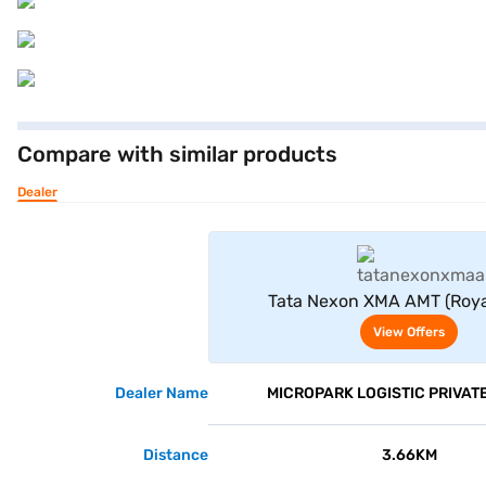
Compare with similar products
Dealer
View Offe
Tata Nexon XMA AMT (Roya
View Offers
Dealer Name
MICROPARK LOGISTIC PRIVATE
Distance
3.66KM