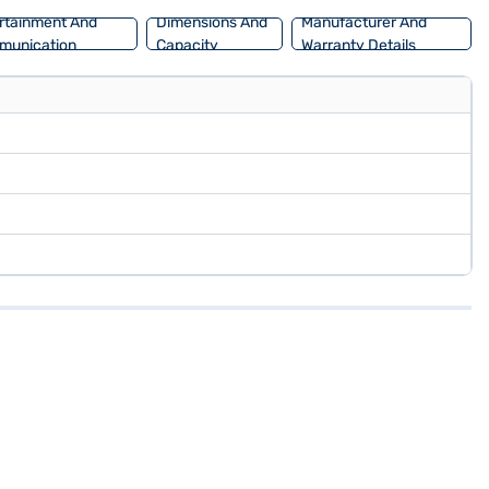
rtainment And
Dimensions And
Manufacturer And
munication
Capacity
Warranty Details