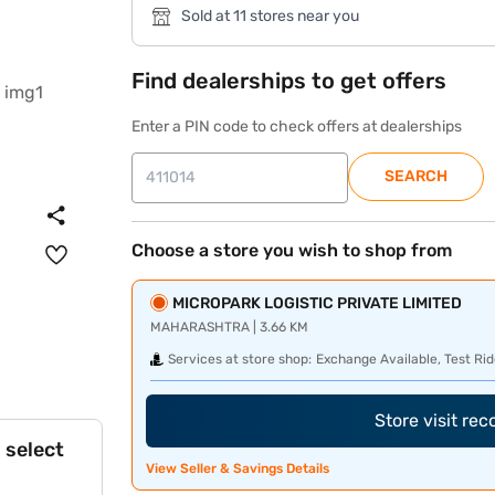
Sold at 11 stores near you
Find dealerships to get offers
Enter a PIN code to check offers at dealerships
SEARCH
Choose a store you wish to shop from
MICROPARK LOGISTIC PRIVATE LIMITED
MAHARASHTRA | 3.66 KM
Services at store shop:
Exchange Available, Test Rid
Store visit re
 select
View Seller & Savings Details