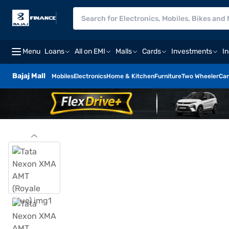
Menu
Loans
All on EMI
Malls
Cards
Investments
I
Bajaj Mall
Mobiles
Electronics
Home & Kitchen
Furniture
Two Wheeler
Car