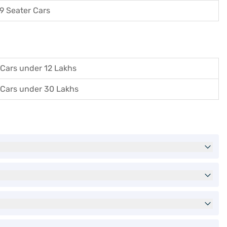
9 Seater Cars
Cars under 12 Lakhs
Cars under 30 Lakhs