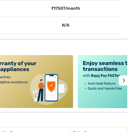
₹17507/month
N/A
alt4