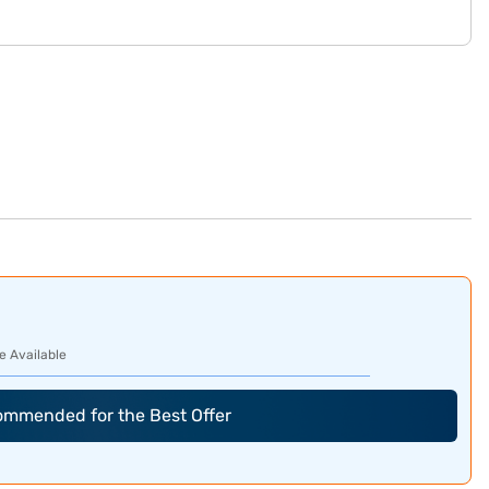
e Available
commended for the Best Offer