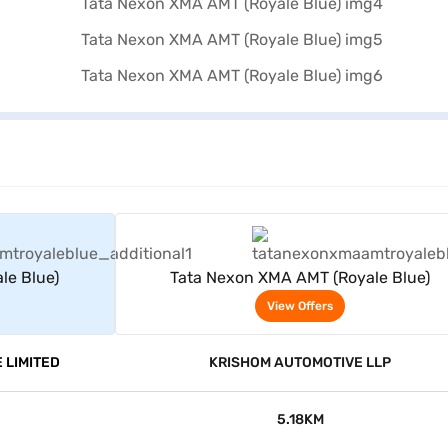
rs
View Offers
le Blue)
Tata Nexon XMA AMT (Royale Blue)
View Offers
 LIMITED
KRISHOM AUTOMOTIVE LLP
5.18KM