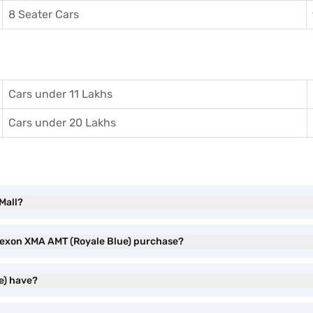
8 Seater Cars
Cars under 11 Lakhs
Cars under 20 Lakhs
Mall?
 Nexon XMA AMT (Royale Blue) purchase?
e) have?