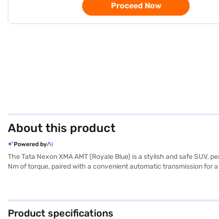
Proceed Now
About this product
Powered by
The Tata Nexon XMA AMT (Royale Blue) is a stylish and safe SUV, pe
Nm of torque, paired with a convenient automatic transmission for a
family is protected. Key features include rear parking sensors, keyles
and fabric seat upholstery create a comfortable and inviting cabin.
performance, safety, and convenience in one attractive package. R
Finance New Car Loans allow you to drive home your dream SUV with 
Product specifications