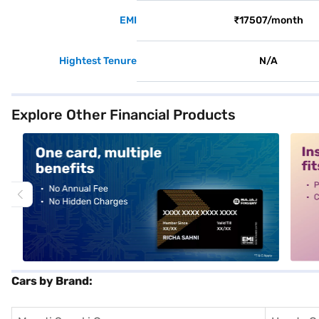
EMI
₹17507/month
Hightest Tenure
N/A
Explore Other Financial Products
alt1
alt2
Cars by Brand: