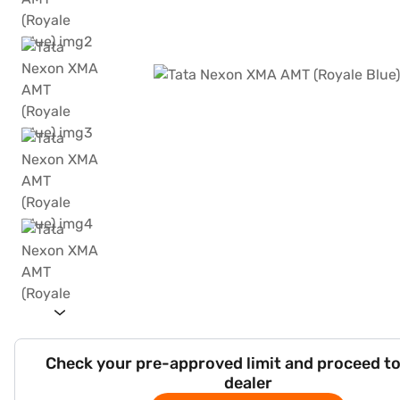
Check your pre-approved limit and proceed to
dealer