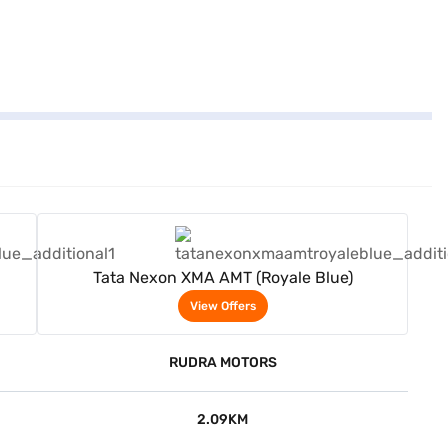
View Offers
Tata Nexon XMA AMT (Royale Blue)
View Offers
RUDRA MOTORS
2.09KM