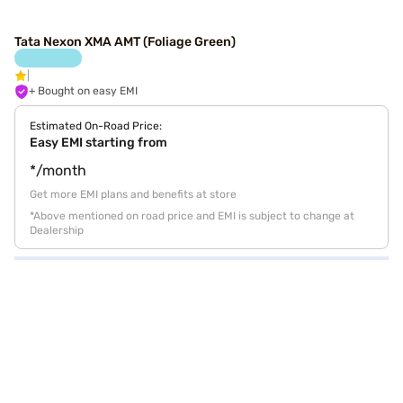
Tata Nexon XMA AMT (Foliage Green)
+ Bought on easy EMI
Estimated On-Road Price:
Easy EMI starting from
*/month
Get more EMI plans and benefits at store
*Above mentioned on road price and EMI is subject to change at
Dealership