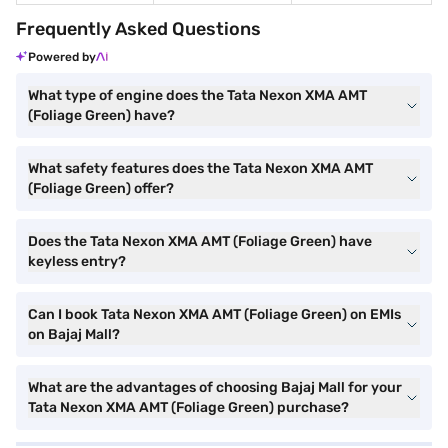
Frequently Asked Questions
Powered by
What type of engine does the Tata Nexon XMA AMT
(Foliage Green) have?
What safety features does the Tata Nexon XMA AMT
(Foliage Green) offer?
Does the Tata Nexon XMA AMT (Foliage Green) have
keyless entry?
Can I book Tata Nexon XMA AMT (Foliage Green) on EMIs
on Bajaj Mall?
What are the advantages of choosing Bajaj Mall for your
Tata Nexon XMA AMT (Foliage Green) purchase?