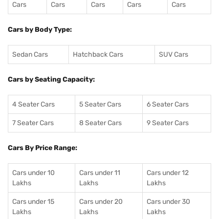
Cars
Cars
Cars
Cars
Cars
Cars by Body Type:
Sedan Cars
Hatchback Cars
SUV Cars
Cars by Seating Capacity:
4 Seater Cars
5 Seater Cars
6 Seater Cars
7 Seater Cars
8 Seater Cars
9 Seater Cars
Cars By Price Range:
Cars under 10
Cars under 11
Cars under 12
Lakhs
Lakhs
Lakhs
Cars under 15
Cars under 20
Cars under 30
Lakhs
Lakhs
Lakhs