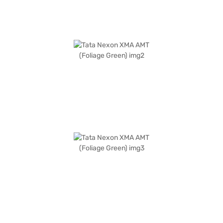
car by applying for the Bajaj Finance New Car Loan. Bajaj Finance New
Car Loans allow you to drive home your dream SUV with convenient EMI
plans. You can explore the range of Tata cars on Bajaj Mall and book the
car of your choice with the Bajaj Finance New Car Loan.