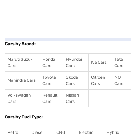
Cars by Brand:
Maruti Suzuki
Honda
Hyundai
Tata
Kia Cars
Cars
Cars
Cars
Cars
Toyota
Skoda
Citroen
MG
Mahindra Cars
Cars
Cars
Cars
Cars
Volkswagen
Renault
Nissan
Cars
Cars
Cars
Cars by Fuel Type:
Petrol
Diesel
CNG
Electric
Hybrid