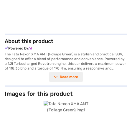
About this product
Powered by
The Tata Nexon XMA AMT (Foliage Green) is a stylish and practical SUV,
designed to offer a blend of performance and convenience. Powered by
a 1.2l Turbocharged Revotron engine, this car delivers a maximum power
of 118.35 bhp and a torque of 170 Nm, ensuring a responsive and
enjoyable driving experience. The automatic transmission adds to the
Read more
ease of driving, making it ideal for city commutes and long journeys alike.
With a seating capacity of 5 and keyless entry, the Tata Nexon XMA AMT
offers comfort and accessibility for the whole family. Safety is
paramount, featuring a 5-star NCAP safety rating, dual airbags,
Images for this product
electronic stability program, hill hold control, seat belt warning, and child
safety lock. The rear parking sensors further enhance safety during
parking. The dual-tone interiors with fabric seat upholstery add a touch
of sophistication to the cabin. The Tata Nexon XMA AMT (Foliage Green)
offers a mileage of 15 - 20 kmpl and has a fuel capacity of 40 - 50 L. The
car's dimensions include a length of 3993 mm, a width of 1811 mm, a
height of 1606 mm, and a wheelbase of 2498 mm. Are you ready to buy
your Tata Nexon XMA AMT (Foliage Green)? You can book your desired