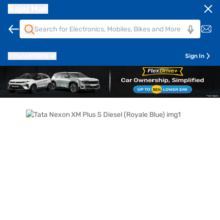
Bajaj Mall
Pune
411014
Sign In