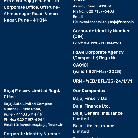
6th Floor Bajaj Finance Ltd
Akurdi, Pune - 411035
Corporate Office, Off Pune-
Ph No.: 020 7157-6403
Ahmednagar Road, Viman
Email
Nagar, Pune - 411014
ID:
investor.service@bajajfinserv.in
Corporate Identity Number
(CIN)
L65910MH1987PLC042961
IRDAI Corporate Agency
(Composite) Regn No.
CA0101
(Valid till 31-Mar-2028)
URN - WEB/BFL/23-24/1/V1
Bajaj Finserv Limited Regd.
Our Companies
Office
Bajaj Finserv Ltd.
Bajaj Auto Limited Complex
Bajaj Finance Ltd.
Mumbai - Pune Road,
Bajaj General Insurance
Pune - 411035 MH (IN)
Limited
Ph No.: 020 7157-6064
Email ID:
investors@bajajfinserv.in
Bajaj Life Insurance
Limited
Corporate Identity Number