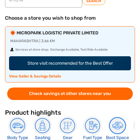
SEARCH
Choose a store you wish to shop from
MICROPARK LOGISTIC PRIVATE LIMITED
MAHARASHTRA | 3.66 KM
Services at store shop:
Exchange Available, Test Ride Available
Store visit recommended for the Best Offer
View Seller & Savings Details
Check savings at other stores near you
Product highlights
Body Type
Seating
Gear
Fuel Type
Boot Space
N