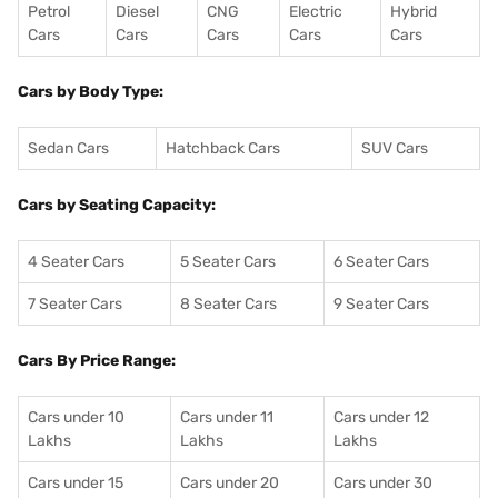
Petrol
Diesel
CNG
Electric
Hybrid
Cars
Cars
Cars
Cars
Cars
Cars by Body Type:
Sedan Cars
Hatchback Cars
SUV Cars
Cars by Seating Capacity:
4 Seater Cars
5 Seater Cars
6 Seater Cars
7 Seater Cars
8 Seater Cars
9 Seater Cars
Cars By Price Range:
Cars under 10
Cars under 11
Cars under 12
Lakhs
Lakhs
Lakhs
Cars under 15
Cars under 20
Cars under 30