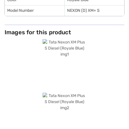
Model Number
NEXON (D) XM+ S
Images for this product