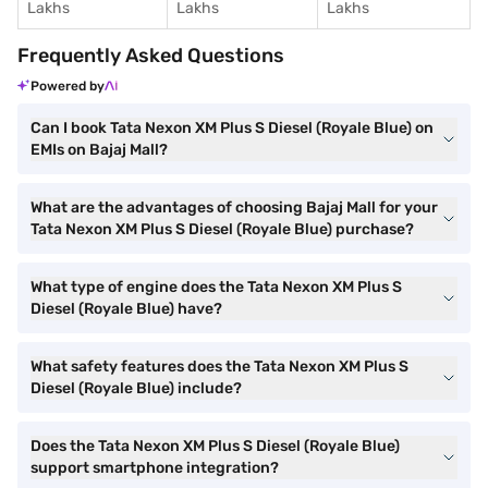
Lakhs
Lakhs
Lakhs
Frequently Asked Questions
Powered by
Can I book Tata Nexon XM Plus S Diesel (Royale Blue) on
EMIs on Bajaj Mall?
What are the advantages of choosing Bajaj Mall for your
Tata Nexon XM Plus S Diesel (Royale Blue) purchase?
What type of engine does the Tata Nexon XM Plus S
Diesel (Royale Blue) have?
What safety features does the Tata Nexon XM Plus S
Diesel (Royale Blue) include?
Does the Tata Nexon XM Plus S Diesel (Royale Blue)
support smartphone integration?