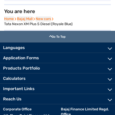
You are here
Home
Home
Bajaj Mall
Bajaj Mall
New cars
New cars
Tata Nexon XM Plus S Diesel (Royale Blue)
Go To Top
Languages
Application Forms
Products Portfolio
Calculators
Important Links
Reach Us
Corporate Office
Bajaj Finance Limited Regd.
Office