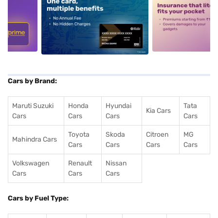
5
alt1
alt2
Cars by Brand:
Maruti Suzuki
Honda
Hyundai
Tata
Kia Cars
Cars
Cars
Cars
Cars
Toyota
Skoda
Citroen
MG
Mahindra Cars
Cars
Cars
Cars
Cars
Volkswagen
Renault
Nissan
Cars
Cars
Cars
Cars by Fuel Type: