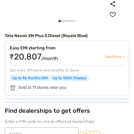
Tata Nexon XM Plus S Diesel (Royale Blue)
Easy EMI starting from
₹20,807
See Price >
/month
Get more EMI plans and benefits at store
Up to 96 Months EMI
Up to 100% Finance
Sold at 11 stores near you
Find dealerships to get offers
Enter a PIN code to check offers at dealerships