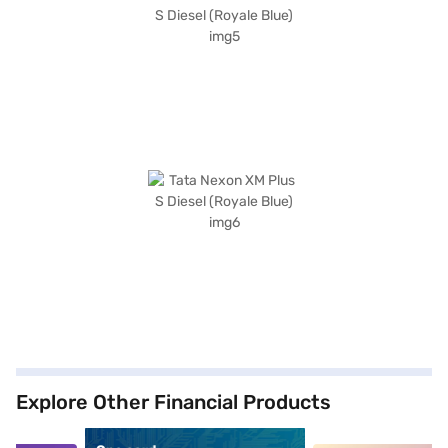
Explore Other Financial Products