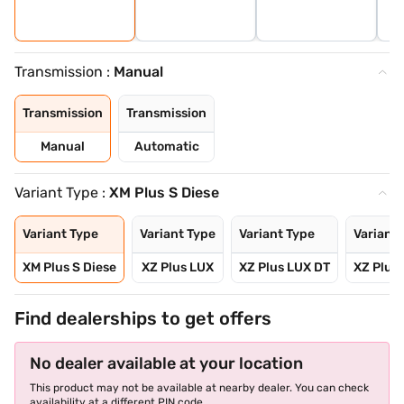
Transmission :
Manual
Transmission
Transmission
Manual
Automatic
Variant Type :
XM Plus S Diese
Variant Type
Variant Type
Variant Type
Variant 
XM Plus S Diese
XZ Plus LUX
XZ Plus LUX DT
XZ Plus
Find dealerships to get offers
No dealer available at your location
This product may not be available at nearby dealer. You can check
availability at a different PIN code.