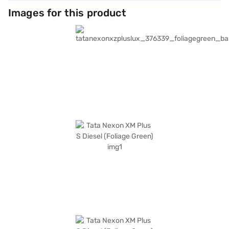
Images for this product