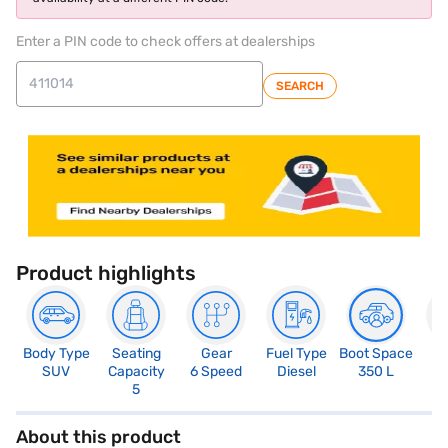
Enter a PIN code to check offers at dealerships
SEARCH
Product highlights
Body Type
Seating
Gear
Fuel Type
Boot Space
N
SUV
Capacity
6 Speed
Diesel
350 L
R
5
About this product