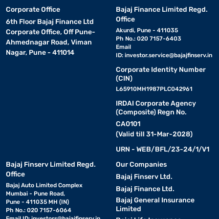
Corporate Office
Bajaj Finance Limited Regd.
Office
6th Floor Bajaj Finance Ltd
Akurdi, Pune - 411035
Corporate Office, Off Pune-
Ph No.: 020 7157-6403
Ahmednagar Road, Viman
Email
Nagar, Pune - 411014
ID:
investor.service@bajajfinserv.in
Corporate Identity Number
(CIN)
L65910MH1987PLC042961
IRDAI Corporate Agency
(Composite) Regn No.
CA0101
(Valid till 31-Mar-2028)
URN - WEB/BFL/23-24/1/V1
Bajaj Finserv Limited Regd.
Our Companies
Office
Bajaj Finserv Ltd.
Bajaj Auto Limited Complex
Bajaj Finance Ltd.
Mumbai - Pune Road,
Bajaj General Insurance
Pune - 411035 MH (IN)
Limited
Ph No.: 020 7157-6064
Email ID:
investors@bajajfinserv.in