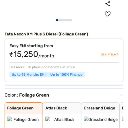
Tata Nexon XM Plus S Diesel (Foliage Green)
Easy EMI starting from
₹15,250
See Price >
/month
Get more EMI plans and benefits at store
Up to 96 Months EMI
Up to 100% Finance
Color :
Foliage Green
Foliage Green
Atlas Black
Grassland Beige
Bold Oberon Bla
Daytona Grey
Calgary White
Flame Red
Royale Blue
Pristine White
Pure Grey
Daytona Grey Du
Creative Ocean
Flame Red Dual
Fearless Purple
Pristine White
Foliage Green
Atlas Black
Grassland Beige
Bo