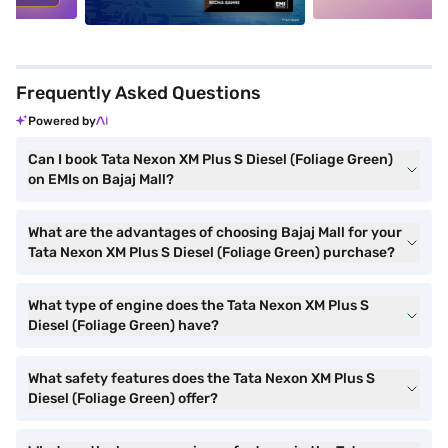
Frequently Asked Questions
Powered by
Can I book Tata Nexon XM Plus S Diesel (Foliage Green)
on EMIs on Bajaj Mall?
What are the advantages of choosing Bajaj Mall for your
Tata Nexon XM Plus S Diesel (Foliage Green) purchase?
What type of engine does the Tata Nexon XM Plus S
Diesel (Foliage Green) have?
What safety features does the Tata Nexon XM Plus S
Diesel (Foliage Green) offer?