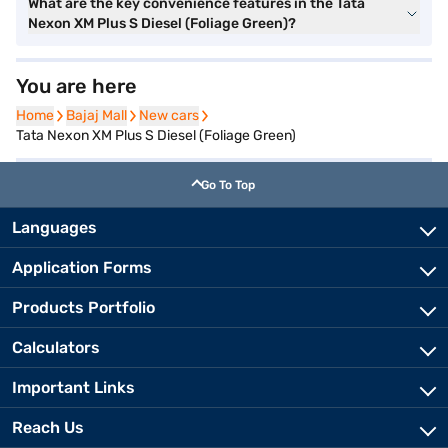
What are the key convenience features in the Tata
Nexon XM Plus S Diesel (Foliage Green)?
You are here
Home
Home
Bajaj Mall
Bajaj Mall
New cars
New cars
Tata Nexon XM Plus S Diesel (Foliage Green)
Go To Top
Languages
Application Forms
Products Portfolio
Calculators
Important Links
Reach Us