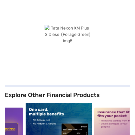
Explore Other Financial Products
5
alt1
alt2