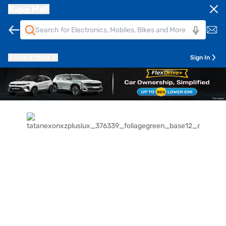
Bajaj Mall
Pune
411014
Sign In