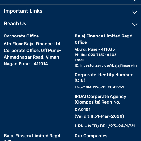
Important Links
Reach Us
Corporate Office
Bajaj Finance Limited Regd.
Office
6th Floor Bajaj Finance Ltd
Akurdi, Pune - 411035
Corporate Office, Off Pune-
Ph No.: 020 7157-6403
Ahmednagar Road, Viman
Email
Nagar, Pune - 411014
ID:
investor.service@bajajfinserv.in
Corporate Identity Number
(CIN)
L65910MH1987PLC042961
IRDAI Corporate Agency
(Composite) Regn No.
CA0101
(Valid till 31-Mar-2028)
URN - WEB/BFL/23-24/1/V1
Bajaj Finserv Limited Regd.
Our Companies