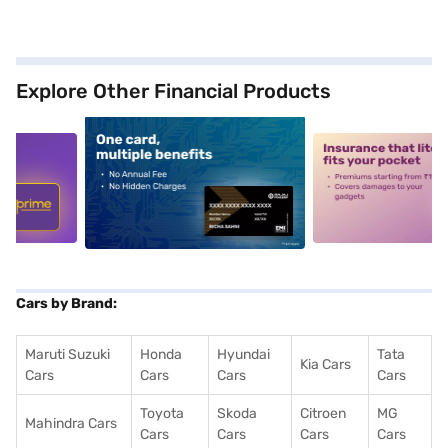
Explore Other Financial Products
5
alt1
alt2
Cars by Brand:
Maruti Suzuki
Honda
Hyundai
Tata
Kia Cars
Cars
Cars
Cars
Cars
Toyota
Skoda
Citroen
MG
Mahindra Cars
Cars
Cars
Cars
Cars