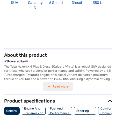
SUV
Capacity
6 Speed
Diesel
350 L
R
5
About this product
Powered by
The Tata Nexon XM Plus S Diesel (Calgary White) is a robust SUV designed
for those who seek a blend of performance and safety. Powered by a 1.5l
Turbocharged Revotorq engine, this diesel variant delivers a maximum
torque of 260 Nm and a power of 113.42 bhp, ensuring a dynamic driving
experience with its manual transmission. The Calgary White exterior
Read more
complements its sturdy build, which measures 3993 mm in length, 1811
mm in width, and 1606 mm in height, with a wheelbase of 2498 mm.
Prioritising safety, it boasts a 5-star NCAP safety rating and is equipped
with essential features such as dual front airbags, seat belt warning,
Product specifications
electronic stability program, and hill hold control, alongside child safety
Suspension,
locks and rear parking sensors for added convenience. The interior
Engine And
Fuel And
Comfort A
General
Steering
features a dual-tone design with fabric seat upholstery, and offers
Transmission
Performance
Convenie
And Brakes