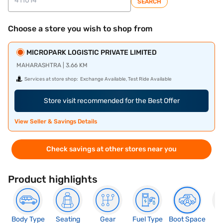
SEARCH
Choose a store you wish to shop from
MICROPARK LOGISTIC PRIVATE LIMITED
MAHARASHTRA | 3.66 KM
Services at store shop:
Exchange Available, Test Ride Available
Store visit recommended for the Best Offer
View Seller & Savings Details
Check savings at other stores near you
Product highlights
Body Type
Seating
Gear
Fuel Type
Boot Space
N