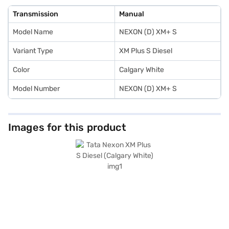
keyless entry, Android Auto, and Apple CarPlay for a connected drive.
With a seating capacity of five and mileage above 20 kmpl, this SUV is
Transmission
Manual
ideal for families and individuals alike. Ready to experience the Tata
Nexon XM Plus S Diesel? You can explore the range of Tata cars on Bajaj
Model Name
NEXON (D) XM+ S
Mall and book the car of your choice with the Bajaj Finance New Car
Loan, allowing you to drive home your dream SUV with convenient EMI
plans.
Variant Type
XM Plus S Diesel
Color
Calgary White
Model Number
NEXON (D) XM+ S
Images for this product