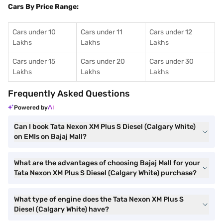
Cars By Price Range:
Cars under 10
Cars under 11
Cars under 12
Lakhs
Lakhs
Lakhs
Cars under 15
Cars under 20
Cars under 30
Lakhs
Lakhs
Lakhs
Frequently Asked Questions
Powered by
Can I book Tata Nexon XM Plus S Diesel (Calgary White)
on EMIs on Bajaj Mall?
What are the advantages of choosing Bajaj Mall for your
Tata Nexon XM Plus S Diesel (Calgary White) purchase?
What type of engine does the Tata Nexon XM Plus S
Diesel (Calgary White) have?