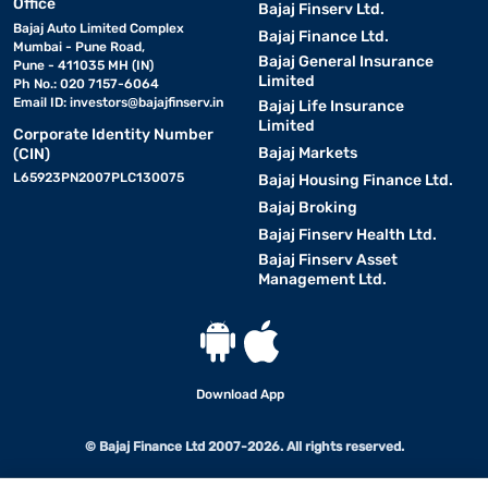
Office
Bajaj Finserv Ltd.
Bajaj Auto Limited Complex
Bajaj Finance Ltd.
Mumbai - Pune Road,
Bajaj General Insurance
Pune - 411035 MH (IN)
Limited
Ph No.: 020 7157-6064
Email ID:
investors@bajajfinserv.in
Bajaj Life Insurance
Limited
Corporate Identity Number
Bajaj Markets
(CIN)
L65923PN2007PLC130075
Bajaj Housing Finance Ltd.
Bajaj Broking
Bajaj Finserv Health Ltd.
Bajaj Finserv Asset
Management Ltd.
Download App
© Bajaj Finance Ltd 2007-2026. All rights reserved.