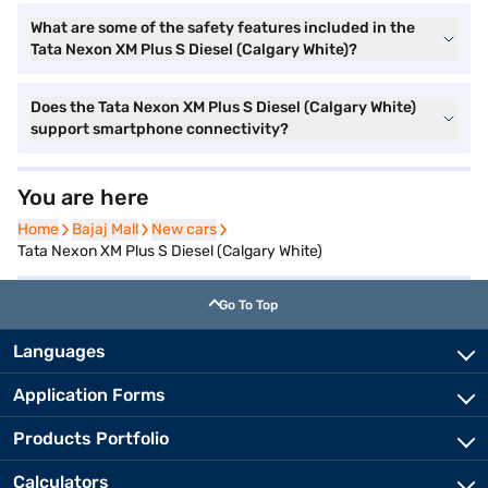
What are some of the safety features included in the
Tata Nexon XM Plus S Diesel (Calgary White)?
Does the Tata Nexon XM Plus S Diesel (Calgary White)
support smartphone connectivity?
You are here
Home
Home
Bajaj Mall
Bajaj Mall
New cars
New cars
Tata Nexon XM Plus S Diesel (Calgary White)
Go To Top
Languages
Application Forms
Products Portfolio
Calculators