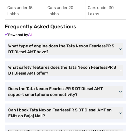
Cars under 15
Cars under 20
Cars under 30
Lakhs
Lakhs
Lakhs
Frequently Asked Questions
Powered by
What type of engine does the Tata Nexon FearlessPR S
DT Diesel AMT have?
What safety features does the Tata Nexon FearlessPR S
DT Diesel AMT offer?
Does the Tata Nexon FearlessPR S DT Diesel AMT
support smartphone connectivity?
Can I book Tata Nexon FearlessPR S DT Diesel AMT on
EMIs on Bajaj Mall?