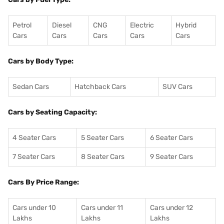
Petrol
Diesel
CNG
Electric
Hybrid
Cars
Cars
Cars
Cars
Cars
Cars by Body Type:
Sedan Cars
Hatchback Cars
SUV Cars
Cars by Seating Capacity:
4 Seater Cars
5 Seater Cars
6 Seater Cars
7 Seater Cars
8 Seater Cars
9 Seater Cars
Cars By Price Range:
Cars under 10
Cars under 11
Cars under 12
Lakhs
Lakhs
Lakhs