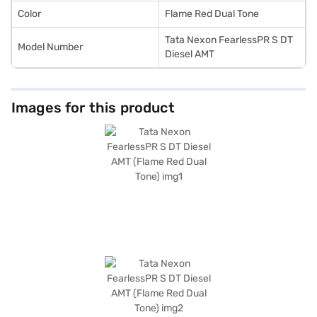
Color
Flame Red Dual Tone
Tata Nexon FearlessPR S DT
Model Number
Diesel AMT
Images for this product