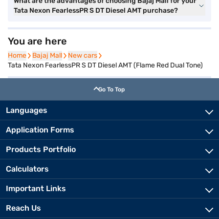
What are the advantages of choosing Bajaj Mall for your
Tata Nexon FearlessPR S DT Diesel AMT purchase?
You are here
Home
Home
Bajaj Mall
Bajaj Mall
New cars
New cars
Tata Nexon FearlessPR S DT Diesel AMT (Flame Red Dual Tone)
Go To Top
Languages
Application Forms
Products Portfolio
Calculators
Important Links
Reach Us