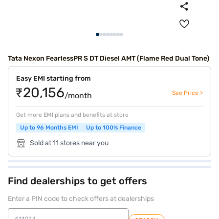
Tata Nexon FearlessPR S DT Diesel AMT (Flame Red Dual Tone)
Easy EMI starting from
₹20,156
See Price >
/month
Get more EMI plans and benefits at store
Up to 96 Months EMI
Up to 100% Finance
Sold at 11 stores near you
Find dealerships to get offers
Enter a PIN code to check offers at dealerships