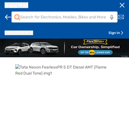
Bajaj Mall
Pune
411014
Sign In