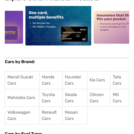
5
alt1
alt2
Cars by Brand:
Maruti Suzuki
Honda
Hyundai
Tata
Kia Cars
Cars
Cars
Cars
Cars
Toyota
Skoda
Citroen
MG
Mahindra Cars
Cars
Cars
Cars
Cars
Volkswagen
Renault
Nissan
Cars
Cars
Cars
Cars by Fuel Type: