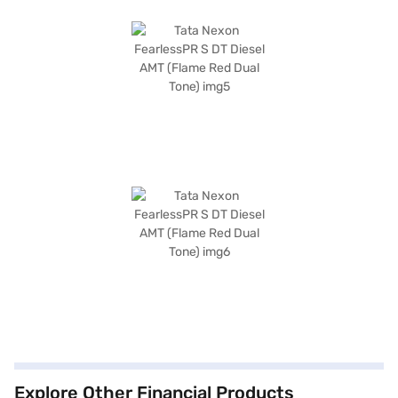
Explore Other Financial Products