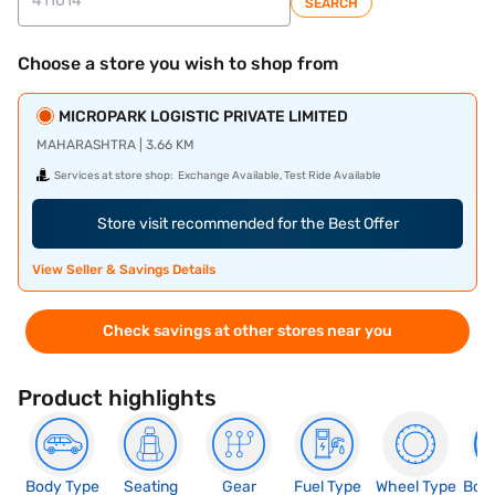
SEARCH
Choose a store you wish to shop from
MICROPARK LOGISTIC PRIVATE LIMITED
MAHARASHTRA | 3.66 KM
Services at store shop:
Exchange Available, Test Ride Available
Store visit recommended for the Best Offer
View Seller & Savings Details
Check savings at other stores near you
Product highlights
Body Type
Seating
Gear
Fuel Type
Wheel Type
Boo