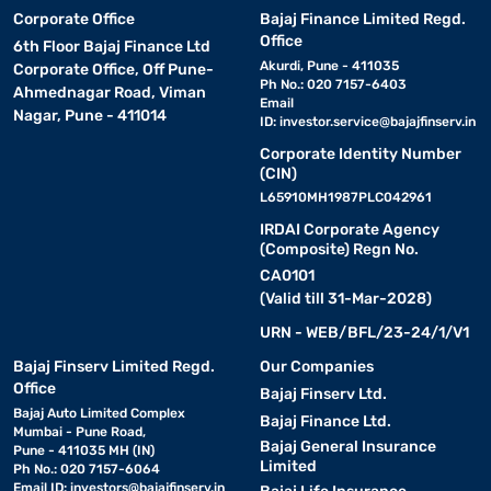
Corporate Office
Bajaj Finance Limited Regd.
Office
6th Floor Bajaj Finance Ltd
Akurdi, Pune - 411035
Corporate Office, Off Pune-
Ph No.: 020 7157-6403
Ahmednagar Road, Viman
Email
Nagar, Pune - 411014
ID:
investor.service@bajajfinserv.in
Corporate Identity Number
(CIN)
L65910MH1987PLC042961
IRDAI Corporate Agency
(Composite) Regn No.
CA0101
(Valid till 31-Mar-2028)
URN - WEB/BFL/23-24/1/V1
Bajaj Finserv Limited Regd.
Our Companies
Office
Bajaj Finserv Ltd.
Bajaj Auto Limited Complex
Bajaj Finance Ltd.
Mumbai - Pune Road,
Bajaj General Insurance
Pune - 411035 MH (IN)
Limited
Ph No.: 020 7157-6064
Email ID:
investors@bajajfinserv.in