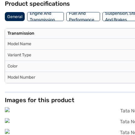
Product specifications
Engine And
Fuel And
Suspension, St
General
Transmission
Performance
And Brakes
Transmission
Model Name
Variant Type
Color
Model Number
Images for this product