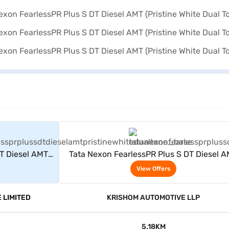
rs
View Offers
DT Diesel AMT
Tata Nexon FearlessPR Plus S DT Diesel 
one)
(Pristine White Dual Tone)
View Offers
 LIMITED
KRISHOM AUTOMOTIVE LLP
5.18KM