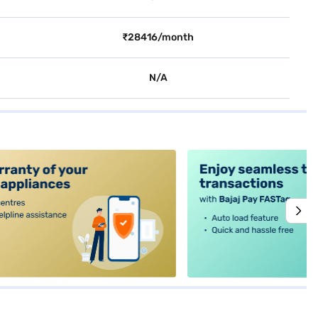
₹28416/month
N/A
alt4