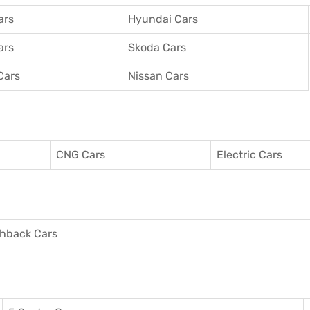
ars
Hyundai Cars
ars
Skoda Cars
Cars
Nissan Cars
CNG Cars
Electric Cars
hback Cars