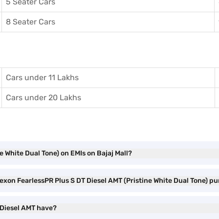
5 Seater Cars
8 Seater Cars
Cars under 11 Lakhs
Cars under 20 Lakhs
e White Dual Tone) on EMIs on Bajaj Mall?
Nexon FearlessPR Plus S DT Diesel AMT (Pristine White Dual Tone) p
 Diesel AMT have?