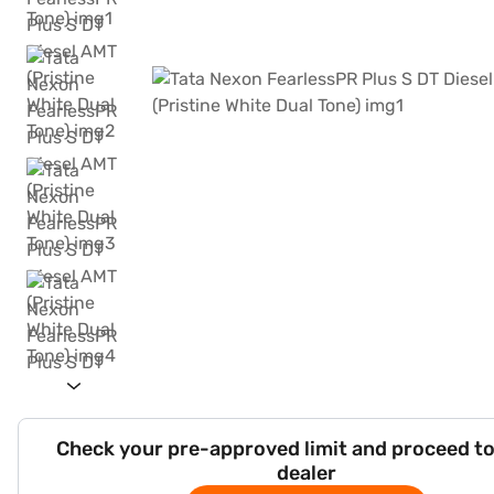
Check your pre-approved limit and proceed to
dealer