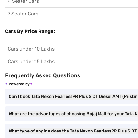
4 Seater Cars
7 Seater Cars
Cars By Price Range:
Cars under 10 Lakhs
Cars under 15 Lakhs
Frequently Asked Questions
Powered by
Can I book Tata Nexon FearlessPR Plus S DT Diesel AMT (Pristin
What are the advantages of choosing Bajaj Mall for your Tata 
What type of engine does the Tata Nexon FearlessPR Plus S DT