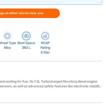
gs at other stores near you
Wheel Type
Boot Space
NCAP
Alloy
382 L
Rating
5 Star
nd seating for five. Its 1.5L Turbocharged Revotorq diesel engine
nsors, as well as advanced safety features like electronic stability
finished in a dual-tone off-white and grey leatherette upholstery. The
ng mileage above 20 kmpl. Its dimensions include a length of 3995
s? You can book it on Bajaj Mall by applying for a Bajaj Finance
.