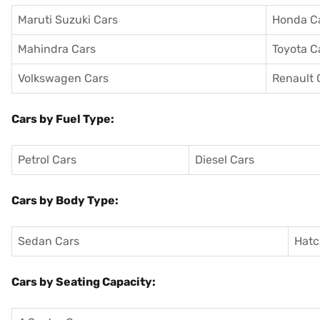
Maruti Suzuki Cars
Honda C
Mahindra Cars
Toyota C
Volkswagen Cars
Renault 
Cars by Fuel Type:
Petrol Cars
Diesel Cars
Cars by Body Type:
Sedan Cars
Hatc
Cars by Seating Capacity: