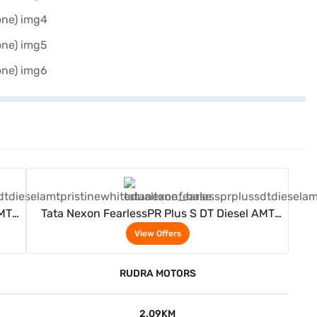
View Offers
AMT
Tata Nexon FearlessPR Plus S DT Diesel AMT
(Pristine White Dual Tone)
View Offers
RUDRA MOTORS
2.09KM