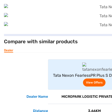
Compare with similar products
Dealer
View Offe
Tata Nexon FearlessPR Plus S 
(Pristine White Dual T
View Offers
Dealer Name
MICROPARK LOGISTIC PRIVATE
Distance
3.66KM