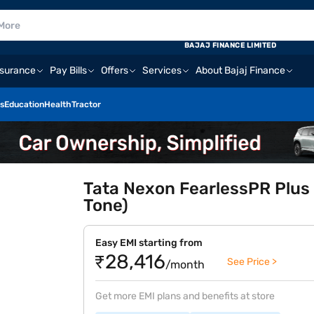
BAJAJ FINANCE LIMITED
nsurance
Pay Bills
Offers
Services
About Bajaj Finance
s
Education
Health
Tractor
Tata Nexon FearlessPR Plus 
Tone)
Easy EMI starting from
₹28,416
See Price >
/month
Get more EMI plans and benefits at store