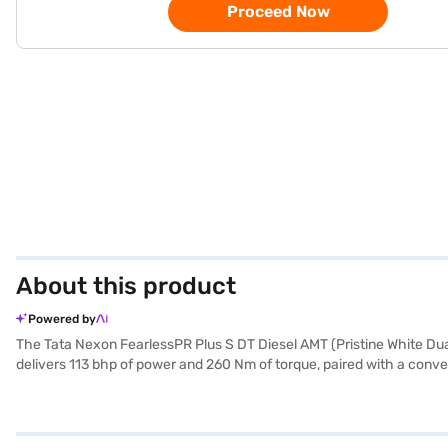
Proceed Now
About this product
Powered by
The Tata Nexon FearlessPR Plus S DT Diesel AMT (Pristine White Dual 
delivers 113 bhp of power and 260 Nm of torque, paired with a conven
program, hill hold control, and child safety lock and six airbags. En
Tata Nexon FearlessPR Plus S DT Diesel AMT offers a comfortable ri
mm, a width of 1804 mm, and a height of 1620 mm. This Tata Nexon i
New Car Loan. Bajaj Finance New Car Loans provide you with the opp