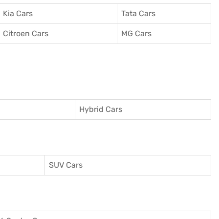
Kia Cars
Tata Cars
Citroen Cars
MG Cars
Hybrid Cars
SUV Cars