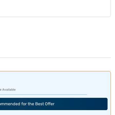
e Available
commended for the Best Offer