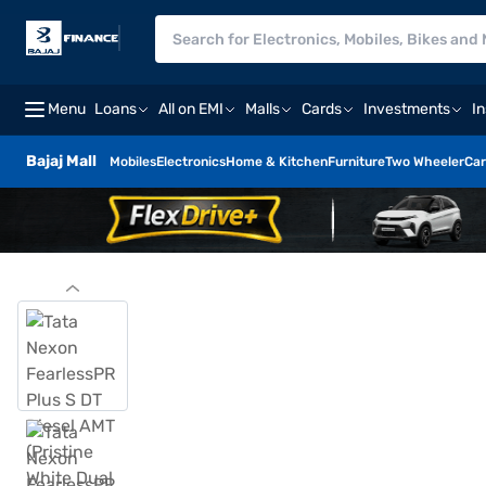
Menu
Loans
All on EMI
Malls
Cards
Investments
I
Bajaj Mall
Mobiles
Electronics
Home & Kitchen
Furniture
Two Wheeler
Car