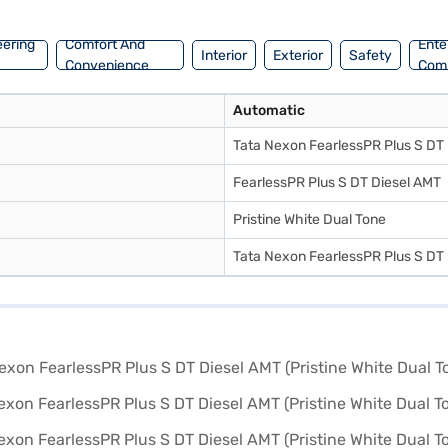
eering
Comfort And
Ente
Interior
Exterior
Safety
Convenience
Com
Automatic
Tata Nexon FearlessPR Plus S DT
FearlessPR Plus S DT Diesel AMT
Pristine White Dual Tone
Tata Nexon FearlessPR Plus S DT