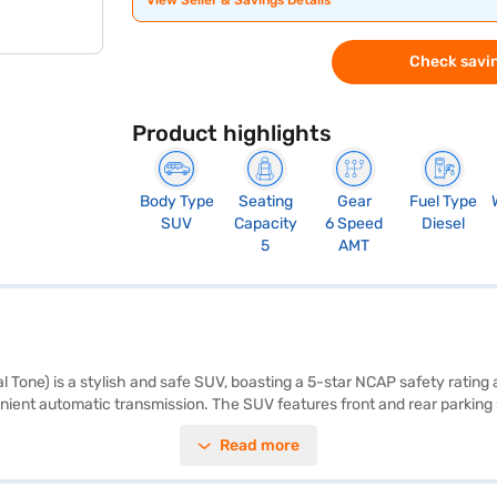
View Seller & Savings Details
Check savin
Product highlights
Body Type
Seating
Gear
Fuel Type
SUV
Capacity
6 Speed
Diesel
5
AMT
Tone) is a stylish and safe SUV, boasting a 5-star NCAP safety rating a
ient automatic transmission. The SUV features front and rear parking se
joy connectivity with Android Auto and Apple CarPlay. The interiors are 
Read more
de with a wheelbase of 2671 mm and a fuel capacity of 40-50 L, providi
s a good option in the SUV category. Ready to make the Tata Nexon your
ortunity to drive home your desired car with user-friendly EMI options