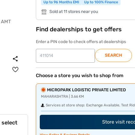
Up to 96 Months EMI
Up to 100% Finance
Sold at 11 stores near you
Find dealerships to get offers
Enter a PIN code to check offers at dealerships
SEARCH
Choose a store you wish to shop from
MICROPARK LOGISTIC PRIVATE LIMITED
MAHARASHTRA | 3.66 KM
Services at store shop:
Exchange Available, Test Rid
Store visit re
 select