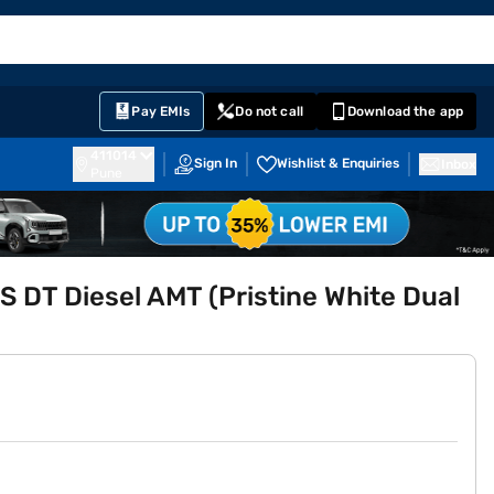
EMI Card
English
Sign In
Notifications
Cart
Prime
Partners
Pay EMIs
Do not call
Download the app
411014
Sign In
Wishlist & Enquiries
Inbox
Pune
S DT Diesel AMT (Pristine White Dual