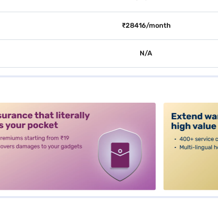
₹28416/month
N/A
alt3