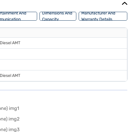
rtainment And
Dimensions And
Manufacturer And
munication
Capacity
Warranty Details
 Diesel AMT
 Diesel AMT