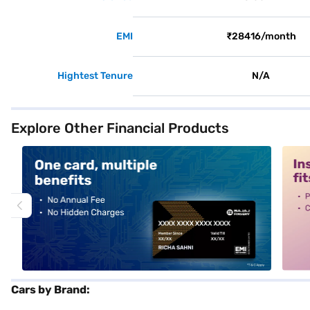
EMI
₹28416/month
Hightest Tenure
N/A
Explore Other Financial Products
alt1
alt2
Cars by Brand: