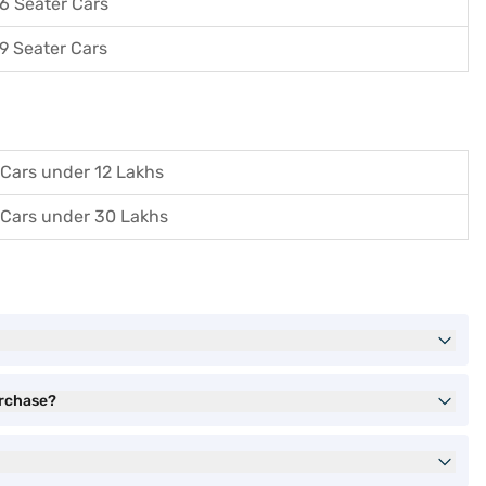
6 Seater Cars
9 Seater Cars
Cars under 12 Lakhs
Cars under 30 Lakhs
urchase?