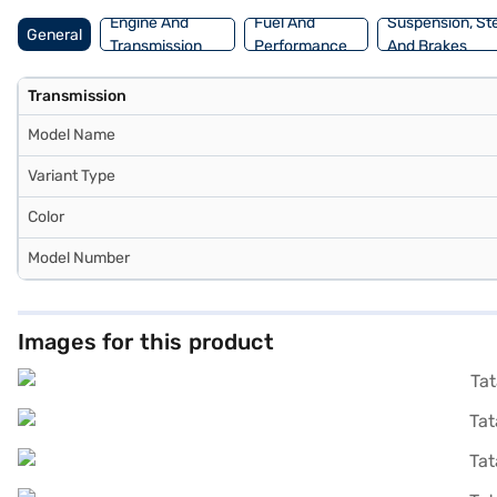
Engine And
Fuel And
Suspension, St
General
Transmission
Performance
And Brakes
Transmission
Model Name
Variant Type
Color
Model Number
Images for this product