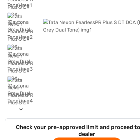
Check your pre-approved limit and proceed to
dealer