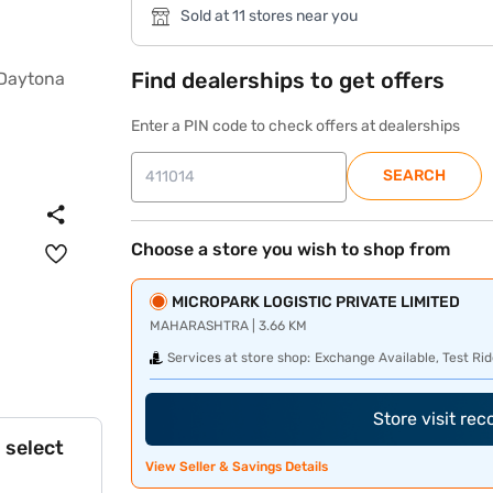
Sold at 11 stores near you
Find dealerships to get offers
Enter a PIN code to check offers at dealerships
SEARCH
Choose a store you wish to shop from
MICROPARK LOGISTIC PRIVATE LIMITED
MAHARASHTRA | 3.66 KM
Services at store shop:
Exchange Available, Test Rid
Store visit re
 select
View Seller & Savings Details