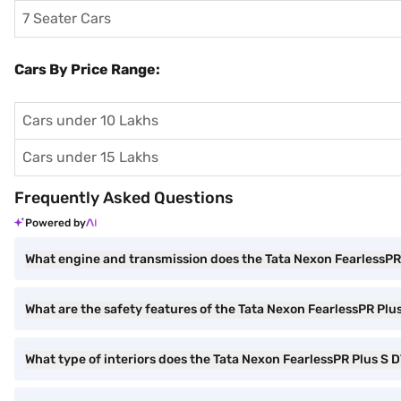
7 Seater Cars
Cars By Price Range:
Cars under 10 Lakhs
Cars under 15 Lakhs
Frequently Asked Questions
Powered by
What engine and transmission does the Tata Nexon FearlessPR
What are the safety features of the Tata Nexon FearlessPR Plu
What type of interiors does the Tata Nexon FearlessPR Plus S