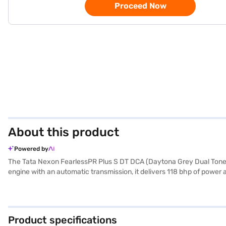
Proceed Now
About this product
Powered by
The Tata Nexon FearlessPR Plus S DT DCA (Daytona Grey Dual Tone)
engine with an automatic transmission, it delivers 118 bhp of power a
upholstery, and a spacious wheelbase of 2651 mm. You can navigate 
star NCAP safety rating and six airbags, along with electronic stabil
capacity of 40 - 50 L. Its compact dimensions (length: 3995 mm, widt
compact package. Ready to experience the Tata Nexon FearlessPR Pl
Product specifications
drive home your dream SUV with convenient EMI plans. You can explo