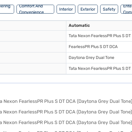
eering
Comfort And
Ente
Interior
Exterior
Safety
Convenience
Com
Automatic
Tata Nexon FearlessPR Plus S DT
FearlessPR Plus S DT DCA
Daytona Grey Dual Tone
Tata Nexon FearlessPR Plus S DT