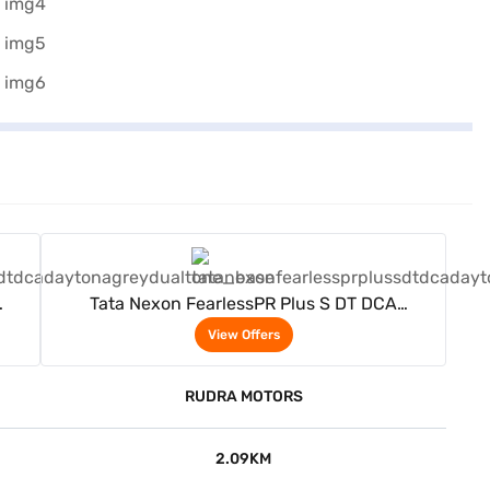
View Offers
Tata Nexon FearlessPR Plus S DT DCA
(Daytona Grey Dual Tone)
View Offers
RUDRA MOTORS
2.09KM