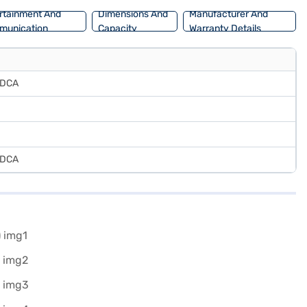
rtainment And
Dimensions And
Manufacturer And
munication
Capacity
Warranty Details
 DCA
 DCA