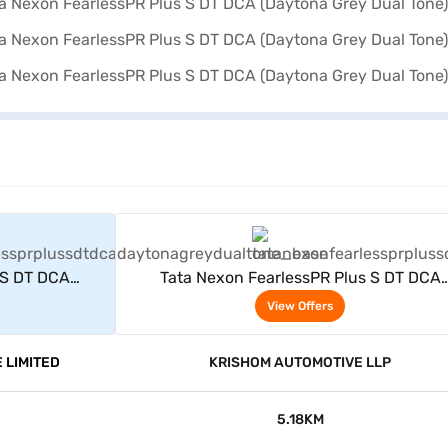
rs
View Offers
 S DT DCA
Tata Nexon FearlessPR Plus S DT DCA
ne)
(Daytona Grey Dual Tone)
View Offers
 LIMITED
KRISHOM AUTOMOTIVE LLP
5.18KM