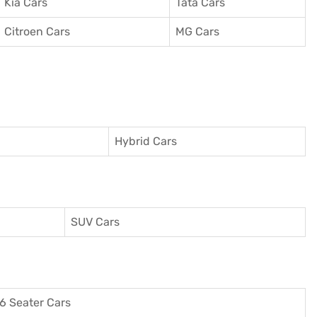
Kia Cars
Tata Cars
Citroen Cars
MG Cars
Hybrid Cars
SUV Cars
6 Seater Cars