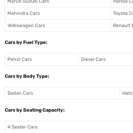
Maruti Suzuki Cars
Honda C
Mahindra Cars
Toyota C
Volkswagen Cars
Renault 
Cars by Fuel Type:
Petrol Cars
Diesel Cars
Cars by Body Type:
Sedan Cars
Hatc
Cars by Seating Capacity:
4 Seater Cars