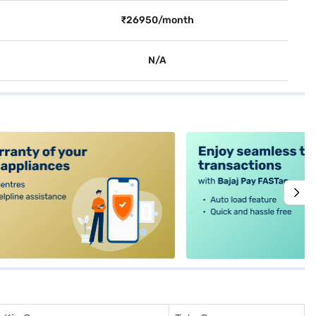
₹26950/month
N/A
alt4