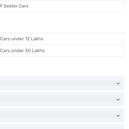
9 Seater Cars
Cars under 12 Lakhs
Cars under 30 Lakhs