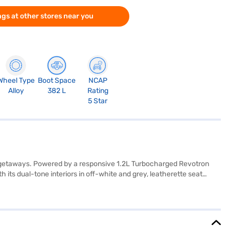
gs at other stores near you
Wheel Type
Boot Space
NCAP
Alloy
382 L
Rating
5 Star
d getaways. Powered by a responsive 1.2L Turbocharged Revotron
 its dual-tone interiors in off-white and grey, leatherette seat
th Android Auto and Apple CarPlay. Safety is paramount, with a 5-
rlessPR Plus S DT DCA offers a mileage of 15 - 20 kmpl and has a fuel
is designed for those who value safety, style, and convenience in a
j Finance New Car Loan. Bajaj Finance New Car Loans allow you to
ce with the Bajaj Finance New Car Loan.