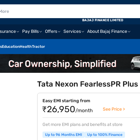
BAJAJ FINANCE LIMITED
nsurance
Pay Bills
Offers
Services
About Bajaj Finance
s
Education
Health
Tractor
Tata Nexon FearlessPR Plus
Easy EMI starting from
₹26,950
See Price >
/month
Get more EMI plans and benefits at store
Up to 96 Months EMI
Up to 100% Finance