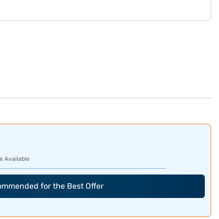
e Available
commended for the Best Offer