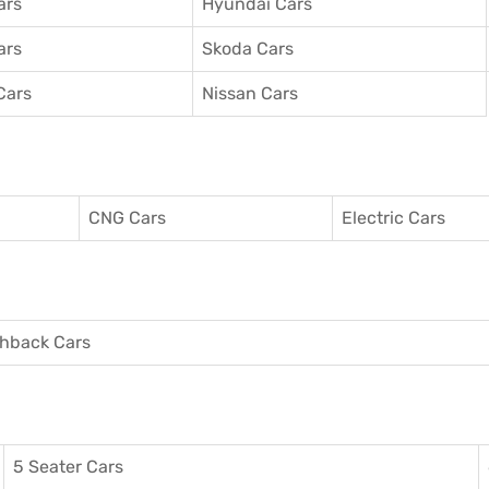
ars
Hyundai Cars
ars
Skoda Cars
Cars
Nissan Cars
CNG Cars
Electric Cars
hback Cars
5 Seater Cars