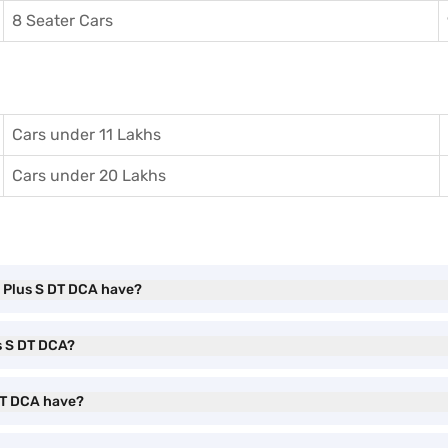
8 Seater Cars
Cars under 11 Lakhs
Cars under 20 Lakhs
 Plus S DT DCA have?
s S DT DCA?
 DT DCA have?