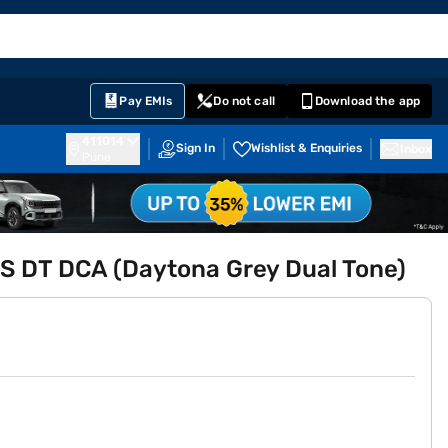
EMI Card
English
Sign In
Notifications
Cart
Prime
Partners
Pay EMIs
Do not call
Download the app
411014
Sign In
Wishlist & Enquiries
Inbox
Pune
 S DT DCA (Daytona Grey Dual Tone)