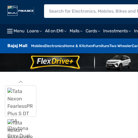
Menu
Loans
All on EMI
Malls
Cards
Investments
I
Bajaj Mall
Mobiles
Electronics
Home & Kitchen
Furniture
Two Wheeler
Car