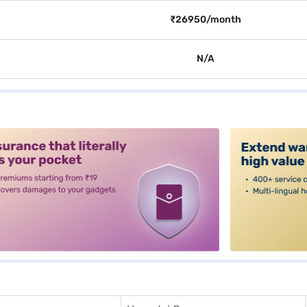
₹26950/month
N/A
alt3