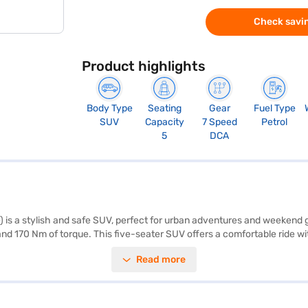
Check savin
Product highlights
Body Type
Seating
Gear
Fuel Type
SUV
Capacity
7 Speed
Petrol
5
DCA
 is a stylish and safe SUV, perfect for urban adventures and weeken
nd 170 Nm of torque. This five-seater SUV offers a comfortable ride with
with ease using front and rear parking sensors, and stay connected wi
Read more
ity program, hill hold control, and child safety lock. The Tata Nexon Fea
h: 1804 mm, height: 1620 mm) make it ideal for city driving. This SUV 
us S DT DCA? You can book your desired car by applying for the Baja
re the range of Tata cars on Bajaj Mall and book the car of your choi