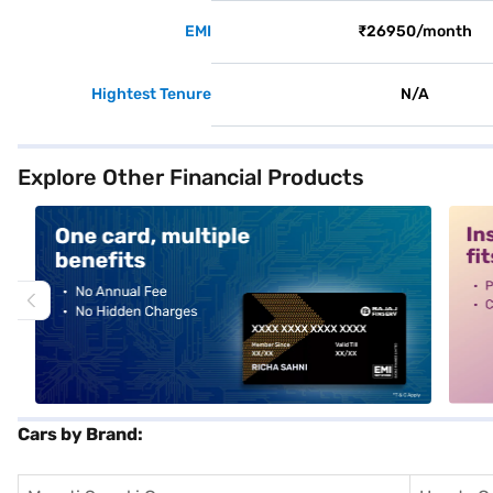
EMI
₹26950/month
Hightest Tenure
N/A
Explore Other Financial Products
alt1
alt2
Cars by Brand: