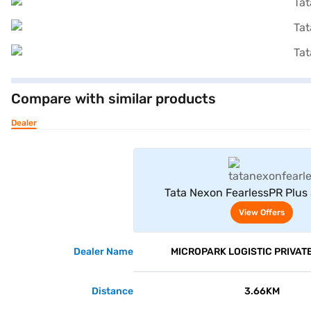
Compare with similar products
Dealer
View Offe
Tata Nexon FearlessPR Plus
(Daytona Grey Dual To
View Offers
Dealer Name
MICROPARK LOGISTIC PRIVATE
Distance
3.66KM