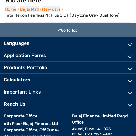
You are here
Home
Home
Bajaj Mall
Bajaj Mall
New cars
New cars
Tata Nexon FearlessPR Plus S DT (Daytona Grey Dual Tone)
Go To Top
Languages
Application Forms
Products Portfolio
Calculators
Important Links
Reach Us
Corporate Office
Bajaj Finance Limited Regd.
Office
6th Floor Bajaj Finance Ltd
Akurdi, Pune - 411035
Corporate Office, Off Pune-
Ph No.: 020 7157-6403