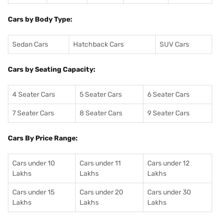
Cars by Body Type:
Sedan Cars
Hatchback Cars
SUV Cars
Cars by Seating Capacity:
4 Seater Cars
5 Seater Cars
6 Seater Cars
7 Seater Cars
8 Seater Cars
9 Seater Cars
Cars By Price Range:
Cars under 10
Cars under 11
Cars under 12
Lakhs
Lakhs
Lakhs
Cars under 15
Cars under 20
Cars under 30
Lakhs
Lakhs
Lakhs