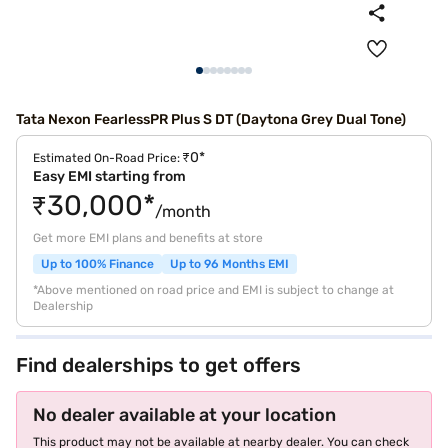
Tata Nexon FearlessPR Plus S DT (Daytona Grey Dual Tone)
₹0*
Estimated On-Road Price:
Easy EMI starting from
₹30,000*
/month
Get more EMI plans and benefits at store
Up to 100% Finance
Up to 96 Months EMI
*Above mentioned on road price and EMI is subject to change at
Dealership
Find dealerships to get offers
No dealer available at your location
This product may not be available at nearby dealer. You can check