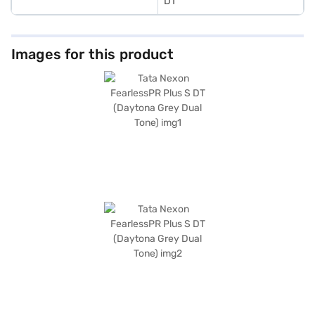
DT
Images for this product