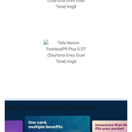
Explore Other Financial Products