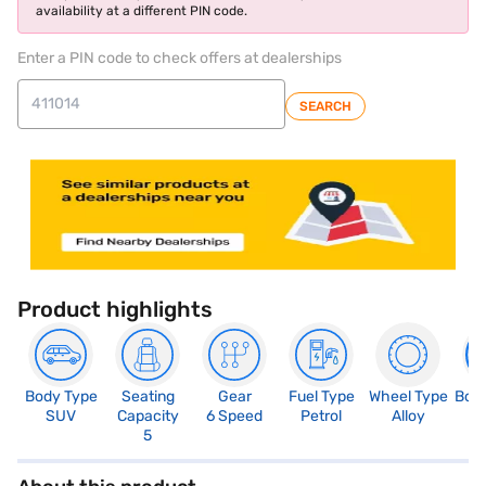
availability at a different PIN code.
Enter a PIN code to check offers at dealerships
SEARCH
Product highlights
Body Type
Seating
Gear
Fuel Type
Wheel Type
Boo
SUV
Capacity
6 Speed
Petrol
Alloy
3
5