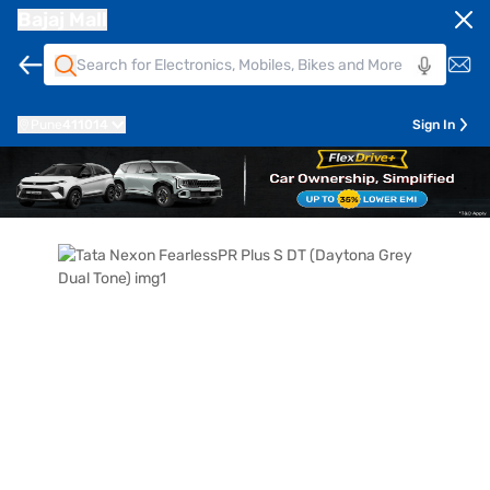
Bajaj Mall
Pune
411014
Sign In