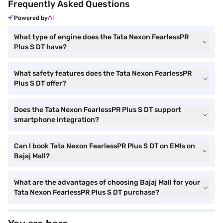
Frequently Asked Questions
Powered by
What type of engine does the Tata Nexon FearlessPR
Plus S DT have?
What safety features does the Tata Nexon FearlessPR
Plus S DT offer?
Does the Tata Nexon FearlessPR Plus S DT support
smartphone integration?
Can I book Tata Nexon FearlessPR Plus S DT on EMIs on
Bajaj Mall?
What are the advantages of choosing Bajaj Mall for your
Tata Nexon FearlessPR Plus S DT purchase?