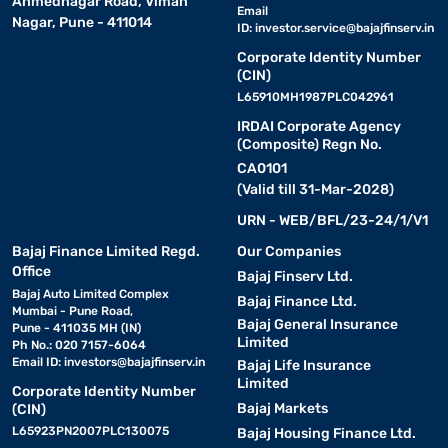
Ahmednagar Road, Viman
Email
Nagar, Pune - 411014
ID:
investor.service@bajajfinserv.in
Corporate Identity Number
(CIN)
L65910MH1987PLC042961
IRDAI Corporate Agency
(Composite) Regn No.
CA0101
(Valid till 31-Mar-2028)
URN - WEB/BFL/23-24/1/V1
Bajaj Finance Limited Regd.
Our Companies
Office
Bajaj Finserv Ltd.
Bajaj Auto Limited Complex
Bajaj Finance Ltd.
Mumbai - Pune Road,
Bajaj General Insurance
Pune - 411035 MH (IN)
Limited
Ph No.: 020 7157-6064
Email ID:
investors@bajajfinserv.in
Bajaj Life Insurance
Limited
Corporate Identity Number
Bajaj Markets
(CIN)
L65923PN2007PLC130075
Bajaj Housing Finance Ltd.