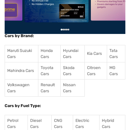
5
alt1
alt2
Cars by Brand:
Maruti Suzuki
Honda
Hyundai
Tata
Kia Cars
Cars
Cars
Cars
Cars
Toyota
Skoda
Citroen
MG
Mahindra Cars
Cars
Cars
Cars
Cars
Volkswagen
Renault
Nissan
Cars
Cars
Cars
Cars by Fuel Type:
Petrol
Diesel
CNG
Electric
Hybrid
Cars
Cars
Cars
Cars
Cars