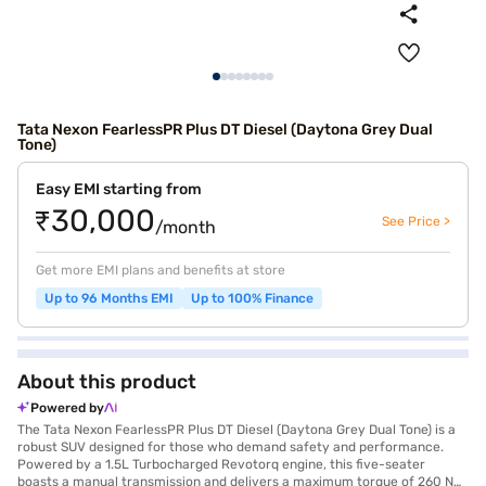
Tata Nexon FearlessPR Plus DT Diesel (Daytona Grey Dual
Tone)
Easy EMI starting from
₹30,000
See Price >
/month
Get more EMI plans and benefits at store
Up to 96 Months EMI
Up to 100% Finance
About this product
Powered by
The Tata Nexon FearlessPR Plus DT Diesel (Daytona Grey Dual Tone) is a
robust SUV designed for those who demand safety and performance.
Powered by a 1.5L Turbocharged Revotorq engine, this five-seater
boasts a manual transmission and delivers a maximum torque of 260 Nm,