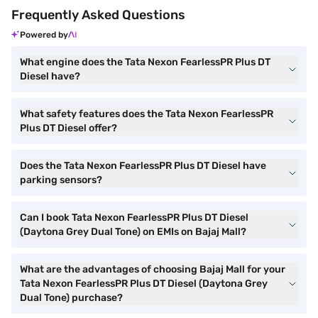
Frequently Asked Questions
Powered by
What engine does the Tata Nexon FearlessPR Plus DT
Diesel have?
What safety features does the Tata Nexon FearlessPR
Plus DT Diesel offer?
Does the Tata Nexon FearlessPR Plus DT Diesel have
parking sensors?
Can I book Tata Nexon FearlessPR Plus DT Diesel
(Daytona Grey Dual Tone) on EMIs on Bajaj Mall?
What are the advantages of choosing Bajaj Mall for your
Tata Nexon FearlessPR Plus DT Diesel (Daytona Grey
Dual Tone) purchase?