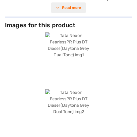
ensuring a dynamic driving experience. Its Daytona Grey Dual Tone
Read more
colour enhances its appeal, while features like front and rear parking
sensors, Android Auto, Apple CarPlay, and electronic stability program
add to your convenience and safety. With a 5-star NCAP safety rating
and six airbags, the Tata Nexon FearlessPR Plus prioritises passenger
Images for this product
protection. Hill hold control and a seat belt warning system further
enhance safety. The interiors feature a dual-tone design with off-white
and grey leatherette seat upholstery. The Tata Nexon FearlessPR Plus DT
Diesel offers a mileage above 20 kmpl from its diesel engine. This SUV,
with a wheelbase of 2651 mm, provides a comfortable ride. Ready to buy
your Tata Nexon FearlessPR Plus DT Diesel? Book your desired car by
applying for the Bajaj Finance New Car Loan. Bajaj Finance New Car
Loans allow you to drive home your dream SUV with convenient EMI
plans. You can explore the range of Tata cars on Bajaj Mall and book the
car of your choice with the Bajaj Finance New Car Loan.