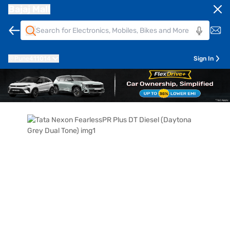
Bajaj Mall
Pune
411014
Sign In