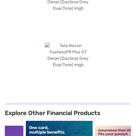
Explore Other Financial Products