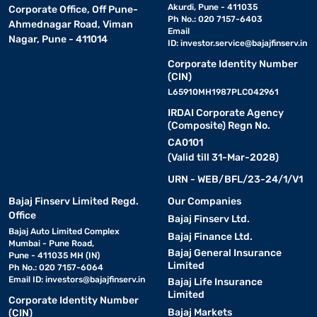
Akurdi, Pune - 411035
Corporate Office, Off Pune-
Ph No.: 020 7157-6403
Ahmednagar Road, Viman
Email
Nagar, Pune - 411014
ID:
investor.service@bajajfinserv.in
Corporate Identity Number
(CIN)
L65910MH1987PLC042961
IRDAI Corporate Agency
(Composite) Regn No.
CA0101
(Valid till 31-Mar-2028)
URN - WEB/BFL/23-24/1/V1
Bajaj Finserv Limited Regd.
Our Companies
Office
Bajaj Finserv Ltd.
Bajaj Auto Limited Complex
Bajaj Finance Ltd.
Mumbai - Pune Road,
Bajaj General Insurance
Pune - 411035 MH (IN)
Limited
Ph No.: 020 7157-6064
Email ID:
investors@bajajfinserv.in
Bajaj Life Insurance
Limited
Corporate Identity Number
Bajaj Markets
(CIN)