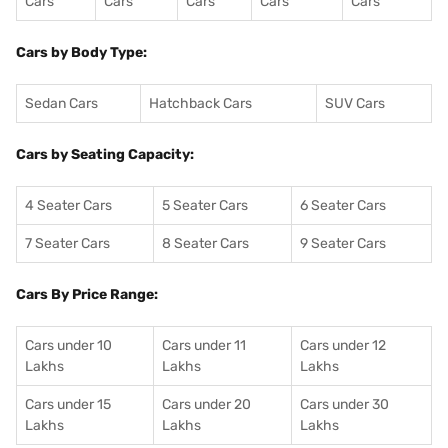
Cars
Cars
Cars
Cars
Cars
Cars by Body Type:
Sedan Cars
Hatchback Cars
SUV Cars
Cars by Seating Capacity:
4 Seater Cars
5 Seater Cars
6 Seater Cars
7 Seater Cars
8 Seater Cars
9 Seater Cars
Cars By Price Range:
Cars under 10
Cars under 11
Cars under 12
Lakhs
Lakhs
Lakhs
Cars under 15
Cars under 20
Cars under 30
Lakhs
Lakhs
Lakhs