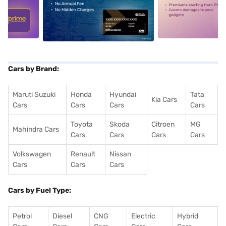
5
alt1
alt2
Cars by Brand:
Maruti Suzuki
Honda
Hyundai
Tata
Kia Cars
Cars
Cars
Cars
Cars
Toyota
Skoda
Citroen
MG
Mahindra Cars
Cars
Cars
Cars
Cars
Volkswagen
Renault
Nissan
Cars
Cars
Cars
Cars by Fuel Type:
Petrol
Diesel
CNG
Electric
Hybrid