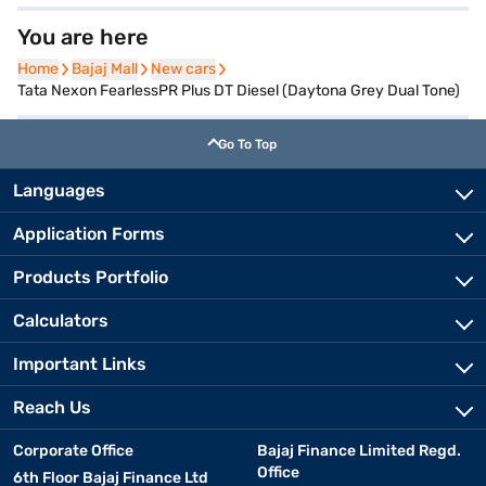
You are here
Home
Home
Bajaj Mall
Bajaj Mall
New cars
New cars
Tata Nexon FearlessPR Plus DT Diesel (Daytona Grey Dual Tone)
Go To Top
Languages
Application Forms
Products Portfolio
Calculators
Important Links
Reach Us
Corporate Office
Bajaj Finance Limited Regd.
Office
6th Floor Bajaj Finance Ltd