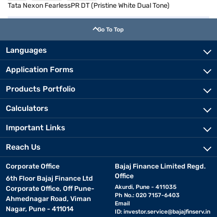
Tata Nexon FearlessPR DT (Pristine White Dual Tone)
Go To Top
Languages
Application Forms
Products Portfolio
Calculators
Important Links
Reach Us
Corporate Office
Bajaj Finance Limited Regd.
Office
6th Floor Bajaj Finance Ltd
Akurdi, Pune - 411035
Corporate Office, Off Pune-
Ph No.: 020 7157-6403
Ahmednagar Road, Viman
Email
Nagar, Pune - 411014
ID:
investor.service@bajajfinserv.in