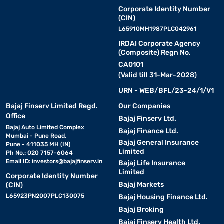
Corporate Identity Number
(CIN)
L65910MH1987PLC042961
IRDAI Corporate Agency
(Composite) Regn No.
CA0101
(Valid till 31-Mar-2028)
URN - WEB/BFL/23-24/1/V1
Bajaj Finserv Limited Regd.
Our Companies
Office
Bajaj Finserv Ltd.
Bajaj Auto Limited Complex
Bajaj Finance Ltd.
Mumbai - Pune Road,
Bajaj General Insurance
Pune - 411035 MH (IN)
Limited
Ph No.: 020 7157-6064
Email ID:
investors@bajajfinserv.in
Bajaj Life Insurance
Limited
Corporate Identity Number
Bajaj Markets
(CIN)
L65923PN2007PLC130075
Bajaj Housing Finance Ltd.
Bajaj Broking
Bajaj Finserv Health Ltd.