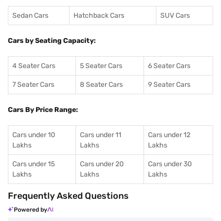
Sedan Cars
Hatchback Cars
SUV Cars
Cars by Seating Capacity:
4 Seater Cars
5 Seater Cars
6 Seater Cars
7 Seater Cars
8 Seater Cars
9 Seater Cars
Cars By Price Range:
Cars under 10
Cars under 11
Cars under 12
Lakhs
Lakhs
Lakhs
Cars under 15
Cars under 20
Cars under 30
Lakhs
Lakhs
Lakhs
Frequently Asked Questions
Powered by