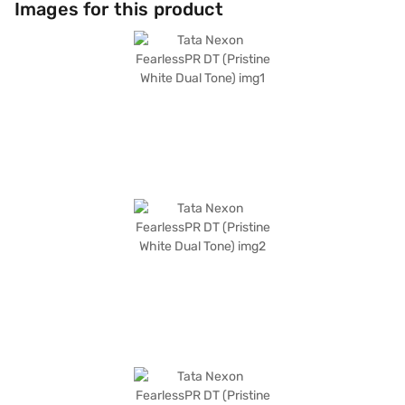
Images for this product