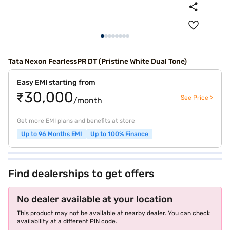
Tata Nexon FearlessPR DT (Pristine White Dual Tone)
Easy EMI starting from
₹30,000
See Price >
/month
Get more EMI plans and benefits at store
Up to 96 Months EMI
Up to 100% Finance
Find dealerships to get offers
No dealer available at your location
This product may not be available at nearby dealer. You can check
availability at a different PIN code.