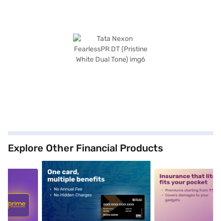
Explore Other Financial Products
5
alt1
alt2