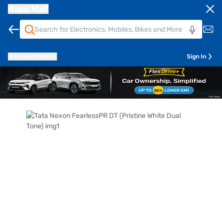
Bajaj Mall
Pune
411014
Sign In