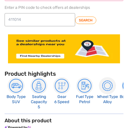
Enter a PIN code to check offers at dealerships
SEARCH
Product highlights
Body Type
Seating
Gear
Fuel Type
Wheel Type
Boo
SUV
Capacity
6 Speed
Petrol
Alloy
3
5
About this product
Powered by