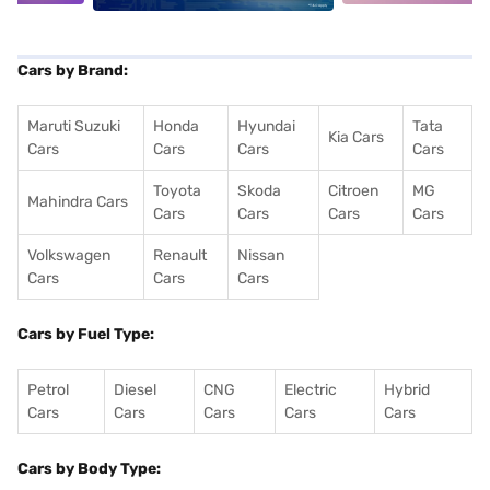
Cars by Brand:
Maruti Suzuki
Honda
Hyundai
Tata
Kia Cars
Cars
Cars
Cars
Cars
Toyota
Skoda
Citroen
MG
Mahindra Cars
Cars
Cars
Cars
Cars
Volkswagen
Renault
Nissan
Cars
Cars
Cars
Cars by Fuel Type:
Petrol
Diesel
CNG
Electric
Hybrid
Cars
Cars
Cars
Cars
Cars
Cars by Body Type: