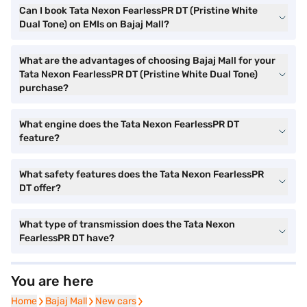
Can I book Tata Nexon FearlessPR DT (Pristine White
Dual Tone) on EMIs on Bajaj Mall?
What are the advantages of choosing Bajaj Mall for your
Tata Nexon FearlessPR DT (Pristine White Dual Tone)
purchase?
What engine does the Tata Nexon FearlessPR DT
feature?
What safety features does the Tata Nexon FearlessPR
DT offer?
What type of transmission does the Tata Nexon
FearlessPR DT have?
You are here
Home
Home
Bajaj Mall
Bajaj Mall
New cars
New cars