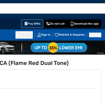
EMI Card
English
Sign In
Notifications
Cart
Prime
Partners
Pay EMIs
Do not call
Download the app
411014
Sign In
Wishlist & Enquiries
Inbox
Pune
CA (Flame Red Dual Tone)