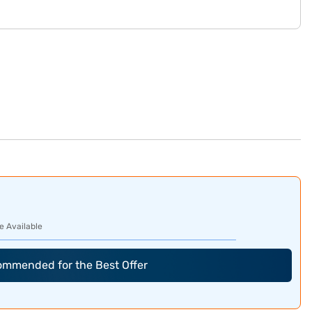
e Available
commended for the Best Offer