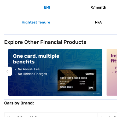
EMI
₹/month
Hightest Tenure
N/A
Explore Other Financial Products
alt1
alt2
Cars by Brand: