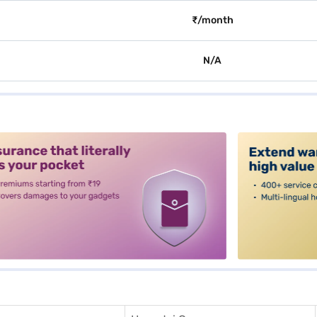
₹/month
N/A
alt3