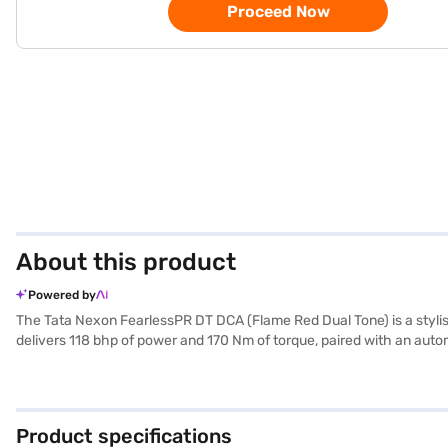
Proceed Now
About this product
Powered by
The Tata Nexon FearlessPR DT DCA (Flame Red Dual Tone) is a stylish
delivers 118 bhp of power and 170 Nm of torque, paired with an autom
Apple CarPlay, electronic stability program, and hill hold control, e
upholstery. The Tata Nexon FearlessPR DT DCA provides a comfortab
40-50L and a mileage of 15-20 kmpl, it balances performance and ef
your choice with the Bajaj Finance New Car Loan, which allows you
Product specifications