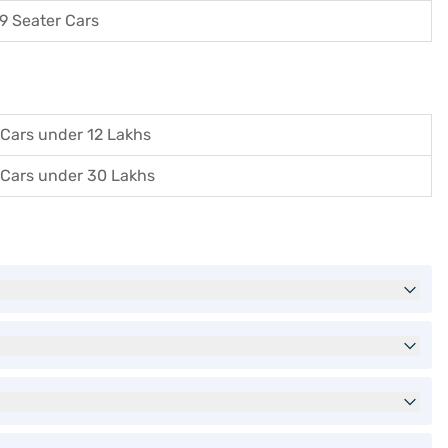
9 Seater Cars
Cars under 12 Lakhs
Cars under 30 Lakhs