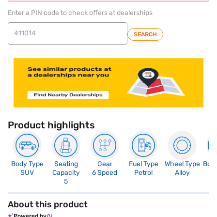
Enter a PIN code to check offers at dealerships
SEARCH
Product highlights
Body Type
Seating
Gear
Fuel Type
Wheel Type
Boo
SUV
Capacity
6 Speed
Petrol
Alloy
3
5
About this product
Powered by