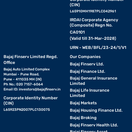
(CIN)
L65910MH1987PLC042961
IRDAI Corporate Agency
(Composite) Regn No.
CA0101
(Valid till 31-Mar-2028)
URN - WEB/BFL/23-24/1/V1
Bajaj Finserv Limited Regd.
Our Companies
Office
Bajaj Finserv Ltd.
Bajaj Auto Limited Complex
Bajaj Finance Ltd.
Mumbai - Pune Road,
Bajaj General Insurance
Pune - 411035 MH (IN)
Limited
Ph No.: 020 7157-6064
Email ID:
investors@bajajfinserv.in
Bajaj Life Insurance
Limited
Corporate Identity Number
Bajaj Markets
(CIN)
L65923PN2007PLC130075
Bajaj Housing Finance Ltd.
Bajaj Broking
Bajaj Finserv Health Ltd.
Bajaj Finserv Asset