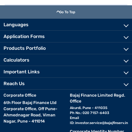
Go To Top
Languages
Application Forms
Products Portfolio
Calculators
Important Links
Reach Us
Corporate Office
Bajaj Finance Limited Regd.
Office
6th Floor Bajaj Finance Ltd
Akurdi, Pune - 411035
Corporate Office, Off Pune-
Ph No.: 020 7157-6403
Ahmednagar Road, Viman
Email
Nagar, Pune - 411014
ID:
investor.service@bajajfinserv.in
Corporate Identity Number