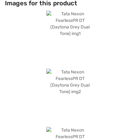
Images for this product