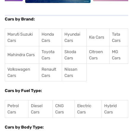
Cars by Brand:
Maruti Suzuki
Honda
Hyundai
Tata
Kia Cars
Cars
Cars
Cars
Cars
Toyota
Skoda
Citroen
MG
Mahindra Cars
Cars
Cars
Cars
Cars
Volkswagen
Renault
Nissan
Cars
Cars
Cars
Cars by Fuel Type:
Petrol
Diesel
CNG
Electric
Hybrid
Cars
Cars
Cars
Cars
Cars
Cars by Body Type: