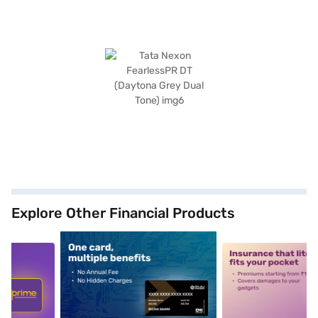
Explore Other Financial Products
5
alt1
alt2