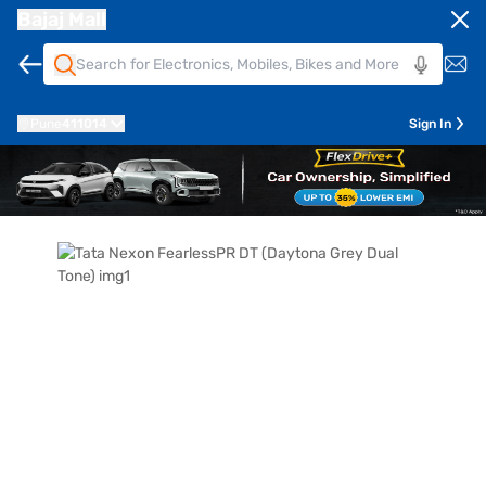
Bajaj Mall
Pune
411014
Sign In