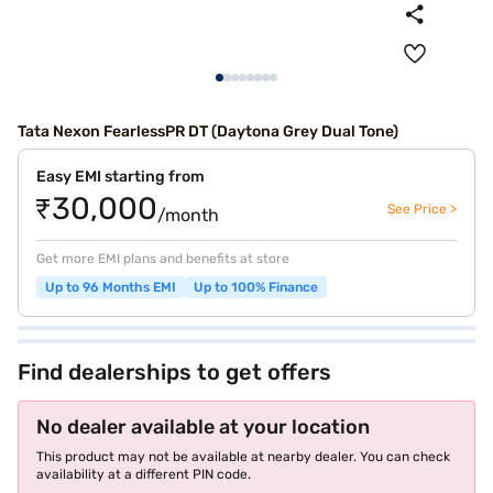
Tata Nexon FearlessPR DT (Daytona Grey Dual Tone)
Easy EMI starting from
₹30,000
See Price >
/month
Get more EMI plans and benefits at store
Up to 96 Months EMI
Up to 100% Finance
Find dealerships to get offers
No dealer available at your location
This product may not be available at nearby dealer. You can check
availability at a different PIN code.