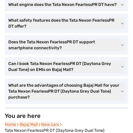
What engine does the Tata Nexon FearlessPR DT have?
What safety features does the Tata Nexon FearlessPR
DT offer?
Does the Tata Nexon FearlessPR DT support
smartphone connectivity?
Can I book Tata Nexon FearlessPR DT (Daytona Grey
Dual Tone) on EMIs on Bajaj Mall?
What are the advantages of choosing Bajaj Mall for your
Tata Nexon FearlessPR DT (Daytona Grey Dual Tone)
purchase?
You are here
Home
Home
Bajaj Mall
Bajaj Mall
New cars
New cars
Tata Nexon FearlessPR DT (Daytona Grey Dual Tone)