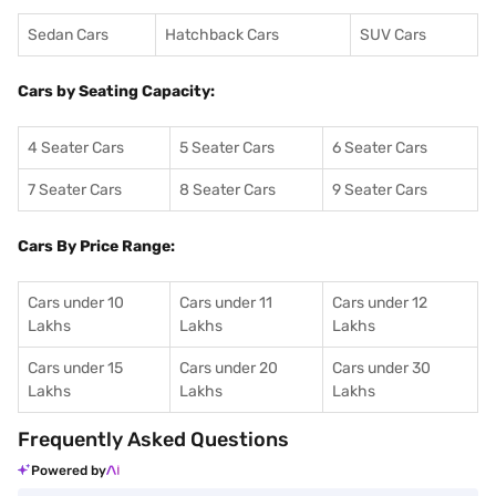
Sedan Cars
Hatchback Cars
SUV Cars
Cars by Seating Capacity:
4 Seater Cars
5 Seater Cars
6 Seater Cars
7 Seater Cars
8 Seater Cars
9 Seater Cars
Cars By Price Range:
Cars under 10
Cars under 11
Cars under 12
Lakhs
Lakhs
Lakhs
Cars under 15
Cars under 20
Cars under 30
Lakhs
Lakhs
Lakhs
Frequently Asked Questions
Powered by