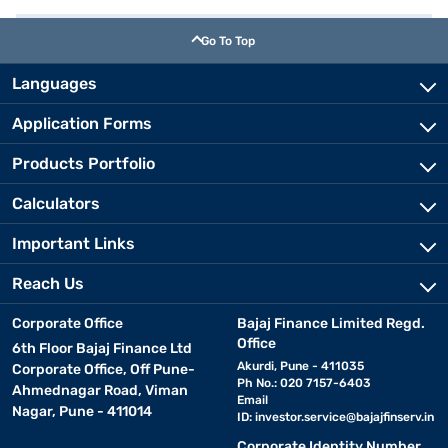
Go To Top
Languages
Application Forms
Products Portfolio
Calculators
Important Links
Reach Us
Corporate Office
Bajaj Finance Limited Regd.
Office
6th Floor Bajaj Finance Ltd
Akurdi, Pune - 411035
Corporate Office, Off Pune-
Ph No.: 020 7157-6403
Ahmednagar Road, Viman
Email
Nagar, Pune - 411014
ID:
investor.service@bajajfinserv.in
Corporate Identity Number