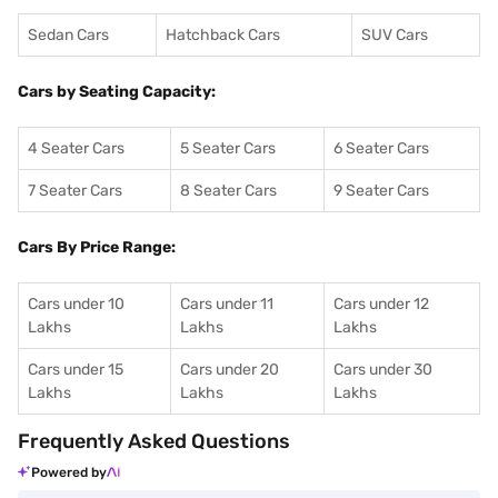
Sedan Cars
Hatchback Cars
SUV Cars
Cars by Seating Capacity:
4 Seater Cars
5 Seater Cars
6 Seater Cars
7 Seater Cars
8 Seater Cars
9 Seater Cars
Cars By Price Range:
Cars under 10
Cars under 11
Cars under 12
Lakhs
Lakhs
Lakhs
Cars under 15
Cars under 20
Cars under 30
Lakhs
Lakhs
Lakhs
Frequently Asked Questions
Powered by