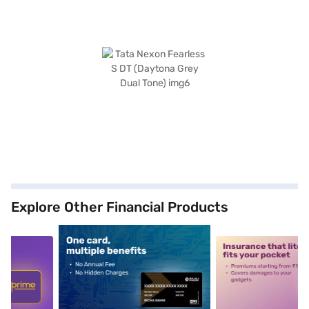
Explore Other Financial Products
5
alt1
alt2