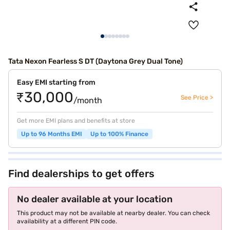
Tata Nexon Fearless S DT (Daytona Grey Dual Tone)
Easy EMI starting from
₹30,000
See Price >
/month
Get more EMI plans and benefits at store
Up to 96 Months EMI
Up to 100% Finance
Find dealerships to get offers
No dealer available at your location
This product may not be available at nearby dealer. You can check
availability at a different PIN code.