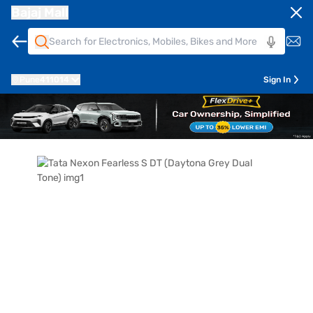
Bajaj Mall
Pune
411014
Sign In