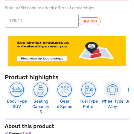
Enter a PIN code to check offers at dealerships
SEARCH
Product highlights
Body Type
Seating
Gear
Fuel Type
Wheel Type
Boo
SUV
Capacity
6 Speed
Petrol
Alloy
3
5
About this product
Powered by