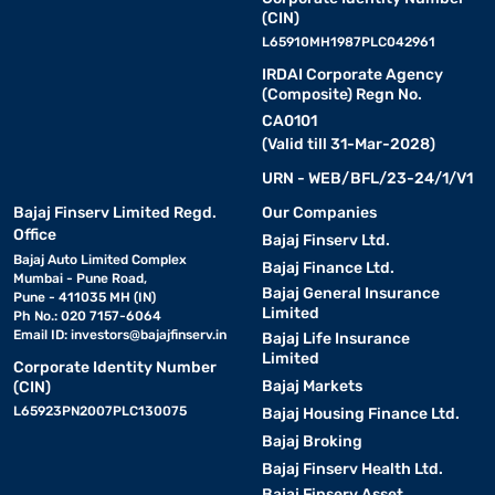
(CIN)
L65910MH1987PLC042961
IRDAI Corporate Agency
(Composite) Regn No.
CA0101
(Valid till 31-Mar-2028)
URN - WEB/BFL/23-24/1/V1
Bajaj Finserv Limited Regd.
Our Companies
Office
Bajaj Finserv Ltd.
Bajaj Auto Limited Complex
Bajaj Finance Ltd.
Mumbai - Pune Road,
Bajaj General Insurance
Pune - 411035 MH (IN)
Limited
Ph No.: 020 7157-6064
Email ID:
investors@bajajfinserv.in
Bajaj Life Insurance
Limited
Corporate Identity Number
Bajaj Markets
(CIN)
L65923PN2007PLC130075
Bajaj Housing Finance Ltd.
Bajaj Broking
Bajaj Finserv Health Ltd.
Bajaj Finserv Asset