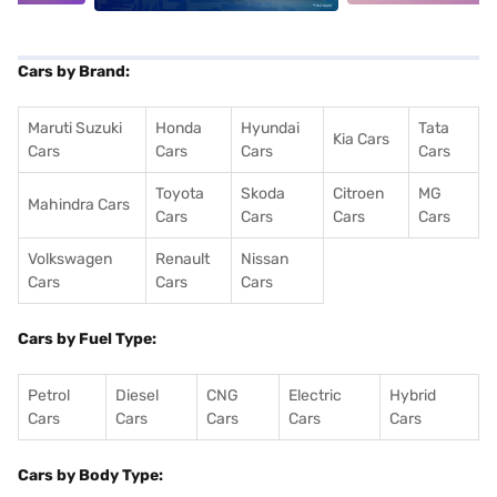
Cars by Brand:
Maruti Suzuki
Honda
Hyundai
Tata
Kia Cars
Cars
Cars
Cars
Cars
Toyota
Skoda
Citroen
MG
Mahindra Cars
Cars
Cars
Cars
Cars
Volkswagen
Renault
Nissan
Cars
Cars
Cars
Cars by Fuel Type:
Petrol
Diesel
CNG
Electric
Hybrid
Cars
Cars
Cars
Cars
Cars
Cars by Body Type: