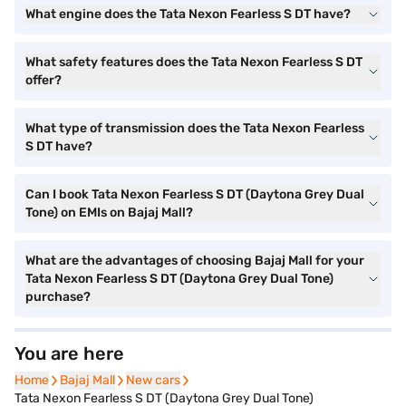
What engine does the Tata Nexon Fearless S DT have?
What safety features does the Tata Nexon Fearless S DT
offer?
What type of transmission does the Tata Nexon Fearless
S DT have?
Can I book Tata Nexon Fearless S DT (Daytona Grey Dual
Tone) on EMIs on Bajaj Mall?
What are the advantages of choosing Bajaj Mall for your
Tata Nexon Fearless S DT (Daytona Grey Dual Tone)
purchase?
You are here
Home
Home
Bajaj Mall
Bajaj Mall
New cars
New cars
Tata Nexon Fearless S DT (Daytona Grey Dual Tone)