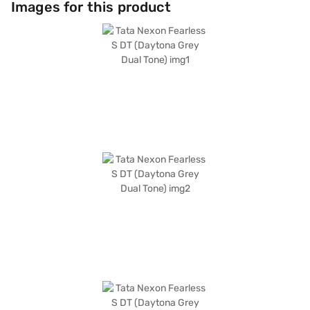
Images for this product