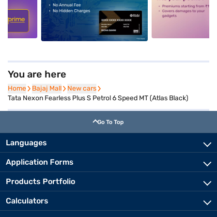
5
alt1
alt2
You are here
Home
Home
Bajaj Mall
Bajaj Mall
New cars
New cars
Tata Nexon Fearless Plus S Petrol 6 Speed MT (Atlas Black)
Go To Top
Languages
Application Forms
Products Portfolio
Calculators