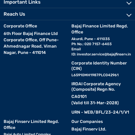
Important Links
Reach Us
Corporate Office
Bajaj Finance Limited Regd.
Office
6th Floor Bajaj Finance Ltd
Akurdi, Pune - 411035
Corporate Office, Off Pune-
Ph No.: 020 7157-6403
Ahmednagar Road, Viman
Email
Nagar, Pune - 411014
ID:
investor.service@bajajfinserv.in
Corporate Identity Number
(CIN)
L65910MH1987PLC042961
IRDAI Corporate Agency
(Composite) Regn No.
CA0101
(Valid till 31-Mar-2028)
URN - WEB/BFL/23-24/1/V1
Bajaj Finserv Limited Regd.
Our Companies
Office
Bajaj Finserv Ltd.
Bajaj Auto Limited Complex