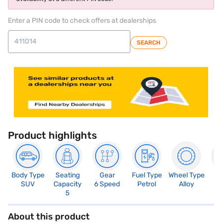
Enter a PIN code to check offers at dealerships
SEARCH
Product highlights
Body Type
Seating
Gear
Fuel Type
Wheel Type
N
SUV
Capacity
6 Speed
Petrol
Alloy
R
5
About this product