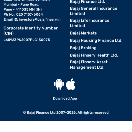
Bajaj Finance Ltd.
Mumbai - Pune Road,
Bajaj General Insurance
Pune - 411035 MH (IN)
Limited
Ph No.: 020 7157-6064
Email ID:
investors@bajajfinserv.in
Bajaj Life Insurance
Limited
Corporate Identity Number
Bajaj Markets
(CIN)
L65923PN2007PLC130075
Bajaj Housing Finance Ltd.
Bajaj Broking
Bajaj Finserv Health Ltd.
Bajaj Finserv Asset
Management Ltd.
Download App
© Bajaj Finance Ltd 2007-2026. All rights reserved.