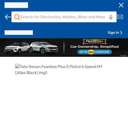
Bajaj Mall
Pune
411014
Sign In