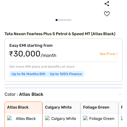
Tata Nexon Fearless Plus S Petrol 6 Speed MT (Atlas Black)
Easy EMI starting from
₹30,000
See Price >
/month
Get more EMI plans and benefits at store
Up to 96 Months EMI
Up to 100% Finance
Color :
Atlas Black
Atlas Black
Calgary White
Foliage Green
Flame Red
Royale Blue
Daytona Grey
Grassland Beige
Bold Oberon Bla
Pristine White
Pure Grey
Daytona Grey Du
Creative Ocean
Flame Red Dual
Fearless Purple
Pristine White
Atlas Black
Calgary White
Foliage Green
Fl