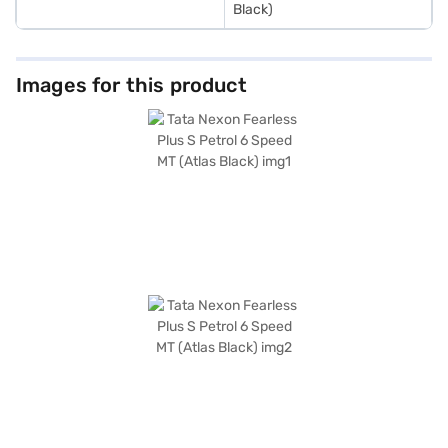
Black)
Images for this product