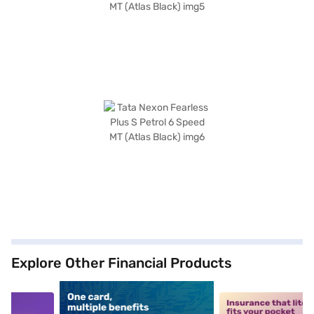
Explore Other Financial Products