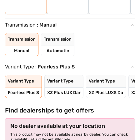
Transmission :
Manual
Transmission
Transmission
Manual
Automatic
Variant Type :
Fearless Plus S
Variant Type
Variant Type
Variant Type
Vari
Fearless Plus S
XZ Plus LUX Dar
XZ Plus LUXS Da
XZ P
Find dealerships to get offers
No dealer available at your location
This product may not be available at nearby dealer. You can check
availability at a different PIN code.