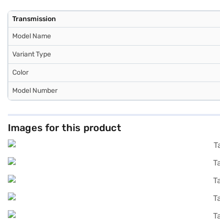
Transmission
Model Name
Variant Type
Color
Model Number
Images for this product