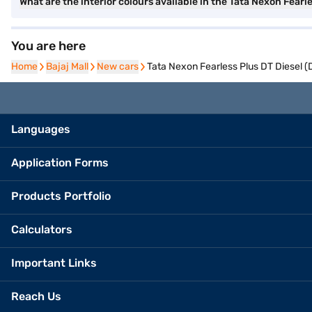
What are the interior colours available in the Tata Nexon Fearl
You are here
Home
Home
Bajaj Mall
Bajaj Mall
New cars
New cars
Tata Nexon Fearless Plus DT Diesel 
Languages
Application Forms
Products Portfolio
Calculators
Important Links
Reach Us