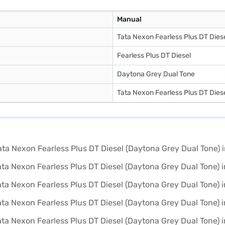
Manual
Tata Nexon Fearless Plus DT Dies
Fearless Plus DT Diesel
Daytona Grey Dual Tone
Tata Nexon Fearless Plus DT Dies