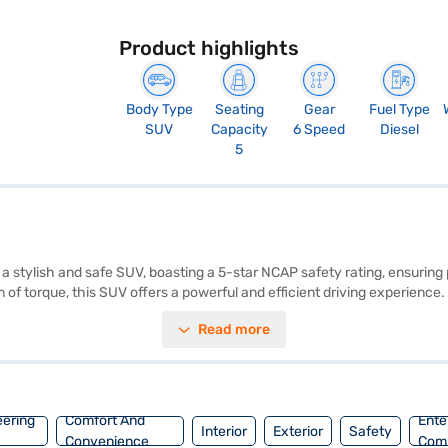
Product highlights
Body Type
Seating
Gear
Fuel Type
SUV
Capacity
6 Speed
Diesel
5
 stylish and safe SUV, boasting a 5-star NCAP safety rating, ensuring 
of torque, this SUV offers a powerful and efficient driving experience
 while the dual-tone interiors in Off-White and Grey create a comforta
Read more
nd rear parking sensors, seat belt warning, electronic stability program
ge above 20 kmpl and has a fuel capacity between 40-50L. This SUV is p
 Dual Tone)? Book your desired car by applying for the Bajaj Finance
e of Tata cars on Bajaj Mall and book the car of your choice with the
eering
Comfort And
Ente
Interior
Exterior
Safety
Convenience
Com