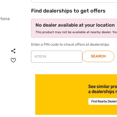
Find dealerships to get offers
No dealer available at your location
This product may not be available at nearby dealer. You
Enter a PIN code to check offers at dealerships
SEARCH