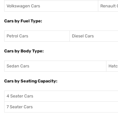
Volkswagen Cars
Renault 
Cars by Fuel Type:
Petrol Cars
Diesel Cars
Cars by Body Type:
Sedan Cars
Hatc
Cars by Seating Capacity:
4 Seater Cars
7 Seater Cars