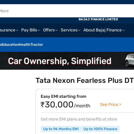
BAJAJ FINANCE LIMITED
nsurance
Pay Bills
Offers
Services
About Bajaj Finance
s
Education
Health
Tractor
Tata Nexon Fearless Plus DT
Easy EMI starting from
₹30,000
See Price >
/month
Get more EMI plans and benefits at store
Up to 96 Months EMI
Up to 100% Finance