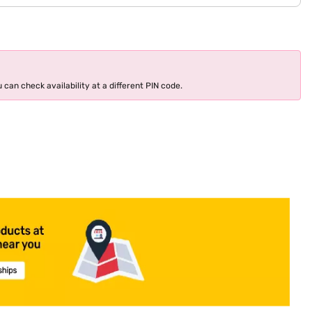
 can check availability at a different PIN code.