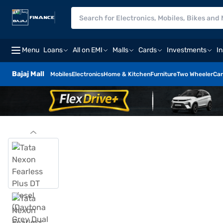
Menu
Loans
All on EMI
Malls
Cards
Investments
I
Bajaj Mall
Mobiles
Electronics
Home & Kitchen
Furniture
Two Wheeler
Car