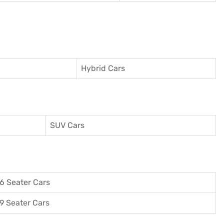
Hybrid Cars
SUV Cars
6 Seater Cars
9 Seater Cars