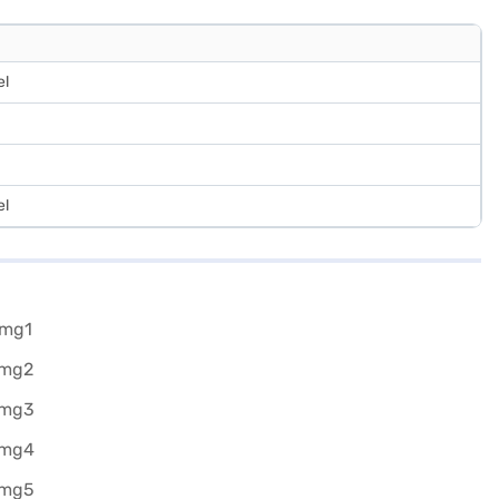
el
el