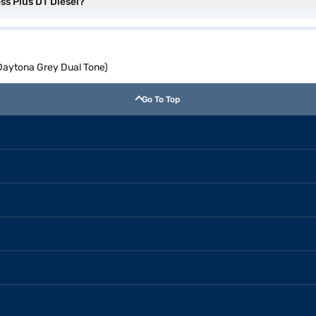
ess Plus DT Diesel?
(Daytona Grey Dual Tone)
Go To Top