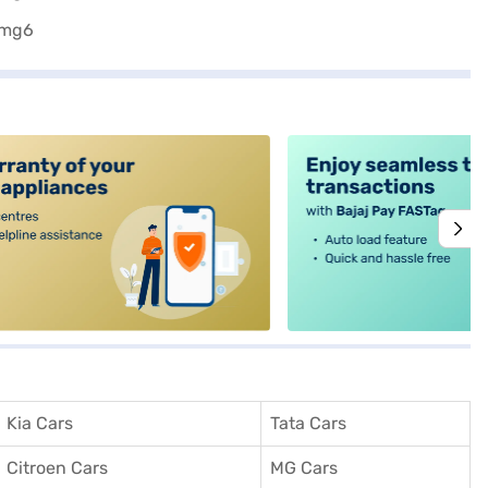
alt4
Kia Cars
Tata Cars
Citroen Cars
MG Cars