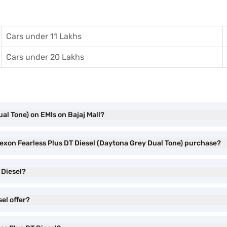
Cars under 11 Lakhs
Cars under 20 Lakhs
al Tone) on EMIs on Bajaj Mall?
Nexon Fearless Plus DT Diesel (Daytona Grey Dual Tone) purchase?
 Diesel?
el offer?