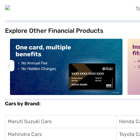
Explore Other Financial Products
alt1
alt2
Cars by Brand:
Maruti Suzuki Cars
Honda C
Mahindra Cars
Toyota C