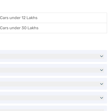
Cars under 12 Lakhs
Cars under 30 Lakhs