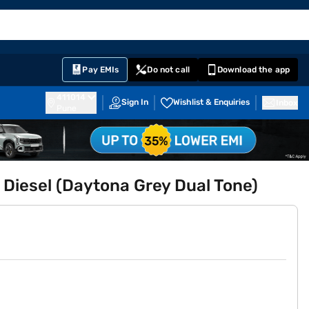
EMI Card
English
Sign In
Notifications
Cart
Prime
Partners
Pay EMIs
Do not call
Download the app
411014
Sign In
Wishlist & Enquiries
Inbox
Pune
 Diesel (Daytona Grey Dual Tone)