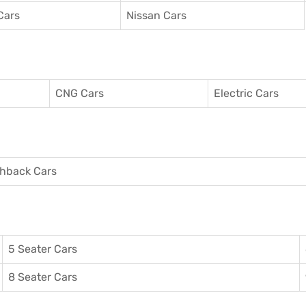
Cars
Nissan Cars
CNG Cars
Electric Cars
hback Cars
5 Seater Cars
8 Seater Cars