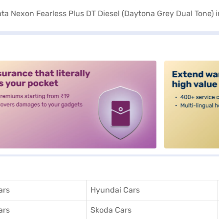
alt3
ars
Hyundai Cars
ars
Skoda Cars