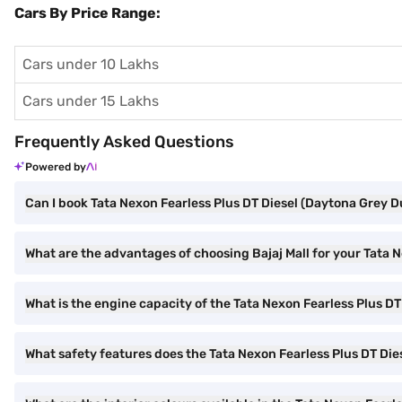
Cars By Price Range:
Cars under 10 Lakhs
Cars under 15 Lakhs
Frequently Asked Questions
Powered by
Can I book Tata Nexon Fearless Plus DT Diesel (Daytona Grey Du
What are the advantages of choosing Bajaj Mall for your Tata 
What is the engine capacity of the Tata Nexon Fearless Plus DT
What safety features does the Tata Nexon Fearless Plus DT Dies