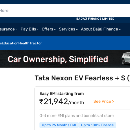
BAJAJ FINANCE LIMITED
nsurance
Pay Bills
Offers
Services
About Bajaj Finance
s
Education
Health
Tractor
Tata Nexon EV Fearless + S (
Easy EMI starting from
₹21,942
See Price >
/month
Get more EMI plans and benefits at store
Up to 96 Months EMI
Up to 100% Finance