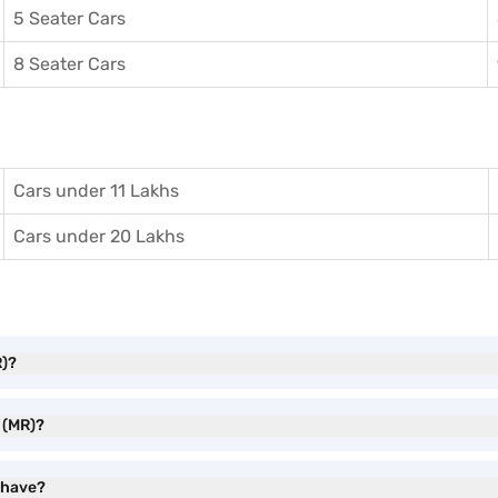
5 Seater Cars
8 Seater Cars
Cars under 11 Lakhs
Cars under 20 Lakhs
R)?
 (MR)?
 have?