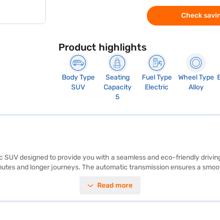
Check savin
Product highlights
Body Type
Seating
Fuel Type
Wheel Type
SUV
Capacity
Electric
Alloy
5
ric SUV designed to provide you with a seamless and eco-friendly drivi
mmutes and longer journeys. The automatic transmission ensures a smoot
ty program, and hill hold control. Enjoy modern connectivity with Andro
Read more
ts five, and the pristine white colour adds a touch of elegance. The Ta
ous driver. Ready to embrace electric mobility? You can book your Tata 
 it easier to drive home your dream car. Explore the range of Tata car