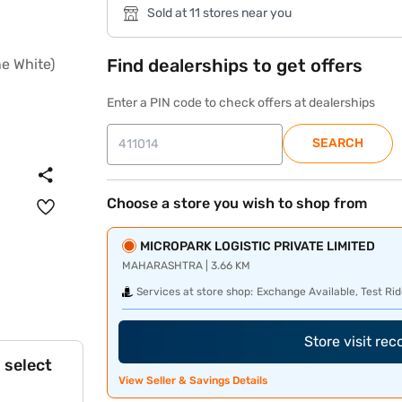
Sold at 11 stores near you
Find dealerships to get offers
Enter a PIN code to check offers at dealerships
SEARCH
Choose a store you wish to shop from
MICROPARK LOGISTIC PRIVATE LIMITED
MAHARASHTRA | 3.66 KM
Services at store shop:
Exchange Available, Test Rid
Store visit re
 select
View Seller & Savings Details