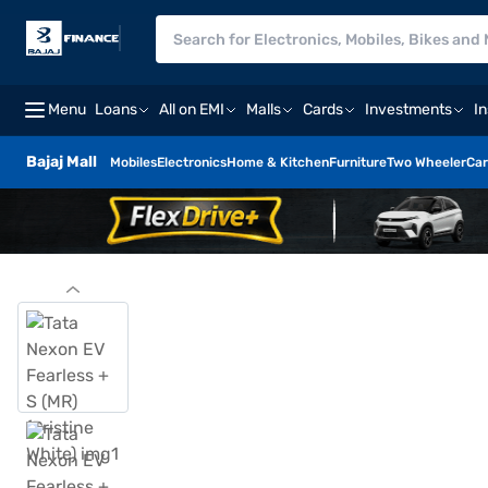
Menu
Loans
All on EMI
Malls
Cards
Investments
I
Bajaj Mall
Mobiles
Electronics
Home & Kitchen
Furniture
Two Wheeler
Car