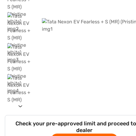
Check your pre-approved limit and proceed to
dealer