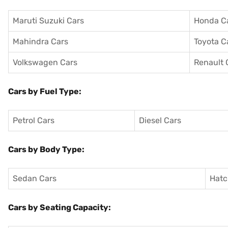
Maruti Suzuki Cars
Honda C
Mahindra Cars
Toyota C
Volkswagen Cars
Renault 
Cars by Fuel Type:
Petrol Cars
Diesel Cars
Cars by Body Type:
Sedan Cars
Hatc
Cars by Seating Capacity: