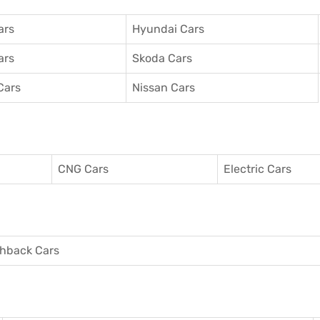
ars
Hyundai Cars
ars
Skoda Cars
Cars
Nissan Cars
CNG Cars
Electric Cars
hback Cars