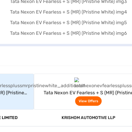
rs
View Offers
) (Pristine
Tata Nexon EV Fearless + S (MR) (Pristin
White)
View Offers
 LIMITED
KRISHOM AUTOMOTIVE LLP