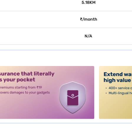
5.18KM
₹/month
N/A
alt3