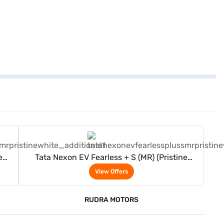
View Offers
e
Tata Nexon EV Fearless + S (MR) (Pristine
White)
View Offers
RUDRA MOTORS