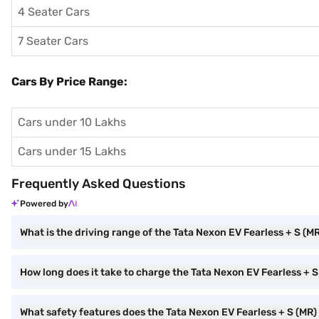
4 Seater Cars
7 Seater Cars
Cars By Price Range:
Cars under 10 Lakhs
Cars under 15 Lakhs
Frequently Asked Questions
Powered by
What is the driving range of the Tata Nexon EV Fearless + S (M
How long does it take to charge the Tata Nexon EV Fearless + S
What safety features does the Tata Nexon EV Fearless + S (MR)