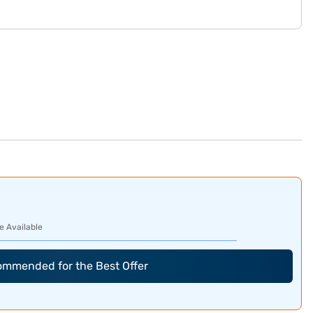
e Available
commended for the Best Offer