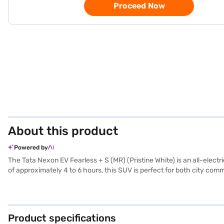
Proceed Now
About this product
Powered by
The Tata Nexon EV Fearless + S (MR) (Pristine White) is an all-elect
of approximately 4 to 6 hours, this SUV is perfect for both city co
performance. Safety is prioritised with 6 airbags, electronic stabili
sensors and seat belt warning. The spacious interior comfortably sea
and style, making it an ideal choice for the environmentally consci
Finance New Car Loans provide you with convenient EMI plans, making
Product specifications
Finance New Car Loan.