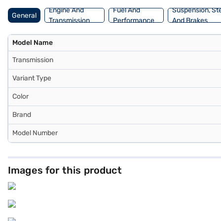
Engine And
Fuel And
Suspension, St
General
Transmission
Performance
And Brakes
Model Name
Transmission
Variant Type
Color
Brand
Model Number
Images for this product