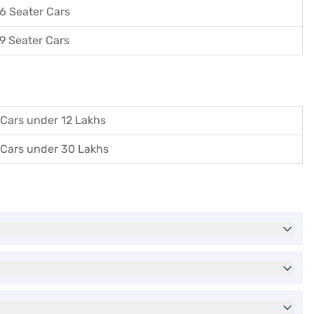
6 Seater Cars
9 Seater Cars
Cars under 12 Lakhs
Cars under 30 Lakhs