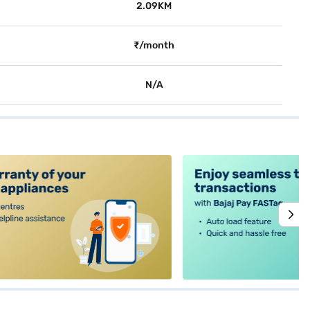
2.09KM
₹/month
N/A
alt4