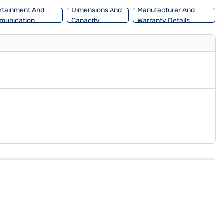
rtainment And
Dimensions And
Manufacturer And
munication
Capacity
Warranty Details