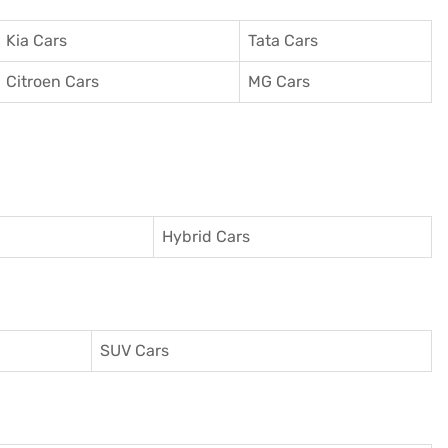
Kia Cars
Tata Cars
Citroen Cars
MG Cars
Hybrid Cars
SUV Cars