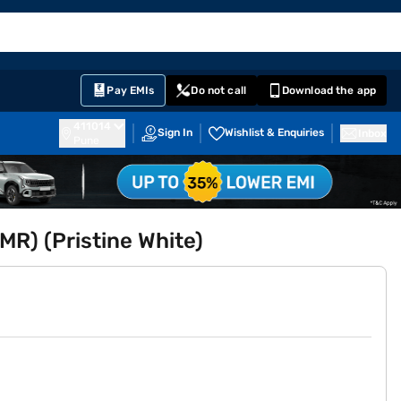
EMI Card
English
Sign In
Notifications
Cart
Prime
Partners
Pay EMIs
Do not call
Download the app
411014
Sign In
Wishlist & Enquiries
Inbox
Pune
MR) (Pristine White)