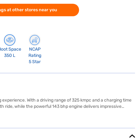
gs at other stores near you
Boot Space
NCAP
350 L
Rating
5 Star
ng experience. With a driving range of 325 kmpc and a charging time
h ride, while the powerful 143 bhp engine delivers impressive
id Auto and Apple CarPlay, along with the convenience of parking
ta Nexon EV Fearless + S (MR) offers a blend of performance, safety,
Nexon EV by applying for the Bajaj Finance New Car Loan. Bajaj
s on Bajaj Mall and book the car of your choice with the Bajaj