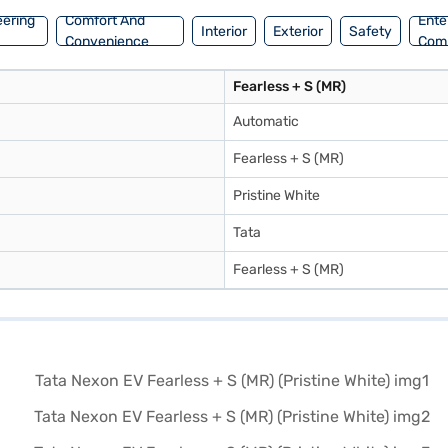
eering
Comfort And
Ente
Interior
Exterior
Safety
Convenience
Com
Fearless + S (MR)
Automatic
Fearless + S (MR)
Pristine White
Tata
Fearless + S (MR)