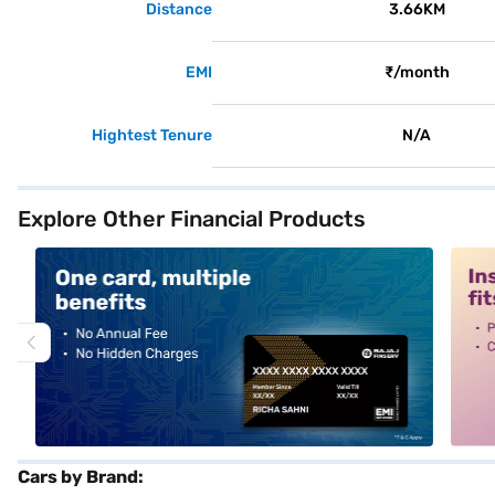
Distance
3.66KM
EMI
₹/month
Hightest Tenure
N/A
Explore Other Financial Products
alt1
alt2
Cars by Brand: