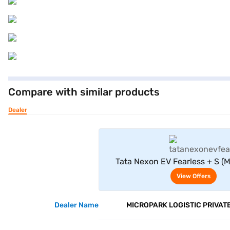
Compare with similar products
Dealer
View Offe
Tata Nexon EV Fearless + S (MR
White)
View Offers
Dealer Name
MICROPARK LOGISTIC PRIVATE