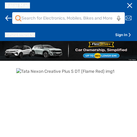
Bajaj Mall
Pune
411014
Sign In