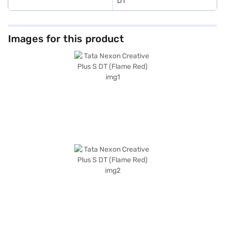
DT
Images for this product