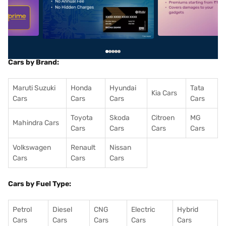
5
alt1
alt2
Cars by Brand:
Maruti Suzuki
Honda
Hyundai
Tata
Kia Cars
Cars
Cars
Cars
Cars
Toyota
Skoda
Citroen
MG
Mahindra Cars
Cars
Cars
Cars
Cars
Volkswagen
Renault
Nissan
Cars
Cars
Cars
Cars by Fuel Type:
Petrol
Diesel
CNG
Electric
Hybrid
Cars
Cars
Cars
Cars
Cars