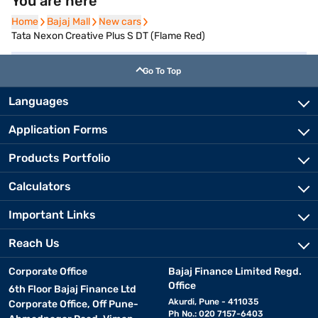
You are here
Home
Home
Bajaj Mall
Bajaj Mall
New cars
New cars
Tata Nexon Creative Plus S DT (Flame Red)
Go To Top
Languages
Application Forms
Products Portfolio
Calculators
Important Links
Reach Us
Corporate Office
Bajaj Finance Limited Regd.
Office
6th Floor Bajaj Finance Ltd
Akurdi, Pune - 411035
Corporate Office, Off Pune-
Ph No.: 020 7157-6403