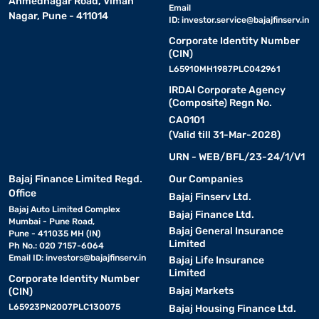
Ahmednagar Road, Viman
Email
Nagar, Pune - 411014
ID:
investor.service@bajajfinserv.in
Corporate Identity Number
(CIN)
L65910MH1987PLC042961
IRDAI Corporate Agency
(Composite) Regn No.
CA0101
(Valid till 31-Mar-2028)
URN - WEB/BFL/23-24/1/V1
Bajaj Finance Limited Regd.
Our Companies
Office
Bajaj Finserv Ltd.
Bajaj Auto Limited Complex
Bajaj Finance Ltd.
Mumbai - Pune Road,
Bajaj General Insurance
Pune - 411035 MH (IN)
Limited
Ph No.: 020 7157-6064
Email ID:
investors@bajajfinserv.in
Bajaj Life Insurance
Limited
Corporate Identity Number
Bajaj Markets
(CIN)
L65923PN2007PLC130075
Bajaj Housing Finance Ltd.