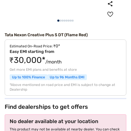
Tata Nexon Creative Plus S DT (Flame Red)
₹0*
Estimated On-Road Price:
Easy EMI starting from
₹30,000*
/month
Get more EMI plans and benefits at store
Up to 100% Finance
Up to 96 Months EMI
*Above mentioned on road price and EMI is subject to change at
Dealership
Find dealerships to get offers
No dealer available at your location
This product may not be available at nearby dealer. You can check