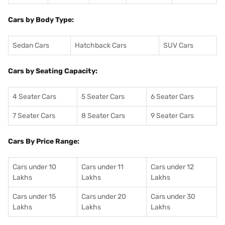
Cars by Body Type:
Sedan Cars
Hatchback Cars
SUV Cars
Cars by Seating Capacity:
4 Seater Cars
5 Seater Cars
6 Seater Cars
7 Seater Cars
8 Seater Cars
9 Seater Cars
Cars By Price Range:
Cars under 10
Cars under 11
Cars under 12
Lakhs
Lakhs
Lakhs
Cars under 15
Cars under 20
Cars under 30
Lakhs
Lakhs
Lakhs