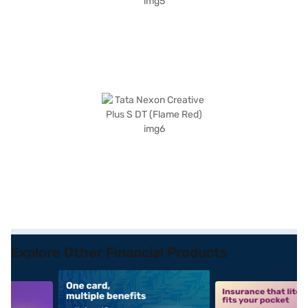
Explore Other Financial Products