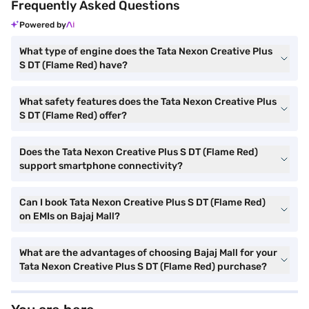
Frequently Asked Questions
Powered by
What type of engine does the Tata Nexon Creative Plus
S DT (Flame Red) have?
What safety features does the Tata Nexon Creative Plus
S DT (Flame Red) offer?
Does the Tata Nexon Creative Plus S DT (Flame Red)
support smartphone connectivity?
Can I book Tata Nexon Creative Plus S DT (Flame Red)
on EMIs on Bajaj Mall?
What are the advantages of choosing Bajaj Mall for your
Tata Nexon Creative Plus S DT (Flame Red) purchase?