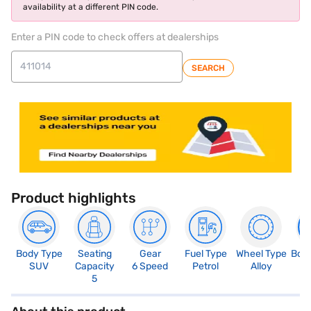
availability at a different PIN code.
Enter a PIN code to check offers at dealerships
SEARCH
Product highlights
Body Type
Seating
Gear
Fuel Type
Wheel Type
Boo
SUV
Capacity
6 Speed
Petrol
Alloy
3
5