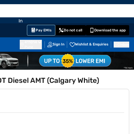
EMI Card
nglish
Sign In
Notifications
Cart
Prime
Partners
Pay EMIs
Do not call
Download the app
411014
Sign In
Wishlist & Enquiries
Inbox
Pune
DT Diesel AMT (Calgary White)