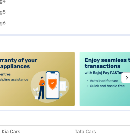
alt4
Kia Cars
Tata Cars