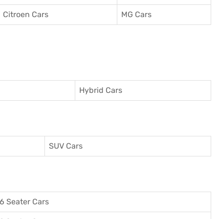
Citroen Cars
MG Cars
Hybrid Cars
SUV Cars
6 Seater Cars