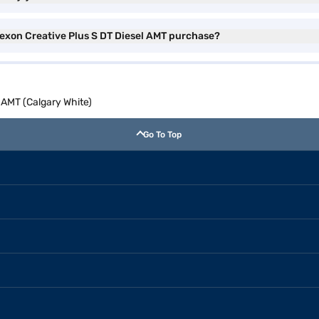
Nexon Creative Plus S DT Diesel AMT purchase?
 AMT (Calgary White)
Go To Top