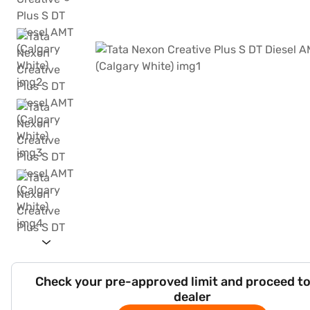
Check your pre-approved limit and proceed to
dealer