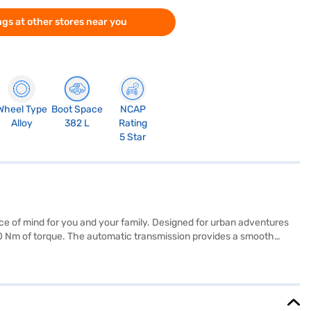
gs at other stores near you
Wheel Type
Boot Space
NCAP
Alloy
382 L
Rating
5 Star
ace of mind for you and your family. Designed for urban adventures
260 Nm of torque. The automatic transmission provides a smooth
d convenience. Enjoy the dual-tone interiors in off-white and grey,
ers a blend of performance, safety, and style for those seeking a
 are 3995 mm length, 1804 mm width, and 1620 mm height. Are you
nce New Car Loan. Bajaj Finance New Car Loans allow you to drive
h the Bajaj Finance New Car Loan.