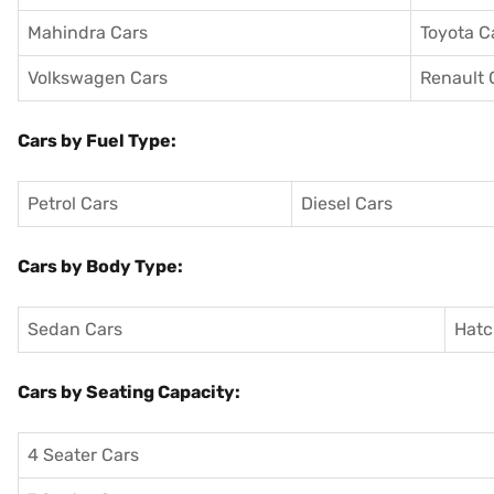
Mahindra Cars
Toyota C
Volkswagen Cars
Renault 
Cars by Fuel Type:
Petrol Cars
Diesel Cars
Cars by Body Type:
Sedan Cars
Hatc
Cars by Seating Capacity:
4 Seater Cars