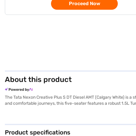
Proceed Now
About this product
Powered by
The Tata Nexon Creative Plus S DT Diesel AMT (Calgary White) is a s
and comfortable journeys, this five-seater features a robust 1.5L 
driving experience, while features like front and rear parking sensor
along with the convenience of Android Auto and Apple CarPlay. The T
reliable and feature-rich vehicle with mileage above 20 kmpl. The
ready to buy your Tata Nexon Creative Plus S DT Diesel AMT (Calgar
Product specifications
home your dream SUV with convenient EMI plans. You can explore the