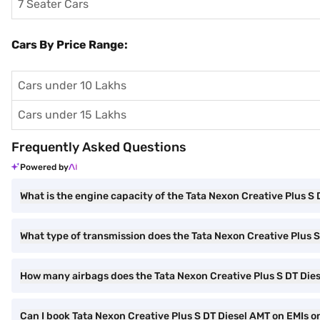
7 Seater Cars
Cars By Price Range:
Cars under 10 Lakhs
Cars under 15 Lakhs
Frequently Asked Questions
Powered by
What is the engine capacity of the Tata Nexon Creative Plus S
What type of transmission does the Tata Nexon Creative Plus 
How many airbags does the Tata Nexon Creative Plus S DT Die
Can I book Tata Nexon Creative Plus S DT Diesel AMT on EMIs on