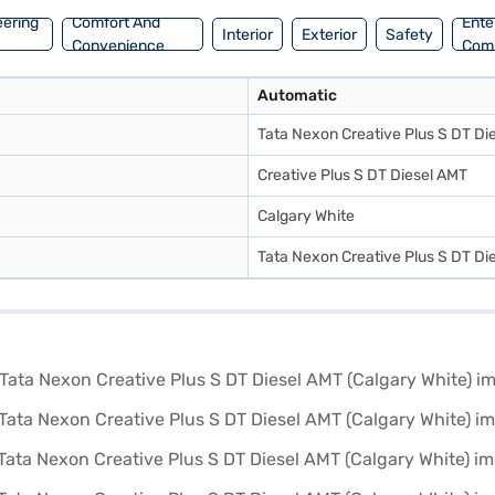
eering
Comfort And
Ente
Interior
Exterior
Safety
Convenience
Com
Automatic
Tata Nexon Creative Plus S DT Di
Creative Plus S DT Diesel AMT
Calgary White
Tata Nexon Creative Plus S DT Di