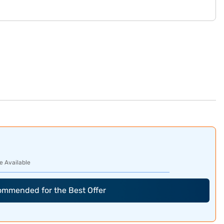
e Available
commended for the Best Offer