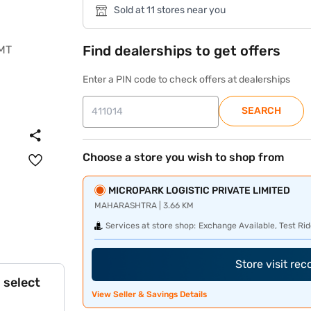
Sold at 11 stores near you
Find dealerships to get offers
Enter a PIN code to check offers at dealerships
SEARCH
Choose a store you wish to shop from
MICROPARK LOGISTIC PRIVATE LIMITED
MAHARASHTRA | 3.66 KM
Services at store shop:
Exchange Available, Test Rid
Store visit re
 select
View Seller & Savings Details