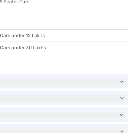
9 Seater Cars
Cars under 12 Lakhs
Cars under 30 Lakhs