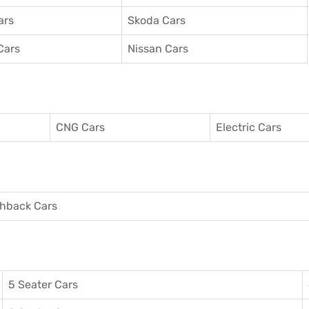
ars
Skoda Cars
Cars
Nissan Cars
CNG Cars
Electric Cars
hback Cars
5 Seater Cars