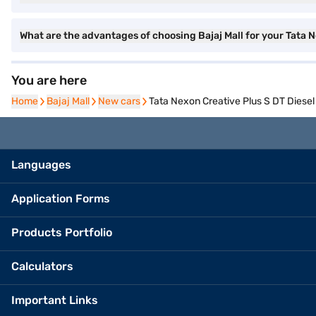
What are the advantages of choosing Bajaj Mall for your Tata 
You are here
Home
Home
Bajaj Mall
Bajaj Mall
New cars
New cars
Tata Nexon Creative Plus S DT Diesel
Languages
Application Forms
Products Portfolio
Calculators
Important Links