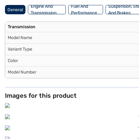
Engine And
Fuel And
Suspension, St
General
Transmission
Performance
And Brakes
Transmission
Model Name
Variant Type
Color
Model Number
Images for this product