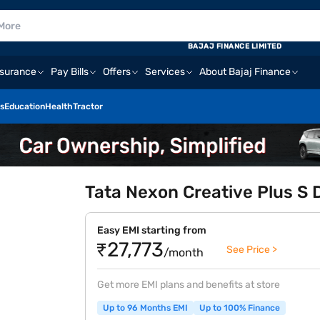
E
BAJAJ FINANCE LIMITED
nsurance
Pay Bills
Offers
Services
About Bajaj Finance
s
Education
Health
Tractor
Tata Nexon Creative Plus S 
Easy EMI starting from
₹27,773
See Price >
/month
Get more EMI plans and benefits at store
Up to 96 Months EMI
Up to 100% Finance