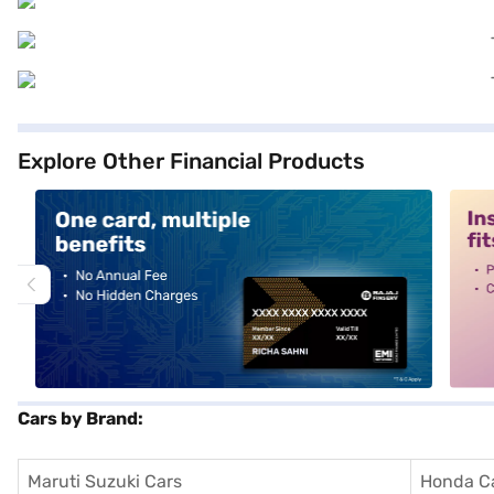
Explore Other Financial Products
alt1
alt2
Cars by Brand:
Maruti Suzuki Cars
Honda C