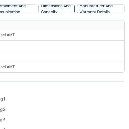
rtainment And
Dimensions And
Manufacturer And
munication
Capacity
Warranty Details
esel AMT
esel AMT