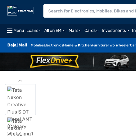
Menu
Loans
All on EMI
Malls
Cards
Investments
I
Bajaj Mall
Mobiles
Electronics
Home & Kitchen
Furniture
Two Wheeler
Car