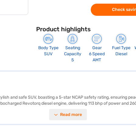
Check savin
Product highlights
Body Type
Seating
Gear
Fuel Type
SUV
Capacity
6 Speed
Diesel
5
AMT
tylish and safe SUV, boasting a 5-star NCAP safety rating, ensuring pe
Turbocharged Revotorq diesel engine, delivering 113 bhp of power and 
s, electronic stability program, and hill-hold control enhance safety an
Read more
ata Nexon Creative Plus S DT Diesel AMT is a well-rounded SUV that off
 Tata Nexon Creative Plus S DT Diesel AMT (Calgary White) dimensions
y White)? You can book your desired car by applying for the Bajaj Fina
 range of Tata cars on Bajaj Mall and book the car of your choice wit