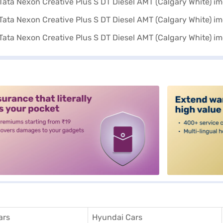
alt3
ars
Hyundai Cars