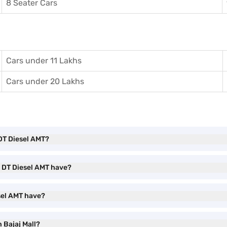
8 Seater Cars
Cars under 11 Lakhs
Cars under 20 Lakhs
 DT Diesel AMT?
S DT Diesel AMT have?
sel AMT have?
 Bajaj Mall?