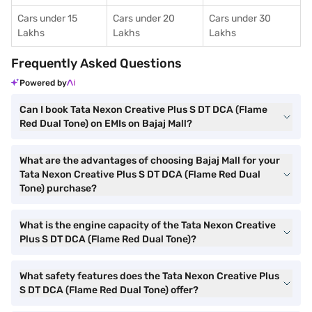
Cars under 15
Cars under 20
Cars under 30
Lakhs
Lakhs
Lakhs
Frequently Asked Questions
Powered by
Can I book Tata Nexon Creative Plus S DT DCA (Flame
Red Dual Tone) on EMIs on Bajaj Mall?
What are the advantages of choosing Bajaj Mall for your
Tata Nexon Creative Plus S DT DCA (Flame Red Dual
Tone) purchase?
What is the engine capacity of the Tata Nexon Creative
Plus S DT DCA (Flame Red Dual Tone)?
What safety features does the Tata Nexon Creative Plus
S DT DCA (Flame Red Dual Tone) offer?