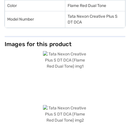
Color
Flame Red Dual Tone
Tata Nexon Creative Plus S
Model Number
DT DCA
Images for this product