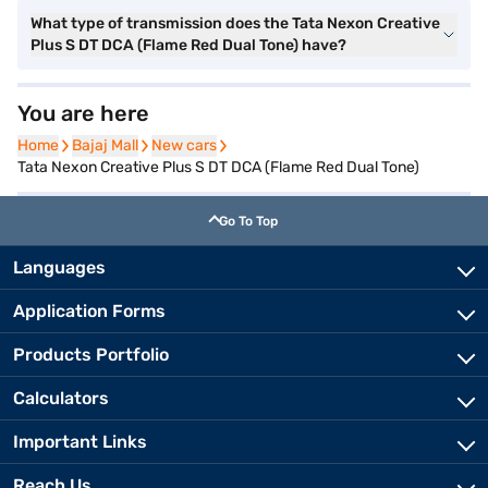
What type of transmission does the Tata Nexon Creative
Plus S DT DCA (Flame Red Dual Tone) have?
You are here
Home
Home
Bajaj Mall
Bajaj Mall
New cars
New cars
Tata Nexon Creative Plus S DT DCA (Flame Red Dual Tone)
Go To Top
Languages
Application Forms
Products Portfolio
Calculators
Important Links
Reach Us