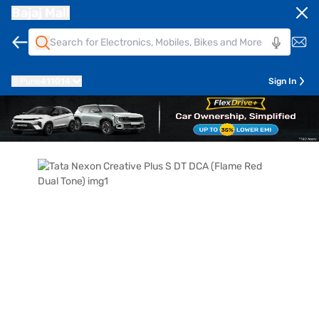
Bajaj Mall
Pune
411014
Sign In