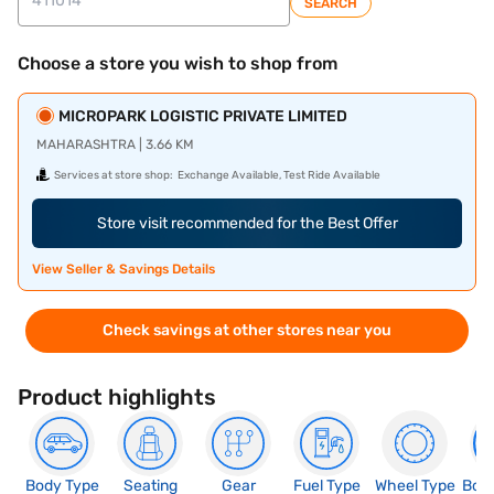
SEARCH
Choose a store you wish to shop from
MICROPARK LOGISTIC PRIVATE LIMITED
MAHARASHTRA | 3.66 KM
Services at store shop:
Exchange Available, Test Ride Available
Store visit recommended for the Best Offer
View Seller & Savings Details
Check savings at other stores near you
Product highlights
Body Type
Seating
Gear
Fuel Type
Wheel Type
Boo