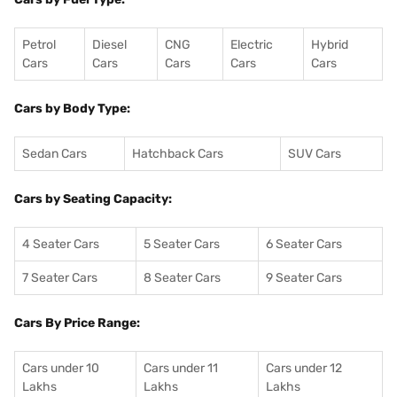
Petrol
Diesel
CNG
Electric
Hybrid
Cars
Cars
Cars
Cars
Cars
Cars by Body Type:
Sedan Cars
Hatchback Cars
SUV Cars
Cars by Seating Capacity:
4 Seater Cars
5 Seater Cars
6 Seater Cars
7 Seater Cars
8 Seater Cars
9 Seater Cars
Cars By Price Range:
Cars under 10
Cars under 11
Cars under 12
Lakhs
Lakhs
Lakhs