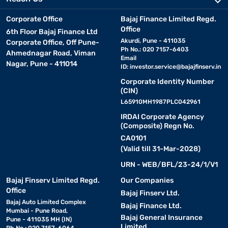
Corporate Office
Bajaj Finance Limited Regd.
Office
6th Floor Bajaj Finance Ltd
Akurdi, Pune - 411035
Corporate Office, Off Pune-
Ph No.: 020 7157-6403
Ahmednagar Road, Viman
Email
Nagar, Pune - 411014
ID:
investor.service@bajajfinserv.in
Corporate Identity Number
(CIN)
L65910MH1987PLC042961
IRDAI Corporate Agency
(Composite) Regn No.
CA0101
(Valid till 31-Mar-2028)
URN - WEB/BFL/23-24/1/V1
Bajaj Finserv Limited Regd.
Our Companies
Office
Bajaj Finserv Ltd.
Bajaj Auto Limited Complex
Bajaj Finance Ltd.
Mumbai - Pune Road,
Bajaj General Insurance
Pune - 411035 MH (IN)
Limited