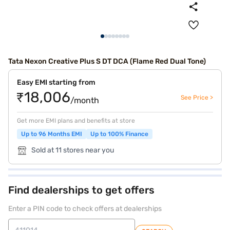
Tata Nexon Creative Plus S DT DCA (Flame Red Dual Tone)
Easy EMI starting from
₹18,006
See Price >
/month
Get more EMI plans and benefits at store
Up to 96 Months EMI
Up to 100% Finance
Sold at 11 stores near you
Find dealerships to get offers
Enter a PIN code to check offers at dealerships