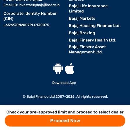
Ph No.: 020 7157-6064
Email ID:
investors@bajajfinserv.in
Bajaj Life Insurance
Limited
Corporate Identity Number
Bajaj Markets
(CIN)
L65923PN2007PLC130075
Bajaj Housing Finance Ltd.
Bajaj Broking
Bajaj Finserv Health Ltd.
Bajaj Finserv Asset
Management Ltd.
Download App
© Bajaj Finance Ltd 2007-2026. All rights reserved.
Check your pre-approved limit and proceed to select dealer
Proceed Now