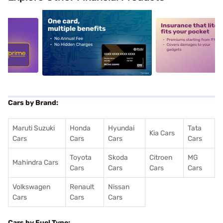
5
alt1
alt2
Cars by Brand:
Maruti Suzuki
Honda
Hyundai
Tata
Kia Cars
Cars
Cars
Cars
Cars
Toyota
Skoda
Citroen
MG
Mahindra Cars
Cars
Cars
Cars
Cars
Volkswagen
Renault
Nissan
Cars
Cars
Cars
Cars by Fuel Type: