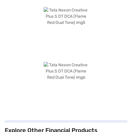
Explore Other Financial Products