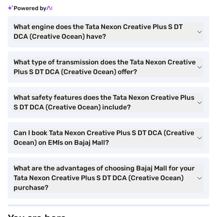
Powered by
What engine does the Tata Nexon Creative Plus S DT
DCA (Creative Ocean) have?
What type of transmission does the Tata Nexon Creative
Plus S DT DCA (Creative Ocean) offer?
What safety features does the Tata Nexon Creative Plus
S DT DCA (Creative Ocean) include?
Can I book Tata Nexon Creative Plus S DT DCA (Creative
Ocean) on EMIs on Bajaj Mall?
What are the advantages of choosing Bajaj Mall for your
Tata Nexon Creative Plus S DT DCA (Creative Ocean)
purchase?