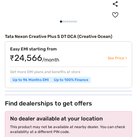
Tata Nexon Creative Plus S DT DCA (Creative Ocean)
Easy EMI starting from
₹24,566
See Price >
/month
Get more EMI plans and benefits at store
Up to 96 Months EMI
Up to 100% Finance
Find dealerships to get offers
No dealer available at your location
This product may not be available at nearby dealer. You can check
availability at a different PIN code.