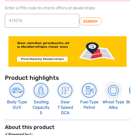
Enter a PIN code to check offers at dealerships
SEARCH
Product highlights
Body Type
Seating
Gear
Fuel Type
Wheel Type
Boo
SUV
Capacity
7 Speed
Petrol
Alloy
3
5
DCA
About this product
Powered by