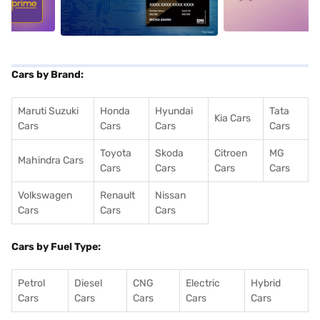
Cars by Brand:
Maruti Suzuki
Honda
Hyundai
Tata
Kia Cars
Cars
Cars
Cars
Cars
Toyota
Skoda
Citroen
MG
Mahindra Cars
Cars
Cars
Cars
Cars
Volkswagen
Renault
Nissan
Cars
Cars
Cars
Cars by Fuel Type:
Petrol
Diesel
CNG
Electric
Hybrid
Cars
Cars
Cars
Cars
Cars