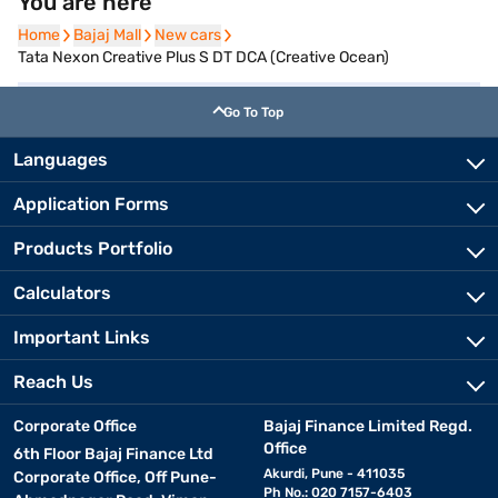
You are here
Home
Home
Bajaj Mall
Bajaj Mall
New cars
New cars
Tata Nexon Creative Plus S DT DCA (Creative Ocean)
Go To Top
Languages
Application Forms
Products Portfolio
Calculators
Important Links
Reach Us
Corporate Office
Bajaj Finance Limited Regd.
Office
6th Floor Bajaj Finance Ltd
Akurdi, Pune - 411035
Corporate Office, Off Pune-
Ph No.: 020 7157-6403