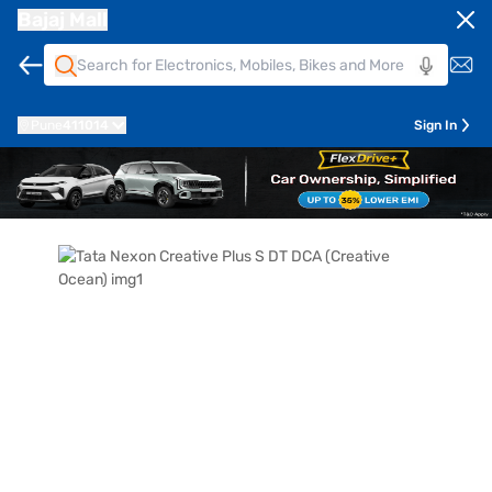
Bajaj Mall
Pune
411014
Sign In