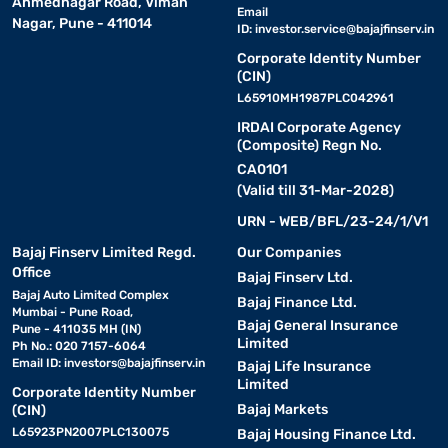
Ahmednagar Road, Viman
Email
Nagar, Pune - 411014
ID:
investor.service@bajajfinserv.in
Corporate Identity Number
(CIN)
L65910MH1987PLC042961
IRDAI Corporate Agency
(Composite) Regn No.
CA0101
(Valid till 31-Mar-2028)
URN - WEB/BFL/23-24/1/V1
Bajaj Finserv Limited Regd.
Our Companies
Office
Bajaj Finserv Ltd.
Bajaj Auto Limited Complex
Bajaj Finance Ltd.
Mumbai - Pune Road,
Bajaj General Insurance
Pune - 411035 MH (IN)
Limited
Ph No.: 020 7157-6064
Email ID:
investors@bajajfinserv.in
Bajaj Life Insurance
Limited
Corporate Identity Number
Bajaj Markets
(CIN)
L65923PN2007PLC130075
Bajaj Housing Finance Ltd.