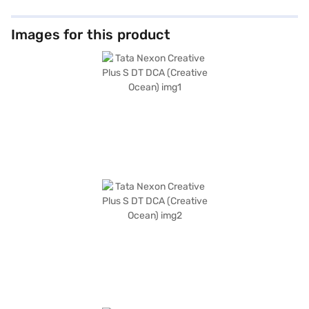
Images for this product