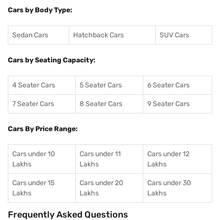
Cars by Body Type:
Sedan Cars
Hatchback Cars
SUV Cars
Cars by Seating Capacity:
4 Seater Cars
5 Seater Cars
6 Seater Cars
7 Seater Cars
8 Seater Cars
9 Seater Cars
Cars By Price Range:
Cars under 10
Cars under 11
Cars under 12
Lakhs
Lakhs
Lakhs
Cars under 15
Cars under 20
Cars under 30
Lakhs
Lakhs
Lakhs
Frequently Asked Questions