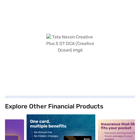
Explore Other Financial Products
5
alt1
alt2