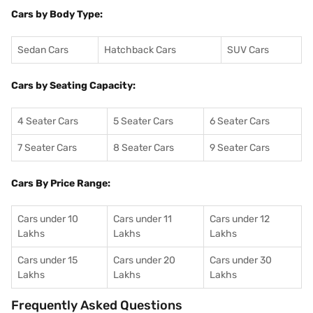
Cars by Body Type:
Sedan Cars
Hatchback Cars
SUV Cars
Cars by Seating Capacity:
4 Seater Cars
5 Seater Cars
6 Seater Cars
7 Seater Cars
8 Seater Cars
9 Seater Cars
Cars By Price Range:
Cars under 10
Cars under 11
Cars under 12
Lakhs
Lakhs
Lakhs
Cars under 15
Cars under 20
Cars under 30
Lakhs
Lakhs
Lakhs
Frequently Asked Questions