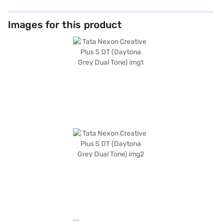
Images for this product