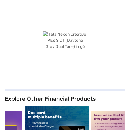
Explore Other Financial Products
5
alt1
alt2