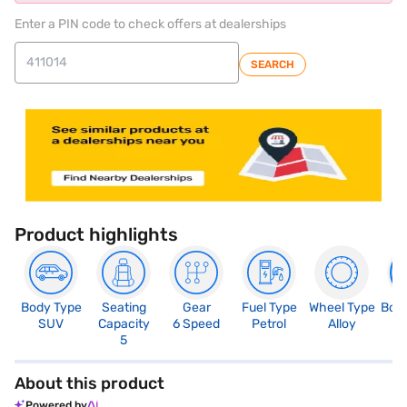
Enter a PIN code to check offers at dealerships
SEARCH
Product highlights
Body Type
Seating
Gear
Fuel Type
Wheel Type
Boo
SUV
Capacity
6 Speed
Petrol
Alloy
3
5
About this product
Powered by