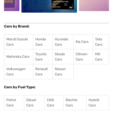
Cars by Brand:
Maruti Suzuki
Honda
Hyundai
Tata
Kia Cars
Cars
Cars
Cars
Cars
Toyota
Skoda
Citroen
MG
Mahindra Cars
Cars
Cars
Cars
Cars
Volkswagen
Renault
Nissan
Cars
Cars
Cars
Cars by Fuel Type:
Petrol
Diesel
CNG
Electric
Hybrid
Cars
Cars
Cars
Cars
Cars