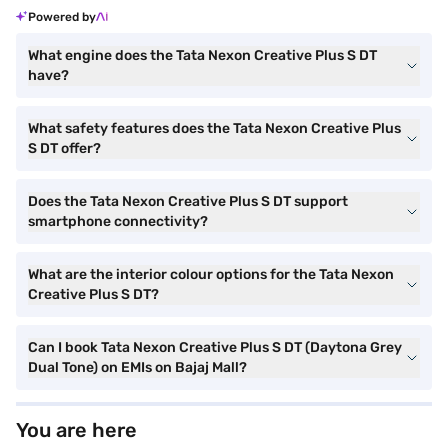
Powered by
What engine does the Tata Nexon Creative Plus S DT
have?
What safety features does the Tata Nexon Creative Plus
S DT offer?
Does the Tata Nexon Creative Plus S DT support
smartphone connectivity?
What are the interior colour options for the Tata Nexon
Creative Plus S DT?
Can I book Tata Nexon Creative Plus S DT (Daytona Grey
Dual Tone) on EMIs on Bajaj Mall?
You are here