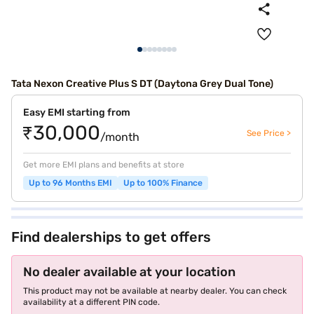
Tata Nexon Creative Plus S DT (Daytona Grey Dual Tone)
Easy EMI starting from
₹30,000
See Price >
/month
Get more EMI plans and benefits at store
Up to 96 Months EMI
Up to 100% Finance
Find dealerships to get offers
No dealer available at your location
This product may not be available at nearby dealer. You can check
availability at a different PIN code.