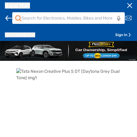
Bajaj Mall
Pune
411014
Sign In