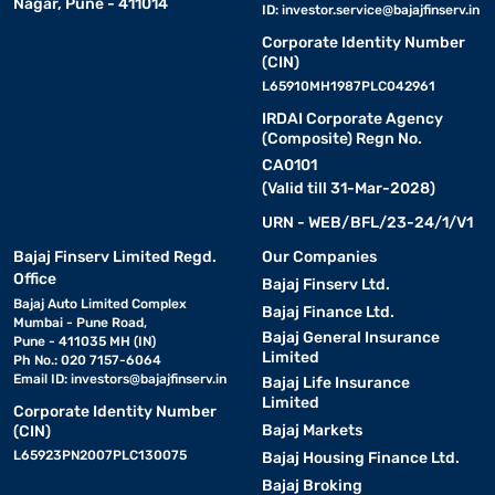
Nagar, Pune - 411014
ID:
investor.service@bajajfinserv.in
Corporate Identity Number
(CIN)
L65910MH1987PLC042961
IRDAI Corporate Agency
(Composite) Regn No.
CA0101
(Valid till 31-Mar-2028)
URN - WEB/BFL/23-24/1/V1
Bajaj Finserv Limited Regd.
Our Companies
Office
Bajaj Finserv Ltd.
Bajaj Auto Limited Complex
Bajaj Finance Ltd.
Mumbai - Pune Road,
Bajaj General Insurance
Pune - 411035 MH (IN)
Limited
Ph No.: 020 7157-6064
Email ID:
investors@bajajfinserv.in
Bajaj Life Insurance
Limited
Corporate Identity Number
Bajaj Markets
(CIN)
L65923PN2007PLC130075
Bajaj Housing Finance Ltd.
Bajaj Broking