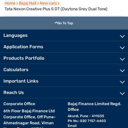
Home
Home
Bajaj Mall
Bajaj Mall
New cars
New cars
Tata Nexon Creative Plus S DT (Daytona Grey Dual Tone)
Go To Top
Languages
Application Forms
Products Portfolio
Calculators
Important Links
Reach Us
Corporate Office
Bajaj Finance Limited Regd.
Office
6th Floor Bajaj Finance Ltd
Akurdi, Pune - 411035
Corporate Office, Off Pune-
Ph No.: 020 7157-6403
Ahmednagar Road, Viman
Email