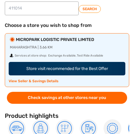
SEARCH
Choose a store you wish to shop from
MICROPARK LOGISTIC PRIVATE LIMITED
MAHARASHTRA | 3.66 KM
Services at store shop:
Exchange Available, Test Ride Available
Store visit recommended for the Best Offer
View Seller & Savings Details
Check savings at other stores near you
Product highlights