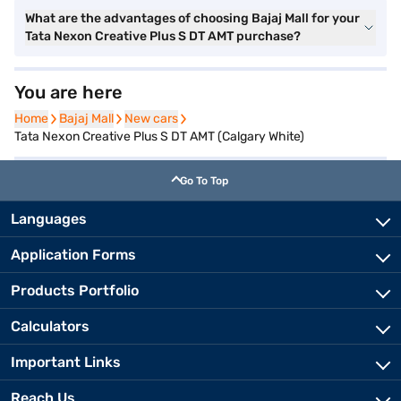
What are the advantages of choosing Bajaj Mall for your
Tata Nexon Creative Plus S DT AMT purchase?
You are here
Home
Home
Bajaj Mall
Bajaj Mall
New cars
New cars
Tata Nexon Creative Plus S DT AMT (Calgary White)
Go To Top
Languages
Application Forms
Products Portfolio
Calculators
Important Links
Reach Us