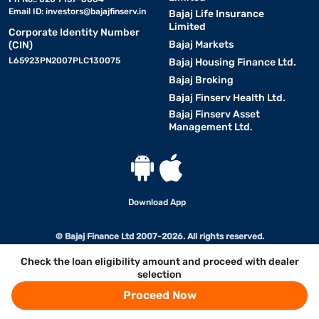
Email ID:
investors@bajajfinserv.in
Bajaj Life Insurance
Limited
Corporate Identity Number
Bajaj Markets
(CIN)
L65923PN2007PLC130075
Bajaj Housing Finance Ltd.
Bajaj Broking
Bajaj Finserv Health Ltd.
Bajaj Finserv Asset
Management Ltd.
Download App
© Bajaj Finance Ltd 2007-2026. All rights reserved.
Check the loan eligibility amount and proceed with dealer
selection
Proceed Now