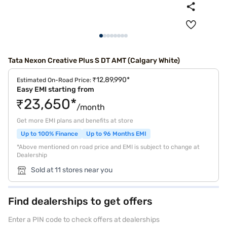
Tata Nexon Creative Plus S DT AMT (Calgary White)
₹12,89,990*
Estimated On-Road Price:
Easy EMI starting from
₹23,650*
/month
Get more EMI plans and benefits at store
Up to 100% Finance
Up to 96 Months EMI
*Above mentioned on road price and EMI is subject to change at
Dealership
Sold at 11 stores near you
Find dealerships to get offers
Enter a PIN code to check offers at dealerships