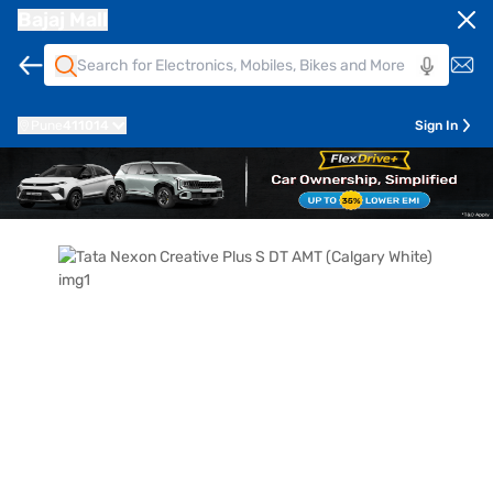
Bajaj Mall
Pune
411014
Sign In