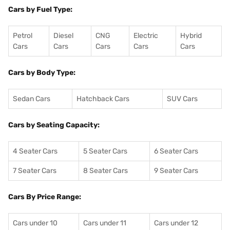
Cars by Fuel Type:
Petrol
Diesel
CNG
Electric
Hybrid
Cars
Cars
Cars
Cars
Cars
Cars by Body Type:
Sedan Cars
Hatchback Cars
SUV Cars
Cars by Seating Capacity:
4 Seater Cars
5 Seater Cars
6 Seater Cars
7 Seater Cars
8 Seater Cars
9 Seater Cars
Cars By Price Range:
Cars under 10
Cars under 11
Cars under 12