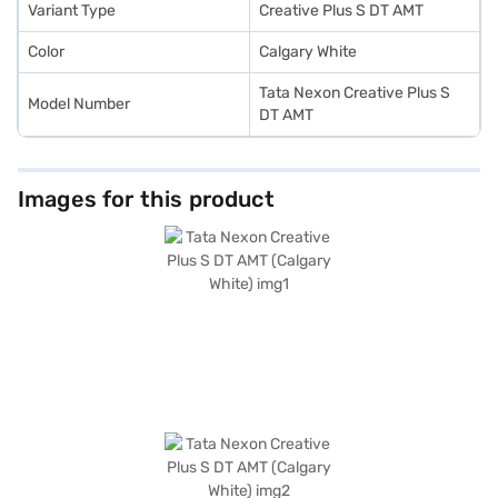
Variant Type
Creative Plus S DT AMT
Color
Calgary White
Tata Nexon Creative Plus S
Model Number
DT AMT
Images for this product