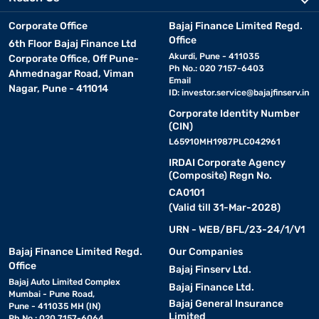
Corporate Office
Bajaj Finance Limited Regd.
Office
6th Floor Bajaj Finance Ltd
Akurdi, Pune - 411035
Corporate Office, Off Pune-
Ph No.: 020 7157-6403
Ahmednagar Road, Viman
Email
Nagar, Pune - 411014
ID:
investor.service@bajajfinserv.in
Corporate Identity Number
(CIN)
L65910MH1987PLC042961
IRDAI Corporate Agency
(Composite) Regn No.
CA0101
(Valid till 31-Mar-2028)
URN - WEB/BFL/23-24/1/V1
Bajaj Finance Limited Regd.
Our Companies
Office
Bajaj Finserv Ltd.
Bajaj Auto Limited Complex
Bajaj Finance Ltd.
Mumbai - Pune Road,
Bajaj General Insurance
Pune - 411035 MH (IN)
Limited
Ph No.: 020 7157-6064