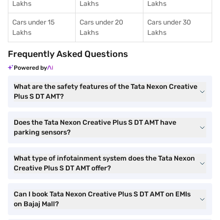
Lakhs
Lakhs
Lakhs
Cars under 15
Cars under 20
Cars under 30
Lakhs
Lakhs
Lakhs
Frequently Asked Questions
Powered by
What are the safety features of the Tata Nexon Creative
Plus S DT AMT?
Does the Tata Nexon Creative Plus S DT AMT have
parking sensors?
What type of infotainment system does the Tata Nexon
Creative Plus S DT AMT offer?
Can I book Tata Nexon Creative Plus S DT AMT on EMIs
on Bajaj Mall?