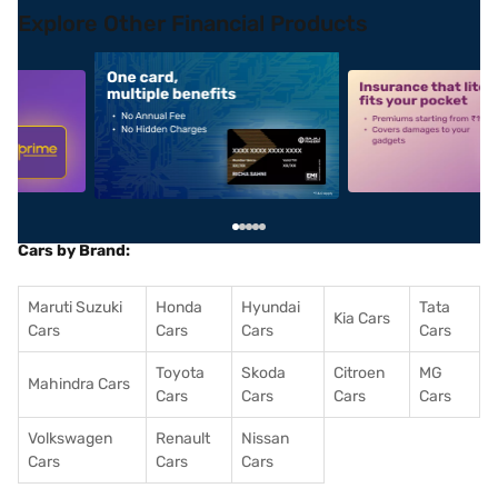
Explore Other Financial Products
5
alt1
alt2
Cars by Brand:
Maruti Suzuki
Honda
Hyundai
Tata
Kia Cars
Cars
Cars
Cars
Cars
Toyota
Skoda
Citroen
MG
Mahindra Cars
Cars
Cars
Cars
Cars
Volkswagen
Renault
Nissan
Cars
Cars
Cars