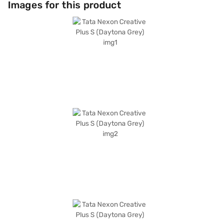
Images for this product