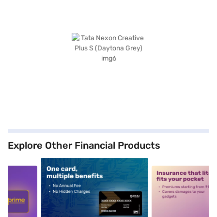
Explore Other Financial Products
5
alt1
alt2