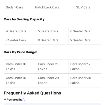
Sedan Cars
Hatchback Cars
SUV Cars
Cars by Seating Capacity:
4 Seater Cars
5 Seater Cars
6 Seater Cars
7 Seater Cars
8 Seater Cars
9 Seater Cars
Cars By Price Range:
Cars under 10
Cars under 11
Cars under 12
Lakhs
Lakhs
Lakhs
Cars under 15
Cars under 20
Cars under 30
Lakhs
Lakhs
Lakhs
Frequently Asked Questions
Powered by