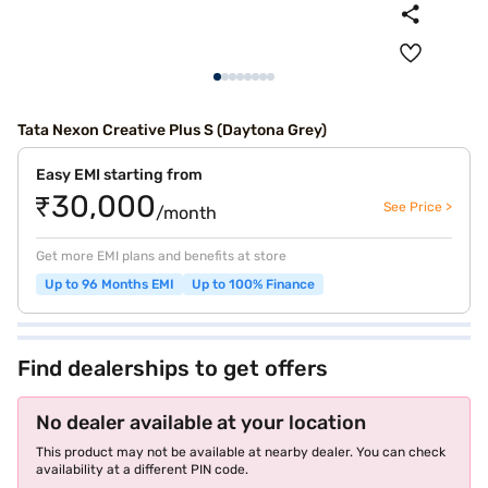
Tata Nexon Creative Plus S (Daytona Grey)
Easy EMI starting from
₹30,000
See Price >
/month
Get more EMI plans and benefits at store
Up to 96 Months EMI
Up to 100% Finance
Find dealerships to get offers
No dealer available at your location
This product may not be available at nearby dealer. You can check
availability at a different PIN code.