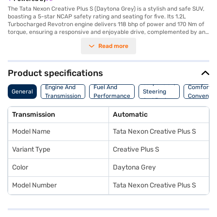
The Tata Nexon Creative Plus S (Daytona Grey) is a stylish and safe SUV,
boasting a 5-star NCAP safety rating and seating for five. Its 1.2L
Turbocharged Revotron engine delivers 118 bhp of power and 170 Nm of
torque, ensuring a responsive and enjoyable drive, complemented by an
automatic transmission. The Daytona Grey colour adds a touch of
Read more
sophistication, while features like front and rear parking sensors, Android
Auto, Apple CarPlay, and electronic stability program enhance
convenience and safety. With a wheelbase of 2498 mm, this SUV offers a
comfortable ride, and the dual-tone off-white and grey interiors create a
Product specifications
pleasant cabin environment. Safety is further enhanced by six airbags,
Suspension,
seat belt warning, hill hold control, and child safety lock. The Tata Nexon
Engine And
Fuel And
Comfort A
General
Steering
Creative Plus S offers a blend of performance, safety, and style, making
Transmission
Performance
Convenie
And Brakes
it an ideal choice for families and individuals seeking a capable and well-
equipped SUV. You can explore the range of Tata cars on Bajaj Mall and
Transmission
Automatic
book the car of your choice with the Bajaj Finance New Car Loan, which
allows you to drive home your dream SUV with convenient EMI plans.
Model Name
Tata Nexon Creative Plus S
Variant Type
Creative Plus S
Color
Daytona Grey
Model Number
Tata Nexon Creative Plus S