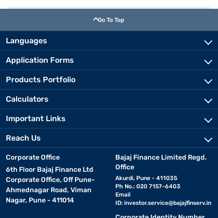
Go To Top
Languages
Application Forms
Products Portfolio
Calculators
Important Links
Reach Us
Corporate Office
Bajaj Finance Limited Regd.
Office
6th Floor Bajaj Finance Ltd
Akurdi, Pune - 411035
Corporate Office, Off Pune-
Ph No.: 020 7157-6403
Ahmednagar Road, Viman
Email
Nagar, Pune - 411014
ID:
investor.service@bajajfinserv.in
Corporate Identity Number