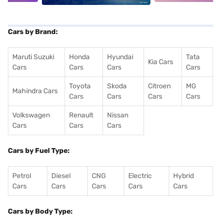
Cars by Brand:
Maruti Suzuki
Honda
Hyundai
Tata
Kia Cars
Cars
Cars
Cars
Cars
Toyota
Skoda
Citroen
MG
Mahindra Cars
Cars
Cars
Cars
Cars
Volkswagen
Renault
Nissan
Cars
Cars
Cars
Cars by Fuel Type:
Petrol
Diesel
CNG
Electric
Hybrid
Cars
Cars
Cars
Cars
Cars
Cars by Body Type: