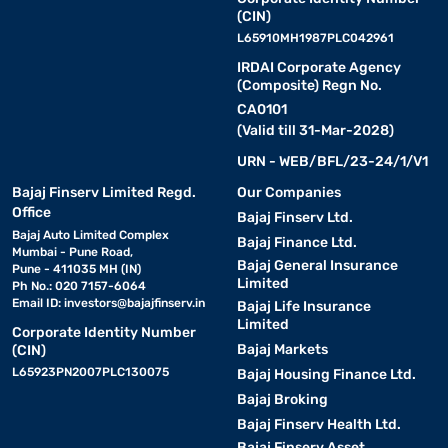
(CIN)
L65910MH1987PLC042961
IRDAI Corporate Agency
(Composite) Regn No.
CA0101
(Valid till 31-Mar-2028)
URN - WEB/BFL/23-24/1/V1
Bajaj Finserv Limited Regd.
Our Companies
Office
Bajaj Finserv Ltd.
Bajaj Auto Limited Complex
Bajaj Finance Ltd.
Mumbai - Pune Road,
Bajaj General Insurance
Pune - 411035 MH (IN)
Limited
Ph No.: 020 7157-6064
Email ID:
investors@bajajfinserv.in
Bajaj Life Insurance
Limited
Corporate Identity Number
Bajaj Markets
(CIN)
L65923PN2007PLC130075
Bajaj Housing Finance Ltd.
Bajaj Broking
Bajaj Finserv Health Ltd.
Bajaj Finserv Asset