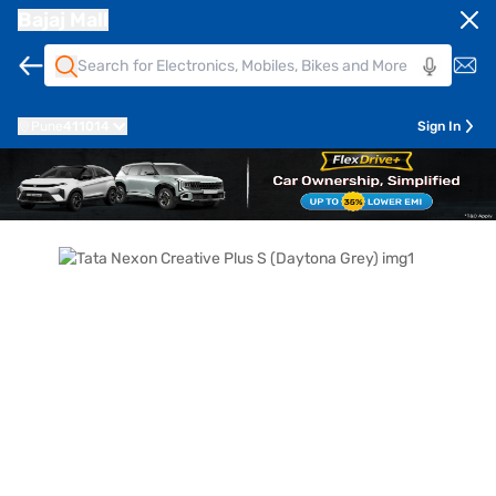
Bajaj Mall
Pune
411014
Sign In