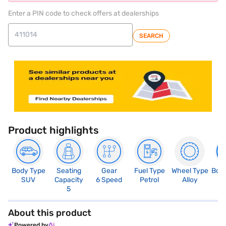
Enter a PIN code to check offers at dealerships
SEARCH
Product highlights
Body Type
Seating
Gear
Fuel Type
Wheel Type
Boo
SUV
Capacity
6 Speed
Petrol
Alloy
3
5
About this product
Powered by