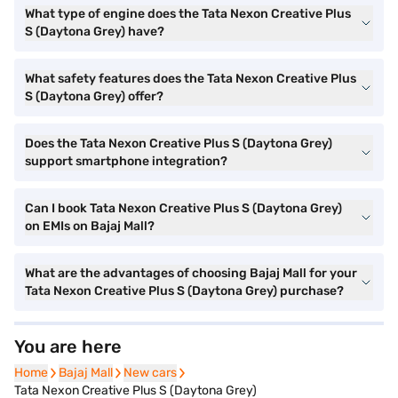
What type of engine does the Tata Nexon Creative Plus
S (Daytona Grey) have?
What safety features does the Tata Nexon Creative Plus
S (Daytona Grey) offer?
Does the Tata Nexon Creative Plus S (Daytona Grey)
support smartphone integration?
Can I book Tata Nexon Creative Plus S (Daytona Grey)
on EMIs on Bajaj Mall?
What are the advantages of choosing Bajaj Mall for your
Tata Nexon Creative Plus S (Daytona Grey) purchase?
You are here
Home
Home
Bajaj Mall
Bajaj Mall
New cars
New cars
Tata Nexon Creative Plus S (Daytona Grey)