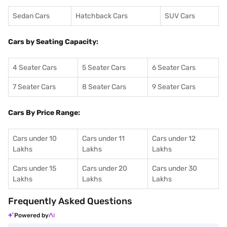
Sedan Cars
Hatchback Cars
SUV Cars
Cars by Seating Capacity:
4 Seater Cars
5 Seater Cars
6 Seater Cars
7 Seater Cars
8 Seater Cars
9 Seater Cars
Cars By Price Range:
Cars under 10
Cars under 11
Cars under 12
Lakhs
Lakhs
Lakhs
Cars under 15
Cars under 20
Cars under 30
Lakhs
Lakhs
Lakhs
Frequently Asked Questions
Powered by