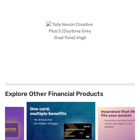
Explore Other Financial Products
5
alt1
alt2