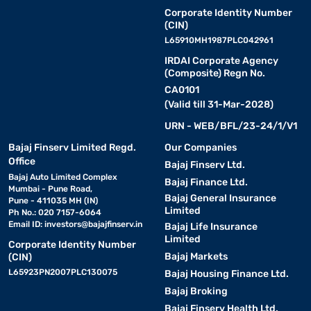
Corporate Identity Number
(CIN)
L65910MH1987PLC042961
IRDAI Corporate Agency
(Composite) Regn No.
CA0101
(Valid till 31-Mar-2028)
URN - WEB/BFL/23-24/1/V1
Bajaj Finserv Limited Regd.
Our Companies
Office
Bajaj Finserv Ltd.
Bajaj Auto Limited Complex
Bajaj Finance Ltd.
Mumbai - Pune Road,
Bajaj General Insurance
Pune - 411035 MH (IN)
Limited
Ph No.: 020 7157-6064
Email ID:
investors@bajajfinserv.in
Bajaj Life Insurance
Limited
Corporate Identity Number
Bajaj Markets
(CIN)
L65923PN2007PLC130075
Bajaj Housing Finance Ltd.
Bajaj Broking
Bajaj Finserv Health Ltd.