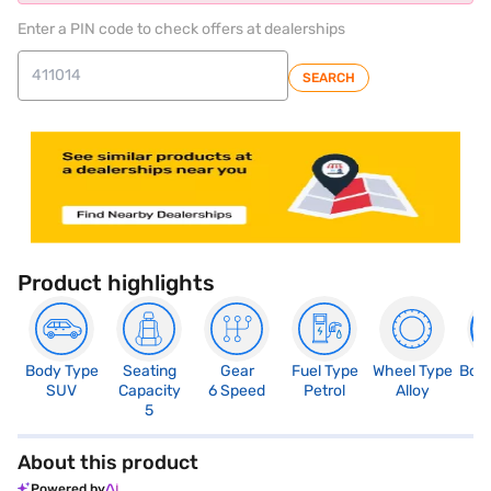
Enter a PIN code to check offers at dealerships
SEARCH
Product highlights
Body Type
Seating
Gear
Fuel Type
Wheel Type
Boo
SUV
Capacity
6 Speed
Petrol
Alloy
3
5
About this product
Powered by