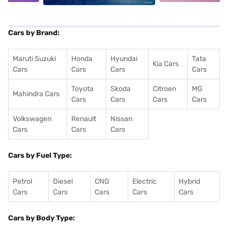
Cars by Brand:
Maruti Suzuki
Honda
Hyundai
Tata
Kia Cars
Cars
Cars
Cars
Cars
Toyota
Skoda
Citroen
MG
Mahindra Cars
Cars
Cars
Cars
Cars
Volkswagen
Renault
Nissan
Cars
Cars
Cars
Cars by Fuel Type:
Petrol
Diesel
CNG
Electric
Hybrid
Cars
Cars
Cars
Cars
Cars
Cars by Body Type: