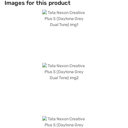
Images for this product