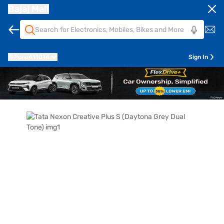
Bajaj Mall
Pune
411014
Sign In