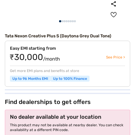
Tata Nexon Creative Plus S (Daytona Grey Dual Tone)
Easy EMI starting from
₹30,000
See Price >
/month
Get more EMI plans and benefits at store
Up to 96 Months EMI
Up to 100% Finance
Find dealerships to get offers
No dealer available at your location
This product may not be available at nearby dealer. You can check
availability at a different PIN code.