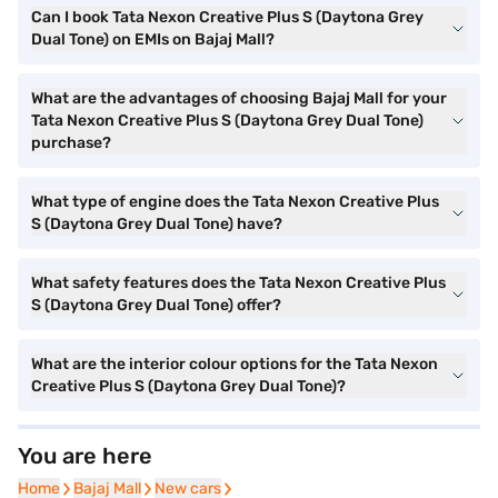
Can I book Tata Nexon Creative Plus S (Daytona Grey
Dual Tone) on EMIs on Bajaj Mall?
What are the advantages of choosing Bajaj Mall for your
Tata Nexon Creative Plus S (Daytona Grey Dual Tone)
purchase?
What type of engine does the Tata Nexon Creative Plus
S (Daytona Grey Dual Tone) have?
What safety features does the Tata Nexon Creative Plus
S (Daytona Grey Dual Tone) offer?
What are the interior colour options for the Tata Nexon
Creative Plus S (Daytona Grey Dual Tone)?
You are here
Home
Home
Bajaj Mall
Bajaj Mall
New cars
New cars