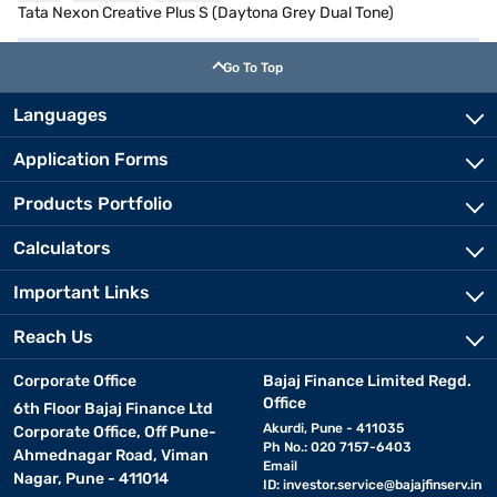
Tata Nexon Creative Plus S (Daytona Grey Dual Tone)
Go To Top
Languages
Application Forms
Products Portfolio
Calculators
Important Links
Reach Us
Corporate Office
Bajaj Finance Limited Regd.
Office
6th Floor Bajaj Finance Ltd
Akurdi, Pune - 411035
Corporate Office, Off Pune-
Ph No.: 020 7157-6403
Ahmednagar Road, Viman
Email
Nagar, Pune - 411014
ID:
investor.service@bajajfinserv.in