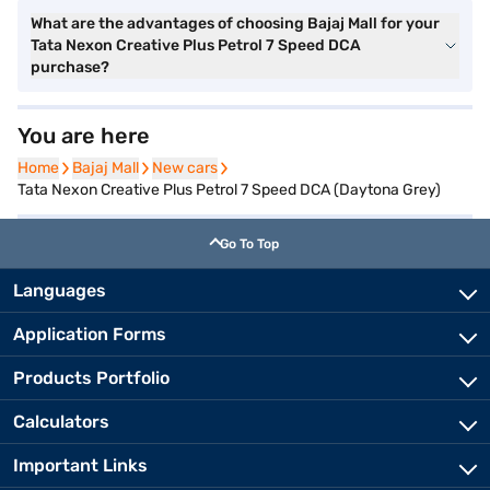
What are the advantages of choosing Bajaj Mall for your
Tata Nexon Creative Plus Petrol 7 Speed DCA
purchase?
You are here
Home
Home
Bajaj Mall
Bajaj Mall
New cars
New cars
Tata Nexon Creative Plus Petrol 7 Speed DCA (Daytona Grey)
Go To Top
Languages
Application Forms
Products Portfolio
Calculators
Important Links