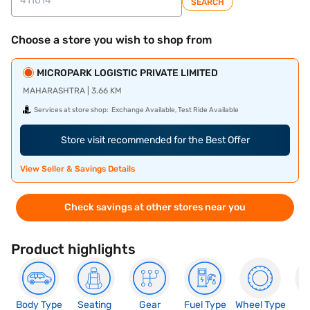
SEARCH
Choose a store you wish to shop from
MICROPARK LOGISTIC PRIVATE LIMITED
MAHARASHTRA | 3.66 KM
Services at store shop:
Exchange Available, Test Ride Available
Store visit recommended for the Best Offer
View Seller & Savings Details
Check savings at other stores near you
Product highlights
Body Type
Seating
Gear
Fuel Type
Wheel Type
N