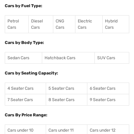
Cars by Fuel Type:
Petrol
Diesel
CNG
Electric
Hybrid
Cars
Cars
Cars
Cars
Cars
Cars by Body Type:
Sedan Cars
Hatchback Cars
SUV Cars
Cars by Seating Capacity:
4 Seater Cars
5 Seater Cars
6 Seater Cars
7 Seater Cars
8 Seater Cars
9 Seater Cars
Cars By Price Range:
Cars under 10
Cars under 11
Cars under 12