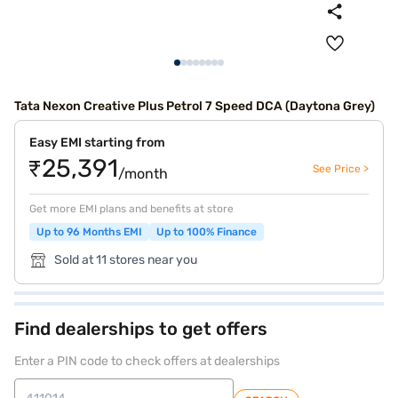
Tata Nexon Creative Plus Petrol 7 Speed DCA (Daytona Grey)
Easy EMI starting from
₹25,391
See Price >
/month
Get more EMI plans and benefits at store
Up to 96 Months EMI
Up to 100% Finance
Sold at 11 stores near you
Find dealerships to get offers
Enter a PIN code to check offers at dealerships