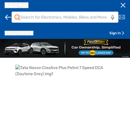
Bajaj Mall
Pune
411014
Sign In