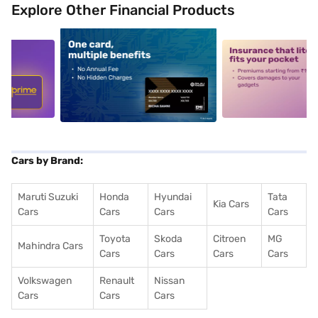
Explore Other Financial Products
5
alt1
alt2
Cars by Brand:
Maruti Suzuki
Honda
Hyundai
Tata
Kia Cars
Cars
Cars
Cars
Cars
Toyota
Skoda
Citroen
MG
Mahindra Cars
Cars
Cars
Cars
Cars
Volkswagen
Renault
Nissan
Cars
Cars
Cars