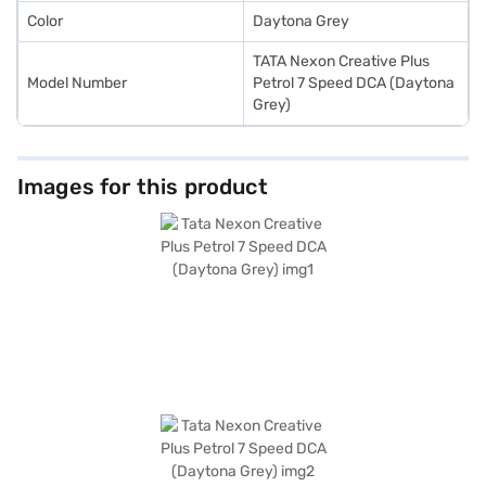
Color
Daytona Grey
TATA Nexon Creative Plus
Model Number
Petrol 7 Speed DCA (Daytona
Grey)
Images for this product