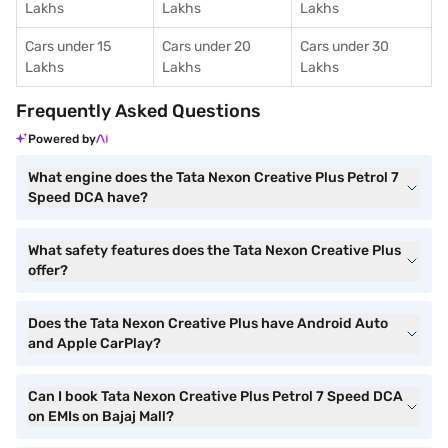
Lakhs
Lakhs
Lakhs
Cars under 15
Cars under 20
Cars under 30
Lakhs
Lakhs
Lakhs
Frequently Asked Questions
Powered by
What engine does the Tata Nexon Creative Plus Petrol 7
Speed DCA have?
What safety features does the Tata Nexon Creative Plus
offer?
Does the Tata Nexon Creative Plus have Android Auto
and Apple CarPlay?
Can I book Tata Nexon Creative Plus Petrol 7 Speed DCA
on EMIs on Bajaj Mall?