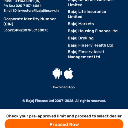
Pune - 411035 MH (IN)
Limited
Ph No.: 020 7157-6064
Email ID:
investors@bajajfinserv.in
Bajaj Life Insurance
Limited
Corporate Identity Number
Bajaj Markets
(CIN)
L65923PN2007PLC130075
Bajaj Housing Finance Ltd.
Bajaj Broking
Bajaj Finserv Health Ltd.
Bajaj Finserv Asset
Management Ltd.
Download App
© Bajaj Finance Ltd 2007-2026. All rights reserved.
Check your pre-approved limit and proceed to select dealer
Proceed Now