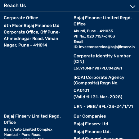
Reach Us
Corporate Office
Bajaj Finance Limited Regd.
Office
6th Floor Bajaj Finance Ltd
Akurdi, Pune - 411035
Corporate Office, Off Pune-
Ph No.: 020 7157-6403
Ahmednagar Road, Viman
Email
Nagar, Pune - 411014
ID:
investor.service@bajajfinserv.in
Corporate Identity Number
(CIN)
L65910MH1987PLC042961
IRDAI Corporate Agency
(Composite) Regn No.
CA0101
(Valid till 31-Mar-2028)
URN - WEB/BFL/23-24/1/V1
Bajaj Finserv Limited Regd.
Our Companies
Office
Bajaj Finserv Ltd.
Bajaj Auto Limited Complex
Bajaj Finance Ltd.
Mumbai - Pune Road,
Bajaj General Insurance