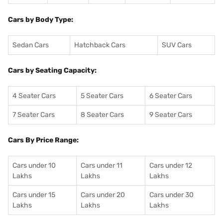
Cars by Body Type:
Sedan Cars
Hatchback Cars
SUV Cars
Cars by Seating Capacity:
4 Seater Cars
5 Seater Cars
6 Seater Cars
7 Seater Cars
8 Seater Cars
9 Seater Cars
Cars By Price Range:
Cars under 10
Cars under 11
Cars under 12
Lakhs
Lakhs
Lakhs
Cars under 15
Cars under 20
Cars under 30
Lakhs
Lakhs
Lakhs