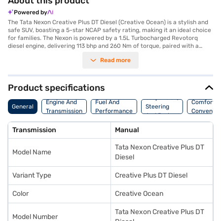
About this product
Powered by
The Tata Nexon Creative Plus DT Diesel (Creative Ocean) is a stylish and
safe SUV, boasting a 5-star NCAP safety rating, making it an ideal choice
for families. The Nexon is powered by a 1.5L Turbocharged Revotorq
diesel engine, delivering 113 bhp and 260 Nm of torque, paired with a
manual transmission for a responsive driving experience. The Creative
Read more
Ocean colour adds a touch of elegance to its bold SUV design. With a
seating capacity of five and features like front and rear parking sensors,
electronic stability program, and hill hold control, you can enjoy a
comfortable and secure journey. The interiors feature a dual-tone design
Product specifications
with off-white and grey colours, enhancing the cabin's appeal. Stay
Suspension,
connected and entertained with Android Auto and Apple CarPlay. The
Engine And
Fuel And
Comfort A
General
Steering
Tata Nexon Creative Plus DT Diesel offers a blend of performance and
Transmission
Performance
Convenie
And Brakes
safety. Ready to buy your Tata Nexon Creative Plus DT Diesel (Creative
Ocean)? Book your desired car by applying for the Bajaj Finance New Car
Transmission
Manual
Loan. Bajaj Finance New Car Loans allow you to drive home your dream
SUV with convenient EMI plans. You can explore the range of Tata cars on
Tata Nexon Creative Plus DT
Bajaj Mall and book the car of your choice with the Bajaj Finance New
Model Name
Car Loan.
Diesel
Variant Type
Creative Plus DT Diesel
Color
Creative Ocean
Tata Nexon Creative Plus DT
Model Number