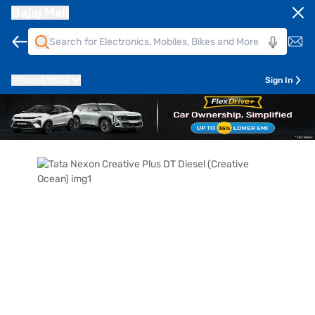
Bajaj Mall
Pune
411014
Sign In