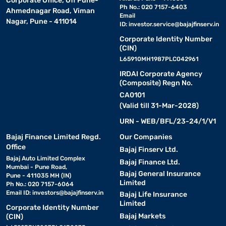
Corporate Office, Off Pune-
Ph No.: 020 7157-6403
Ahmednagar Road, Viman
Email
Nagar, Pune - 411014
ID:
investor.service@bajajfinserv.in
Corporate Identity Number
(CIN)
L65910MH1987PLC042961
IRDAI Corporate Agency
(Composite) Regn No.
CA0101
(Valid till 31-Mar-2028)
URN - WEB/BFL/23-24/1/V1
Bajaj Finance Limited Regd.
Our Companies
Office
Bajaj Finserv Ltd.
Bajaj Auto Limited Complex
Bajaj Finance Ltd.
Mumbai - Pune Road,
Bajaj General Insurance
Pune - 411035 MH (IN)
Limited
Ph No.: 020 7157-6064
Email ID:
investors@bajajfinserv.in
Bajaj Life Insurance
Limited
Corporate Identity Number
Bajaj Markets
(CIN)