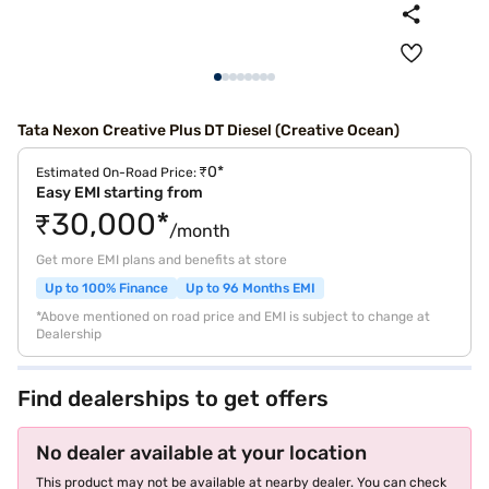
Tata Nexon Creative Plus DT Diesel (Creative Ocean)
₹0*
Estimated On-Road Price:
Easy EMI starting from
₹30,000*
/month
Get more EMI plans and benefits at store
Up to 100% Finance
Up to 96 Months EMI
*Above mentioned on road price and EMI is subject to change at
Dealership
Find dealerships to get offers
No dealer available at your location
This product may not be available at nearby dealer. You can check