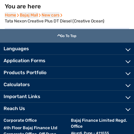
You are here
Home
Home
Bajaj Mall
Bajaj Mall
New cars
New cars
Tata Nexon Creative Plus DT Diesel (Creative Ocean)
Go To Top
Languages
Application Forms
Products Portfolio
Calculators
Important Links
Reach Us
Corporate Office
Bajaj Finance Limited Regd.
Office
6th Floor Bajaj Finance Ltd
Akurdi, Pune - 411035