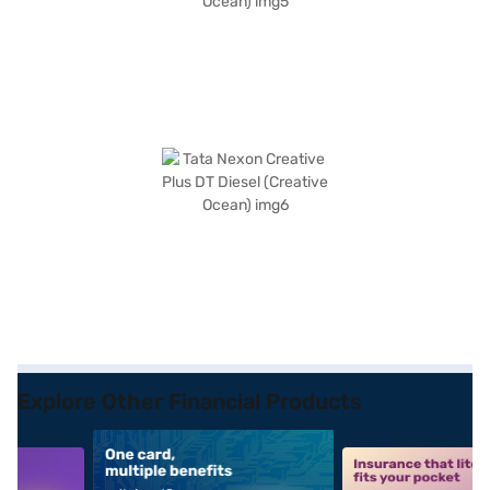
Explore Other Financial Products