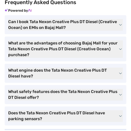
Frequently Asked Questions
Powered by
Can I book Tata Nexon Creative Plus DT Diesel (Creative
Ocean) on EMIs on Bajaj Mall?
What are the advantages of choosing Bajaj Mall for your
Tata Nexon Creative Plus DT Diesel (Creative Ocean)
purchase?
What engine does the Tata Nexon Creative Plus DT
Diesel have?
What safety features does the Tata Nexon Creative Plus
DT Diesel offer?
Does the Tata Nexon Creative Plus DT Diesel have
parking sensors?