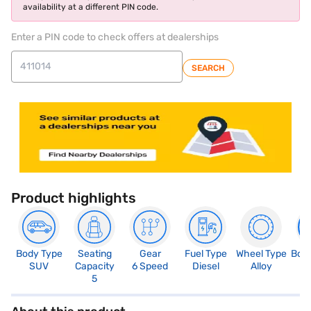
availability at a different PIN code.
Enter a PIN code to check offers at dealerships
SEARCH
Product highlights
Body Type
Seating
Gear
Fuel Type
Wheel Type
Boo
SUV
Capacity
6 Speed
Diesel
Alloy
3
5