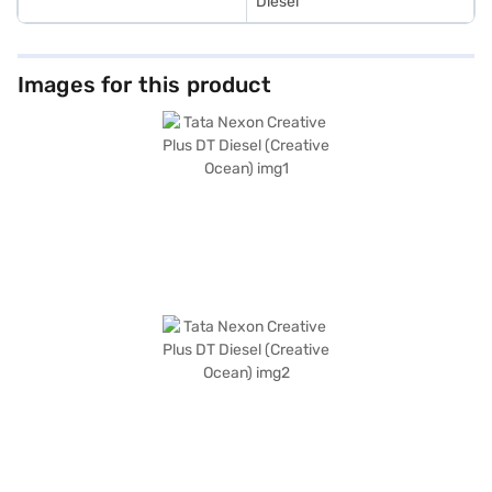
Diesel
Images for this product