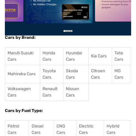
5
alt1
alt2
Cars by Brand:
Maruti Suzuki
Honda
Hyundai
Tata
Kia Cars
Cars
Cars
Cars
Cars
Toyota
Skoda
Citroen
MG
Mahindra Cars
Cars
Cars
Cars
Cars
Volkswagen
Renault
Nissan
Cars
Cars
Cars
Cars by Fuel Type:
Petrol
Diesel
CNG
Electric
Hybrid
Cars
Cars
Cars
Cars
Cars