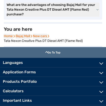
What are the advantages of choosing Bajaj Mall for your
Tata Nexon Creative Plus DT Diesel AMT (Flame Red)
purchase?
You are here
Home
Home
Bajaj Mall
Bajaj Mall
New cars
New cars
Tata Nexon Creative Plus DT Diesel AMT (Flame Red)
Go To Top
Languages
Application Forms
Products Portfolio
Calculators
Important Links