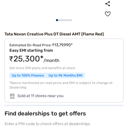
Tata Nexon Creative Plus DT Diesel AMT (Flame Red)
₹13,79,990*
Estimated On-Road Price:
Easy EMI starting from
₹25,300*
/month
Get more EMI plans and benefits at store
Up to 100% Finance
Up to 96 Months EMI
*Above mentioned on road price and EMI is subject to change at
Dealership
Sold at 11 stores near you
Find dealerships to get offers
Enter a PIN code to check offers at dealerships