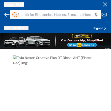
Bajaj Mall
Pune
411014
Sign In