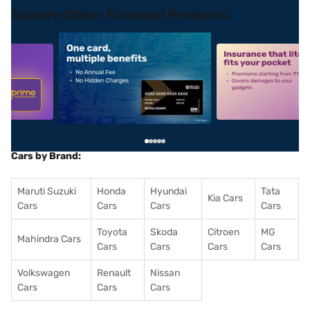
Explore Other Financial Products
5
alt1
alt2
Cars by Brand:
Maruti Suzuki
Honda
Hyundai
Tata
Kia Cars
Cars
Cars
Cars
Cars
Toyota
Skoda
Citroen
MG
Mahindra Cars
Cars
Cars
Cars
Cars
Volkswagen
Renault
Nissan
Cars
Cars
Cars