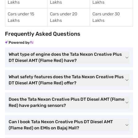
Lakhs
Lakhs
Lakhs
Cars under 15
Cars under 20
Cars under 30
Lakhs
Lakhs
Lakhs
Frequently Asked Questions
Powered by
What type of engine does the Tata Nexon Creative Plus
DT Diesel AMT (Flame Red) have?
What safety features does the Tata Nexon Creative Plus
DT Diesel AMT (Flame Red) offer?
Does the Tata Nexon Creative Plus DT Diesel AMT (Flame
Red) have parking sensors?
Can I book Tata Nexon Creative Plus DT Diesel AMT
(Flame Red) on EMIs on Bajaj Mall?