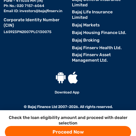
Pune - 411035 MH (IN)
Limited
Ph No.: 020 7157-6064
Email ID:
investors@bajajfinserv.in
Bajaj Life Insurance
Limited
Corporate Identity Number
Bajaj Markets
(CIN)
L65923PN2007PLC130075
Bajaj Housing Finance Ltd.
Bajaj Broking
Bajaj Finserv Health Ltd.
Bajaj Finserv Asset
Management Ltd.
Download App
© Bajaj Finance Ltd 2007-2026. All rights reserved.
Check the loan eligibility amount and proceed with dealer
selection
Proceed Now