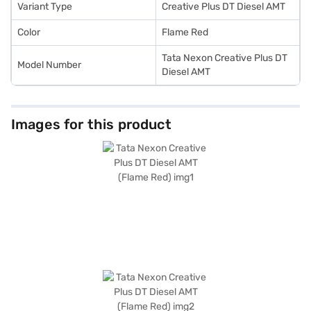
Bajaj Finance New Car Loan.
Variant Type
Creative Plus DT Diesel AMT
Color
Flame Red
Tata Nexon Creative Plus DT
Model Number
Diesel AMT
Images for this product