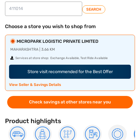
SEARCH
Choose a store you wish to shop from
MICROPARK LOGISTIC PRIVATE LIMITED
MAHARASHTRA | 3.66 KM
Services at store shop:
Exchange Available, Test Ride Available
Store visit recommended for the Best Offer
View Seller & Savings Details
Check savings at other stores near you
Product highlights