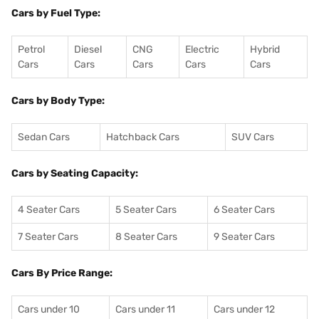
Cars by Fuel Type:
Petrol
Diesel
CNG
Electric
Hybrid
Cars
Cars
Cars
Cars
Cars
Cars by Body Type:
Sedan Cars
Hatchback Cars
SUV Cars
Cars by Seating Capacity:
4 Seater Cars
5 Seater Cars
6 Seater Cars
7 Seater Cars
8 Seater Cars
9 Seater Cars
Cars By Price Range:
Cars under 10
Cars under 11
Cars under 12