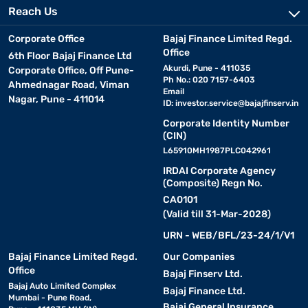
Reach Us
Corporate Office
Bajaj Finance Limited Regd.
Office
6th Floor Bajaj Finance Ltd
Akurdi, Pune - 411035
Corporate Office, Off Pune-
Ph No.: 020 7157-6403
Ahmednagar Road, Viman
Email
Nagar, Pune - 411014
ID:
investor.service@bajajfinserv.in
Corporate Identity Number
(CIN)
L65910MH1987PLC042961
IRDAI Corporate Agency
(Composite) Regn No.
CA0101
(Valid till 31-Mar-2028)
URN - WEB/BFL/23-24/1/V1
Bajaj Finance Limited Regd.
Our Companies
Office
Bajaj Finserv Ltd.
Bajaj Auto Limited Complex
Bajaj Finance Ltd.
Mumbai - Pune Road,
Bajaj General Insurance