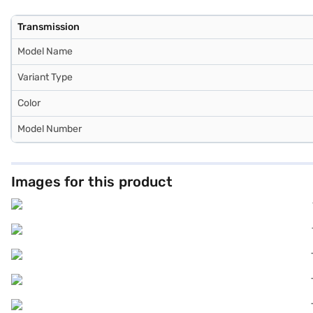
Transmission
Model Name
Variant Type
Color
Model Number
Images for this product