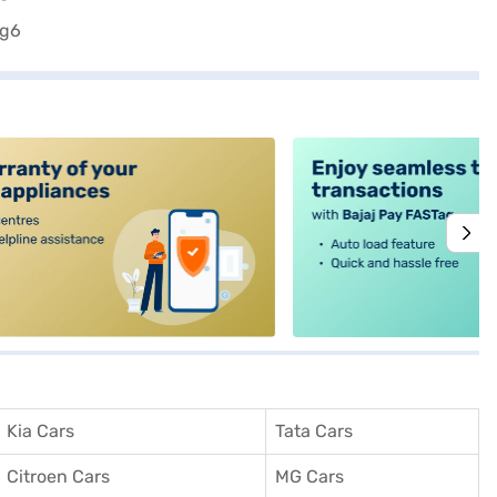
alt4
Kia Cars
Tata Cars
Citroen Cars
MG Cars