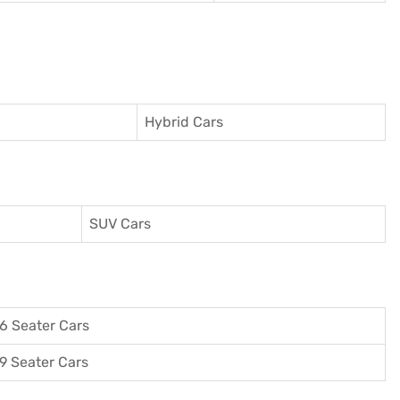
Hybrid Cars
SUV Cars
6 Seater Cars
9 Seater Cars