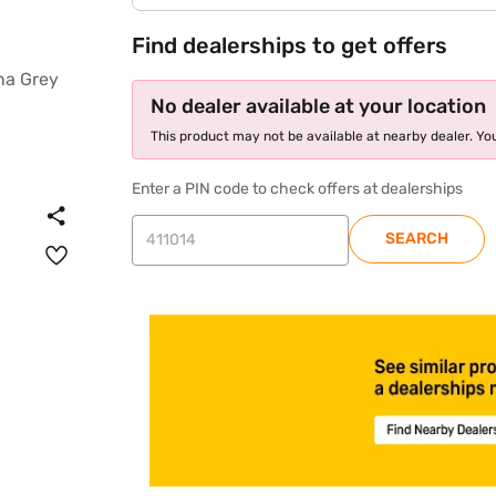
Find dealerships to get offers
No dealer available at your location
This product may not be available at nearby dealer. You
Enter a PIN code to check offers at dealerships
SEARCH