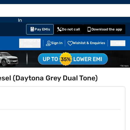
EMI Card
nglish
Sign In
Notifications
Cart
Prime
Partners
Pay EMIs
Do not call
Download the app
411014
Sign In
Wishlist & Enquiries
Inbox
Pune
esel (Daytona Grey Dual Tone)