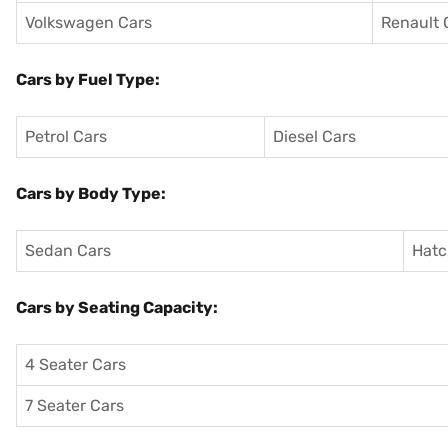
Volkswagen Cars
Renault 
Cars by Fuel Type:
Petrol Cars
Diesel Cars
Cars by Body Type:
Sedan Cars
Hatc
Cars by Seating Capacity:
4 Seater Cars
7 Seater Cars