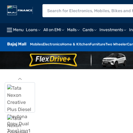
Menu
Loans
All on EMI
Malls
Cards
Investments
I
Bajaj Mall
Mobiles
Electronics
Home & Kitchen
Furniture
Two Wheeler
Car