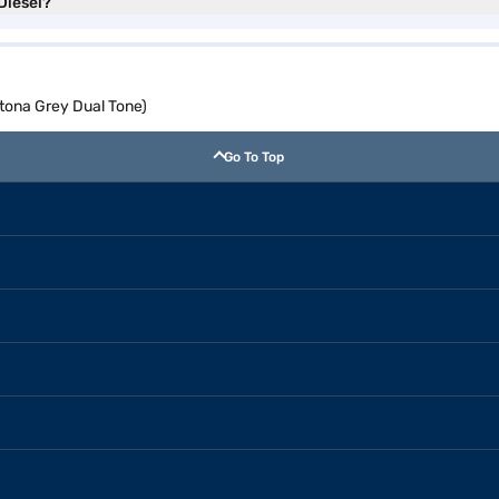
Diesel?
ytona Grey Dual Tone)
Go To Top