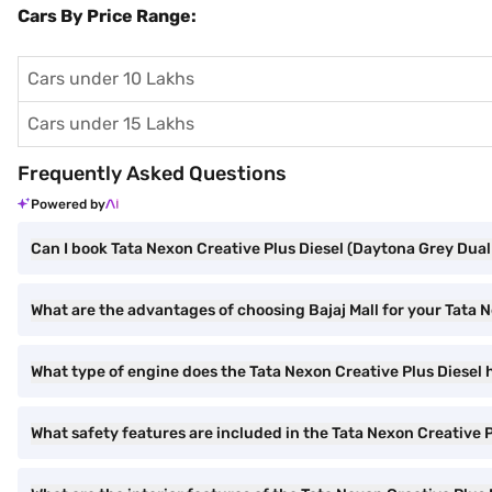
Cars By Price Range:
Cars under 10 Lakhs
Cars under 15 Lakhs
Frequently Asked Questions
Powered by
Can I book Tata Nexon Creative Plus Diesel (Daytona Grey Dual 
What are the advantages of choosing Bajaj Mall for your Tata 
What type of engine does the Tata Nexon Creative Plus Diesel
What safety features are included in the Tata Nexon Creative P