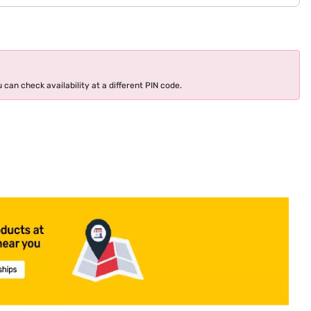
 can check availability at a different PIN code.