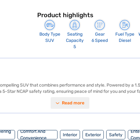
Product highlights
Body Type
Seating
Gear
Fuel Type
SUV
Capacity
6 Speed
Diesel
5
 compelling SUV that combines performance and style. Powered by a 1.
5-Star NCAP safety rating, ensuring peace of mind for you and your fam
 feature a dual-tone design with off-white and grey colours, and fabric
Read more
 The Tata Nexon Creative Plus Diesel delivers a mileage above 20 kmpl
ags and a robust build, it prioritises your safety on the road. The exteri
 car by applying for the Bajaj Finance New Car Loan, which offers conv
eering
Comfort And
Ente
Interior
Exterior
Safety
Convenience
Com