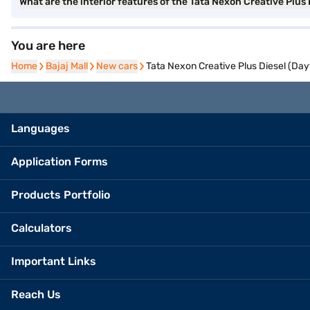
What are the interior features of the Tata Nexon Creative Plus 
You are here
Home
Home
Bajaj Mall
Bajaj Mall
New cars
New cars
Tata Nexon Creative Plus Diesel (Da
Languages
Application Forms
Products Portfolio
Calculators
Important Links
Reach Us