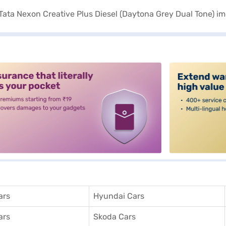
alt3
ars
Hyundai Cars
ars
Skoda Cars