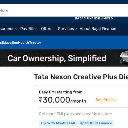
E
BAJAJ FINANCE LIMITED
nsurance
Pay Bills
Offers
Services
About Bajaj Finance
s
Education
Health
Tractor
Tata Nexon Creative Plus Di
Easy EMI starting from
₹30,000
See Price >
/month
Get more EMI plans and benefits at store
Up to 96 Months EMI
Up to 100% Finance