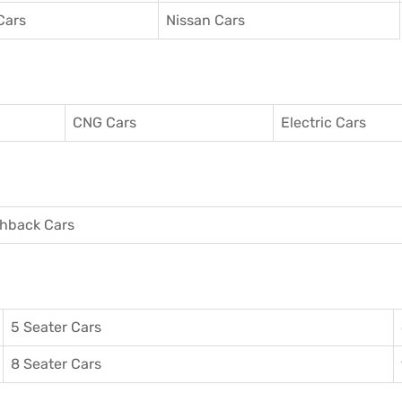
Cars
Nissan Cars
CNG Cars
Electric Cars
hback Cars
5 Seater Cars
8 Seater Cars