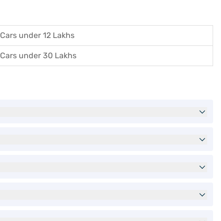
Cars under 12 Lakhs
Cars under 30 Lakhs