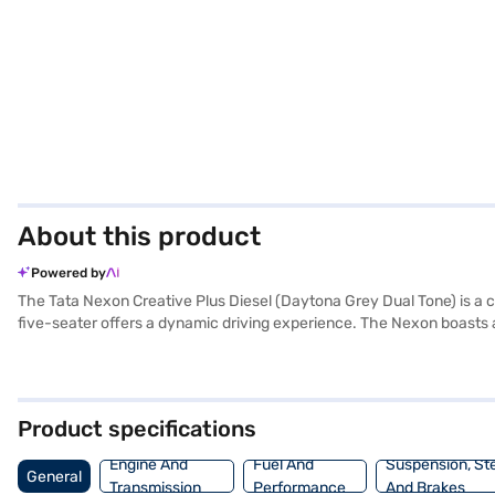
About this product
Powered by
The Tata Nexon Creative Plus Diesel (Daytona Grey Dual Tone) is a
five-seater offers a dynamic driving experience. The Nexon boasts a 
Auto, Apple CarPlay, and electronic stability program. The interiors
40-50 L, it's designed for both city commutes and longer journeys.
is equipped with hill hold control and child safety lock. With six airb
Tata Nexon Creative Plus Diesel your own? You can book your desired
Product specifications
drive home your dream SUV with Bajaj Finance New Car Loan.
Engine And
Fuel And
Suspension, St
General
Transmission
Performance
And Brakes