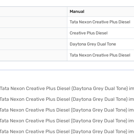
Manual
Tata Nexon Creative Plus Diesel
Creative Plus Diesel
Daytona Grey Dual Tone
Tata Nexon Creative Plus Diesel