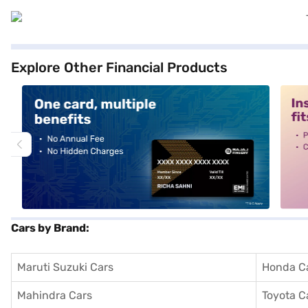
Explore Other Financial Products
alt1
alt2
Cars by Brand:
Maruti Suzuki Cars
Honda C
Mahindra Cars
Toyota C