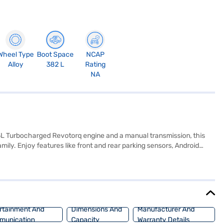
Wheel Type
Boot Space
NCAP
Alloy
382 L
Rating
NA
5L Turbocharged Revotorq engine and a manual transmission, this
ily. Enjoy features like front and rear parking sensors, Android
 seat upholstery. With a wheelbase of 2498 mm and a fuel capacity of
 and generates a max torque of 260 Nm and max power of 113 bhp. It
or is finished in a striking Daytona Grey Dual Tone. Ready to make the
enient EMI plans. Explore the range of Tata cars on Bajaj Mall and
rtainment And
Dimensions And
Manufacturer And
munication
Capacity
Warranty Details