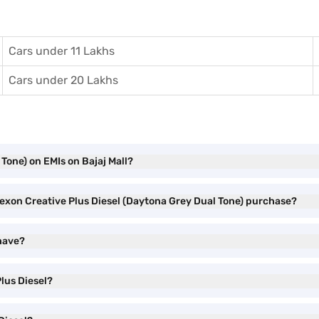
Cars under 11 Lakhs
Cars under 20 Lakhs
Tone) on EMIs on Bajaj Mall?
Nexon Creative Plus Diesel (Daytona Grey Dual Tone) purchase?
 have?
lus Diesel?