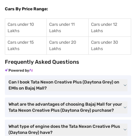
Cars By Price Range:
Cars under 10
Cars under 11
Cars under 12
Lakhs
Lakhs
Lakhs
Cars under 15
Cars under 20
Cars under 30
Lakhs
Lakhs
Lakhs
Frequently Asked Questions
Powered by
Can I book Tata Nexon Creative Plus (Daytona Grey) on
EMIs on Bajaj Mall?
What are the advantages of choosing Bajaj Mall for your
Tata Nexon Creative Plus (Daytona Grey) purchase?
What type of engine does the Tata Nexon Creative Plus
(Daytona Grey) have?