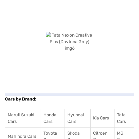
Cars by Brand:
Maruti Suzuki
Honda
Hyundai
Tata
Kia Cars
Cars
Cars
Cars
Cars
Toyota
Skoda
Citroen
MG
Mahindra Cars