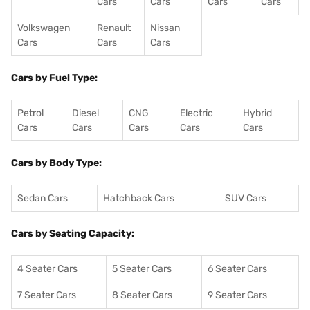
Cars
Cars
Cars
Cars
Volkswagen
Renault
Nissan
Cars
Cars
Cars
Cars by Fuel Type:
Petrol
Diesel
CNG
Electric
Hybrid
Cars
Cars
Cars
Cars
Cars
Cars by Body Type:
Sedan Cars
Hatchback Cars
SUV Cars
Cars by Seating Capacity:
4 Seater Cars
5 Seater Cars
6 Seater Cars
7 Seater Cars
8 Seater Cars
9 Seater Cars