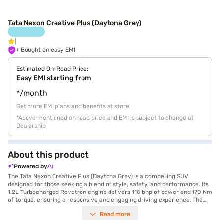
Tata Nexon Creative Plus (Daytona Grey)
+ Bought on easy EMI
Estimated On-Road Price:
Easy EMI starting from
*/month
Get more EMI plans and benefits at store
*Above mentioned on road price and EMI is subject to change at
Dealership
About this product
Powered by
The Tata Nexon Creative Plus (Daytona Grey) is a compelling SUV
designed for those seeking a blend of style, safety, and performance. Its
1.2L Turbocharged Revotron engine delivers 118 bhp of power and 170 Nm
of torque, ensuring a responsive and engaging driving experience. The
manual transmission provides you with complete control, while features
Read more
like front and rear parking sensors, electronic stability program, and hill