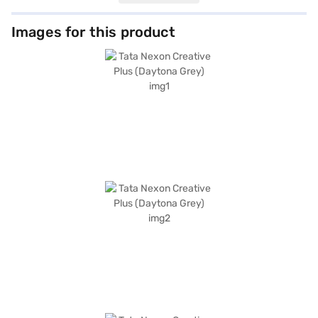
hold control enhance safety and convenience. The SUV boasts a 5-star
NCAP safety rating, six airbags, and a robust build, offering you peace of
mind on every journey. The interiors feature a dual-tone design with off-
Images for this product
white and grey fabric upholstery, creating a comfortable and inviting
cabin for five. Stay connected with Android Auto and Apple CarPlay, and
enjoy the convenience of features like seat belt warning and child safety
locks. The Tata Nexon Creative Plus (Daytona Grey), with its distinctive
Daytona Grey colour, makes a bold statement on the road, and with a
wheelbase of 2498 mm, length of 3995 mm, width of 1804 mm and
height of 1620 mm, it offers ample space and comfort for both driver and
passengers. The Tata Nexon Creative Plus (Daytona Grey) offers great
value for money in the SUV segment. Ready to buy your SUV? Book your
desired car by applying for the Bajaj Finance New Car Loan. Bajaj
Finance New Car Loans allow you to drive home your dream car with
convenient EMI plans. You can explore the range of Tata cars on Bajaj
Mall and book the car of your choice with the Bajaj Finance New Car
Loan.