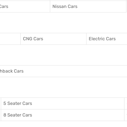
Cars
Nissan Cars
CNG Cars
Electric Cars
hback Cars
5 Seater Cars
8 Seater Cars