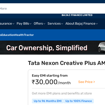
BAJAJ FINANCE LIMITED
nsurance
Pay Bills
Offers
Services
About Bajaj Finance
s
Education
Health
Tractor
Tata Nexon Creative Plus A
Easy EMI starting from
₹30,000
See Price >
/month
Get more EMI plans and benefits at store
Up to 96 Months EMI
Up to 100% Finance