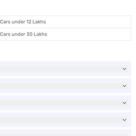
Cars under 12 Lakhs
Cars under 30 Lakhs