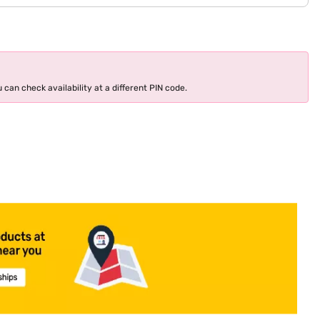
 can check availability at a different PIN code.