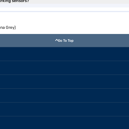
arking sensors?
ona Grey)
Go To Top