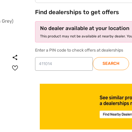
Find dealerships to get offers
No dealer available at your location
This product may not be available at nearby dealer. You
Enter a PIN code to check offers at dealerships
SEARCH