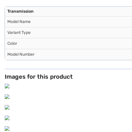
Transmission
Model Name
Variant Type
Color
Model Number
Images for this product