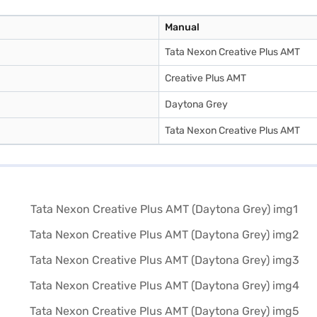
Manual
Tata Nexon Creative Plus AMT
Creative Plus AMT
Daytona Grey
Tata Nexon Creative Plus AMT