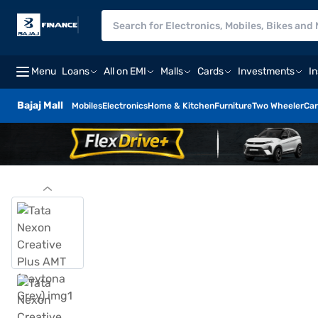
Menu
Loans
All on EMI
Malls
Cards
Investments
I
Bajaj Mall
Mobiles
Electronics
Home & Kitchen
Furniture
Two Wheeler
Car