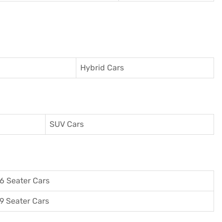
Hybrid Cars
SUV Cars
6 Seater Cars
9 Seater Cars