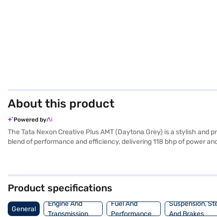
About this product
Powered by
The Tata Nexon Creative Plus AMT (Daytona Grey) is a stylish and p
blend of performance and efficiency, delivering 118 bhp of power an
electronic stability program, and hill hold control provide added sa
white and grey with fabric seat upholstery. With a 5-star NCAP safety
dimensions of 3995 mm length, 1804 mm width, and 1620 mm height,
making it an ideal choice for families and individuals alike. Ready 
Product specifications
choice with the Bajaj Finance New Car Loan, allowing you to drive
Engine And
Fuel And
Suspension, St
General
Transmission
Performance
And Brakes