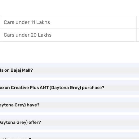
Cars under 11 Lakhs
Cars under 20 Lakhs
s on Bajaj Mall?
 Nexon Creative Plus AMT (Daytona Grey) purchase?
Daytona Grey) have?
Daytona Grey) offer?