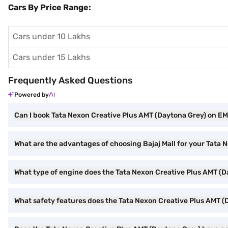
Cars By Price Range:
Cars under 10 Lakhs
Cars under 15 Lakhs
Frequently Asked Questions
Powered by
Can I book Tata Nexon Creative Plus AMT (Daytona Grey) on EMI
What are the advantages of choosing Bajaj Mall for your Tata
What type of engine does the Tata Nexon Creative Plus AMT (
What safety features does the Tata Nexon Creative Plus AMT (