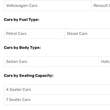
Volkswagen Cars
Renault 
Cars by Fuel Type:
Petrol Cars
Diesel Cars
Cars by Body Type:
Sedan Cars
Hatc
Cars by Seating Capacity:
4 Seater Cars
7 Seater Cars