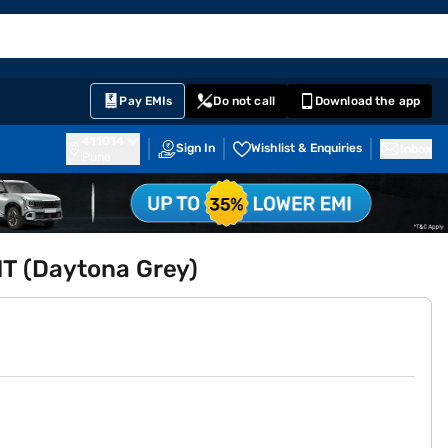
EMI Card
English
Sign In
Notifications
Cart
Prime
Partners
Pay EMIs
Do not call
Download the app
411014
Sign In
Wishlist & Enquiries
Inbox
Pune
MT (Daytona Grey)