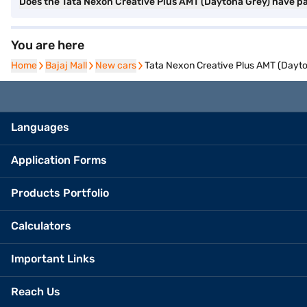
Does the Tata Nexon Creative Plus AMT (Daytona Grey) have p
You are here
Home
Home
Bajaj Mall
Bajaj Mall
New cars
New cars
Tata Nexon Creative Plus AMT (Dayt
Languages
Application Forms
Products Portfolio
Calculators
Important Links
Reach Us