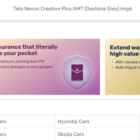
alt3
ars
Hyundai Cars
ars
Skoda Cars