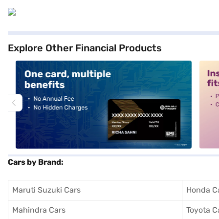
Explore Other Financial Products
alt1
alt2
Cars by Brand:
Maruti Suzuki Cars
Honda C
Mahindra Cars
Toyota C