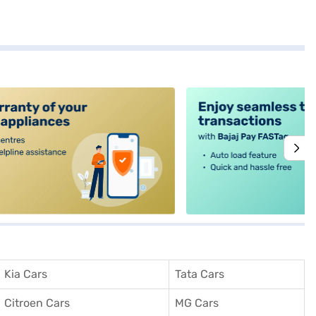
alt4
Kia Cars
Tata Cars
Citroen Cars
MG Cars