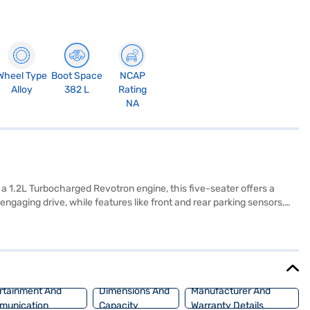
Wheel Type
Boot Space
NCAP
Alloy
382 L
Rating
NA
a 1.2L Turbocharged Revotron engine, this five-seater offers a
gaging drive, while features like front and rear parking sensors,
ple CarPlay, and enjoy the comfort of dual-tone interiors in off-
UV, finished in Daytona Grey, combines a spacious interior with
ffers excellent value for money in the compact SUV segment,
e the range of Tata cars on Bajaj Mall and book the car of your
rtainment And
Dimensions And
Manufacturer And
munication
Capacity
Warranty Details