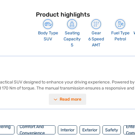
Product highlights
Body Type
Seating
Gear
Fuel Type
SUV
Capacity
6 Speed
Petrol
5
AMT
ractical SUV designed to enhance your driving experience. Powered by 
d 170 Nm of torque. The manual transmission ensures a responsive and en
fety and convenience. Stay connected on the go with Android Auto and Ap
Read more
 rating and six airbags, the Tata Nexon prioritises your safety. This S
 riding on a 2498 mm wheelbase. The Tata Nexon Creative Plus AMT o
to buy your Tata Nexon Creative Plus AMT (Daytona Grey)? You can explor
 home your dream SUV with convenient EMI plans.
eering
Comfort And
Ente
Interior
Exterior
Safety
Convenience
Com