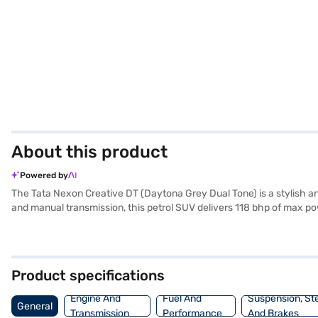
About this product
Powered by
The Tata Nexon Creative DT (Daytona Grey Dual Tone) is a stylish an
and manual transmission, this petrol SUV delivers 118 bhp of max pow
With a seating capacity of 5 and rear parking sensors, it ensures co
program and hill hold control for enhanced safety. The Tata Nexon C
protection. Ready to experience the Tata Nexon Creative DT? You ca
home your dream car with flexible EMI options. Explore the range of
Product specifications
Engine And
Fuel And
Suspension, St
General
Transmission
Performance
And Brakes