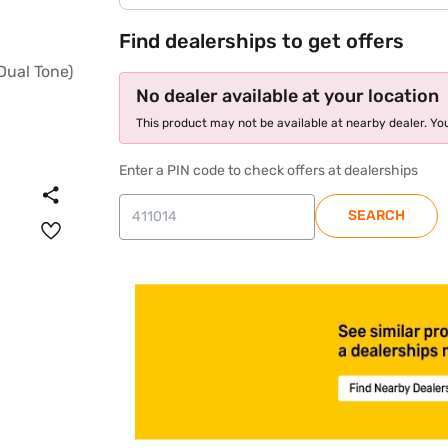
Find dealerships to get offers
No dealer available at your location
This product may not be available at nearby dealer. You
Enter a PIN code to check offers at dealerships
SEARCH