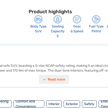
Product highlights
Body Type
Seating
Gear
Fuel Type
SUV
Capacity
6 Speed
Petrol
5
d safe SUV, boasting a 5-star NCAP safety rating, making it an ideal c
er and 170 Nm of max torque. The dual-tone interiors, featuring off-wh
mfort and convenience for all passengers. Enjoy seamless connectivity w
Read more
reative DT (Daytona Grey Dual Tone) offers a mileage of 15-20 kmpl and
n easily book this SUV by applying for the Bajaj Finance New Car Loan
 Tata cars on Bajaj Mall and book the car of your choice with the Baja
eering
Comfort And
Ente
Interior
Exterior
Safety
Convenience
Com