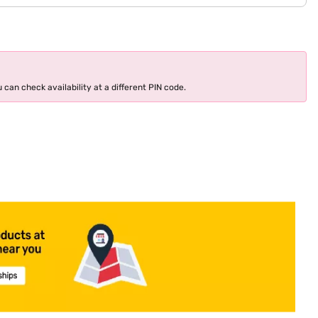
 can check availability at a different PIN code.