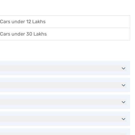
Cars under 12 Lakhs
Cars under 30 Lakhs