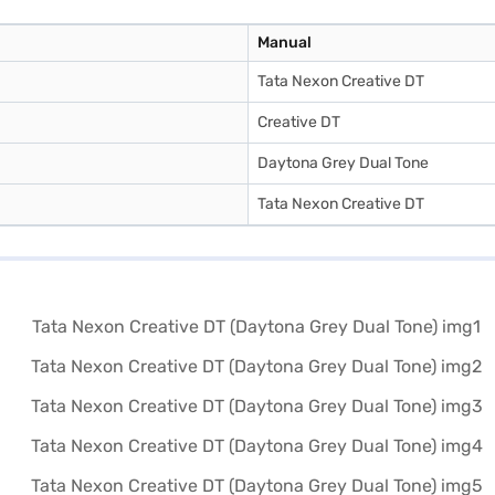
Manual
Tata Nexon Creative DT
Creative DT
Daytona Grey Dual Tone
Tata Nexon Creative DT