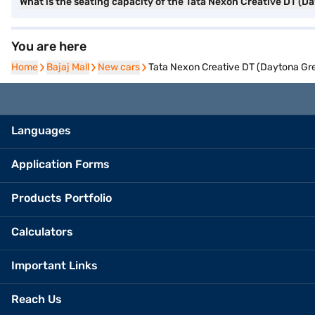
What is the seating capacity of the Tata Nexon Creative DT (D
You are here
Home
Home
Bajaj Mall
Bajaj Mall
New cars
New cars
Tata Nexon Creative DT (Daytona Gre
Languages
Application Forms
Products Portfolio
Calculators
Important Links
Reach Us