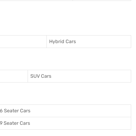
Hybrid Cars
SUV Cars
6 Seater Cars
9 Seater Cars