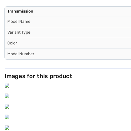
Transmission
Model Name
Variant Type
Color
Model Number
Images for this product