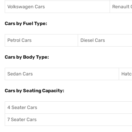
Volkswagen Cars
Renault 
Cars by Fuel Type:
Petrol Cars
Diesel Cars
Cars by Body Type:
Sedan Cars
Hatc
Cars by Seating Capacity:
4 Seater Cars
7 Seater Cars