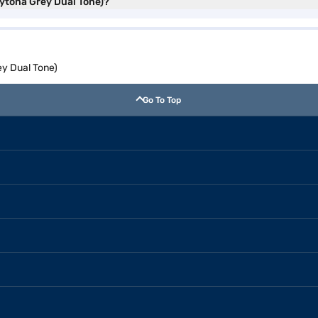
aytona Grey Dual Tone)?
y Dual Tone)
Go To Top