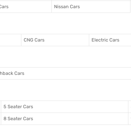
Cars
Nissan Cars
CNG Cars
Electric Cars
hback Cars
5 Seater Cars
8 Seater Cars