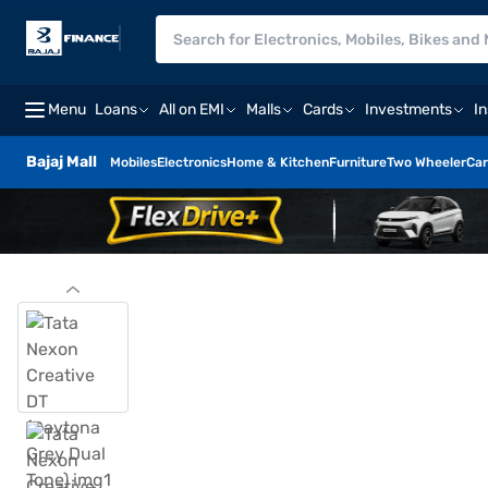
Menu
Loans
All on EMI
Malls
Cards
Investments
I
Bajaj Mall
Mobiles
Electronics
Home & Kitchen
Furniture
Two Wheeler
Car