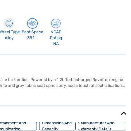
Wheel Type
Boot Space
NCAP
Alloy
382 L
Rating
NA
hoice for families. Powered by a 1.2L Turbocharged Revotron engine
ite and grey fabric seat upholstery, add a touch of sophistication.
ith Android Auto and Apple CarPlay, along with electronic stability
 is equipped with 6 airbags and seat belt warning for added
. Bajaj Finance New Car Loans provide you the opportunity to drive
j Finance New Car Loan.
rtainment And
Dimensions And
Manufacturer And
munication
Capacity
Warranty Details