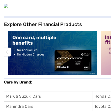
Explore Other Financial Products
alt1
alt2
Cars by Brand:
Maruti Suzuki Cars
Honda C
Mahindra Cars
Toyota C