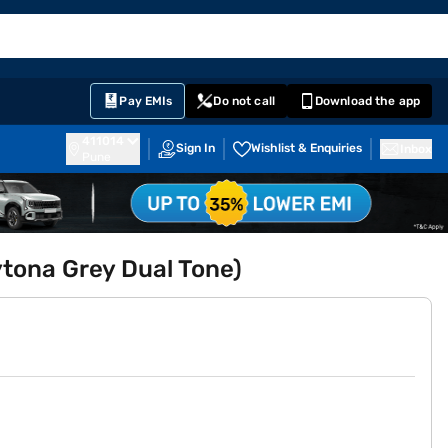
EMI Card
English
Sign In
Notifications
Cart
Prime
Partners
Pay EMIs
Do not call
Download the app
411014
Sign In
Wishlist & Enquiries
Inbox
Pune
tona Grey Dual Tone)