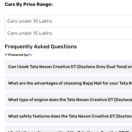
Cars By Price Range:
Cars under 10 Lakhs
Cars under 15 Lakhs
Frequently Asked Questions
Powered by
Can I book Tata Nexon Creative DT (Daytona Grey Dual Tone) on
What are the advantages of choosing Bajaj Mall for your Tata
What type of engine does the Tata Nexon Creative DT (Daytona
What safety features does the Tata Nexon Creative DT (Daytona