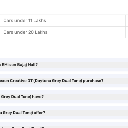
Cars under 11 Lakhs
Cars under 20 Lakhs
 EMIs on Bajaj Mall?
 Nexon Creative DT (Daytona Grey Dual Tone) purchase?
 Grey Dual Tone) have?
 Grey Dual Tone) offer?