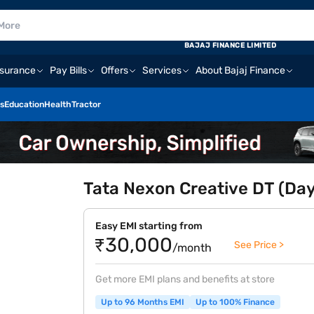
BAJAJ FINANCE LIMITED
nsurance
Pay Bills
Offers
Services
About Bajaj Finance
s
Education
Health
Tractor
Tata Nexon Creative DT (Day
Easy EMI starting from
₹30,000
See Price >
/month
Get more EMI plans and benefits at store
Up to 96 Months EMI
Up to 100% Finance