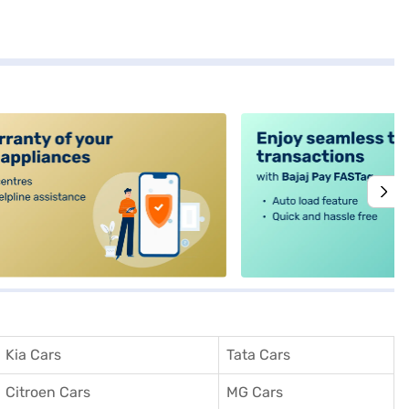
alt4
Kia Cars
Tata Cars
Citroen Cars
MG Cars