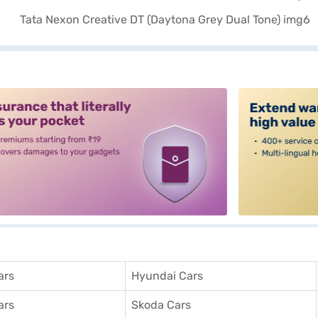
alt3
ars
Hyundai Cars
ars
Skoda Cars