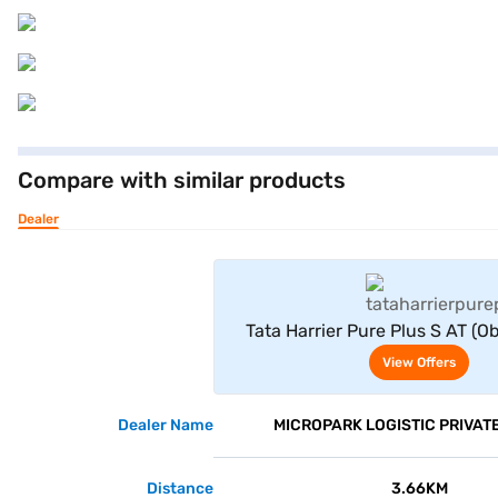
Compare with similar products
Dealer
View Offe
Tata Harrier Pure Plus S AT (O
View Offers
Dealer Name
MICROPARK LOGISTIC PRIVATE
Distance
3.66KM