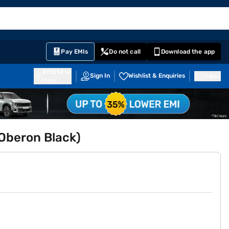
EMI Card
English
Sign In
Notifications
Cart
Prime
Partners
Pay EMIs
Do not call
Download the app
411014
Sign In
Wishlist & Enquiries
Inbox
Pune
(Oberon Black)