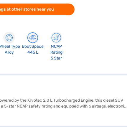
gs at other stores near you
Wheel Type
Boot Space
NCAP
Alloy
445 L
Rating
5 Star
Powered by the Kryotec 2.0 L Turbocharged Engine, this diesel SUV
a 5-star NCAP safety rating and equipped with 6 airbags, electronic
g, and child safety lock. Enjoy seamless connectivity with Android
l and has a fuel capacity of 50-60 L, making it suitable for long
arrier? You can explore the range of Tata cars on Bajaj Mall and