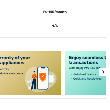
₹41145/month
N/A
alt4