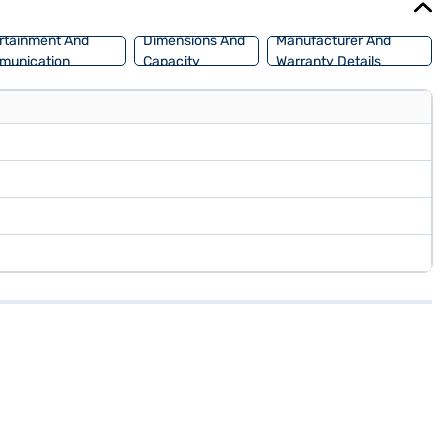
rtainment And
Dimensions And
Manufacturer And
munication
Capacity
Warranty Details