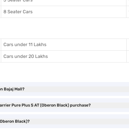
8 Seater Cars
Cars under 11 Lakhs
Cars under 20 Lakhs
n Bajaj Mall?
Harrier Pure Plus S AT (Oberon Black) purchase?
 (Oberon Black)?