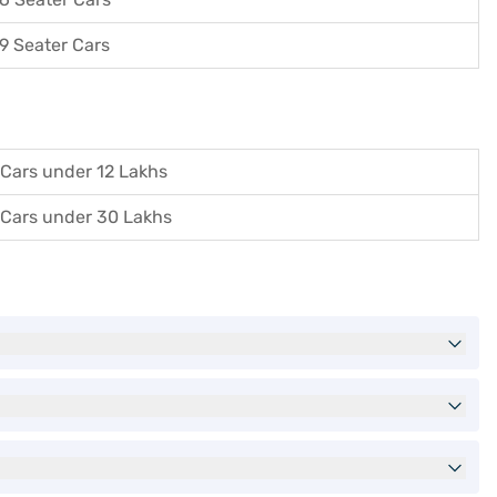
9 Seater Cars
Cars under 12 Lakhs
Cars under 30 Lakhs