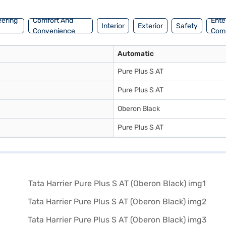
eering
Comfort And
Ente
Interior
Exterior
Safety
Convenience
Com
Automatic
Pure Plus S AT
Pure Plus S AT
Oberon Black
Pure Plus S AT