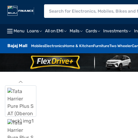
Menu
Loans
All on EMI
Malls
Cards
Investments
I
Bajaj Mall
Mobiles
Electronics
Home & Kitchen
Furniture
Two Wheeler
Car