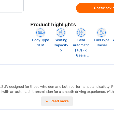
Check savin
Product highlights
Body Type
Seating
Gear
Fuel Type
SUV
Capacity
Automatic
Diesel
5
(TC) - 6
Gears,
Manual
Override
and Paddle
Shift, Sport
Mode
bust SUV designed for those who demand both performance and safety. 
 with an automatic transmission for a smooth driving experience. With 
safety. The car features parking sensors, keyless entry, seat belt warnin
Read more
e fabric seat upholstery. The Tata Harrier offers a mileage of 10-15 kmp
 a width of 1622 mm and a height of 1718 mm. Ready to buy your Tata H
llowing you to drive home your dream SUV with convenient EMI plans.