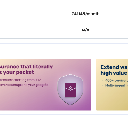
₹41145/month
N/A
alt3