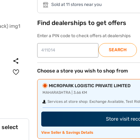
Sold at 11 stores near you
Find dealerships to get offers
Enter a PIN code to check offers at dealerships
SEARCH
Choose a store you wish to shop from
MICROPARK LOGISTIC PRIVATE LIMITED
MAHARASHTRA | 3.66 KM
Services at store shop:
Exchange Available, Test Rid
Store visit re
 select
View Seller & Savings Details