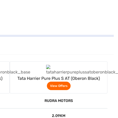
View Offers
k)
Tata Harrier Pure Plus S AT (Oberon Black)
View Offers
RUDRA MOTORS
2.09KM