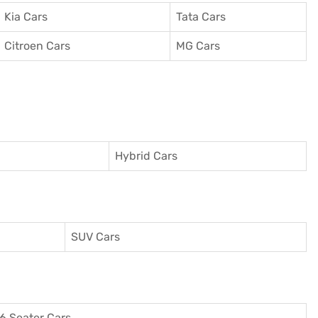
Kia Cars
Tata Cars
Citroen Cars
MG Cars
Hybrid Cars
SUV Cars
6 Seater Cars