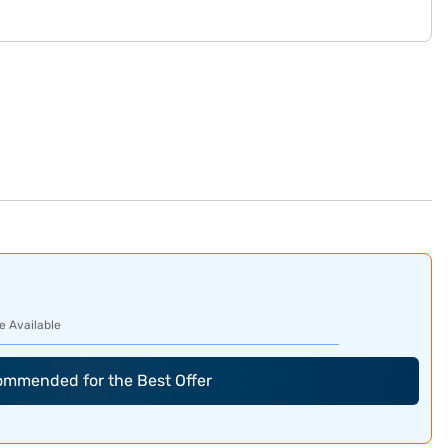
e Available
commended for the Best Offer