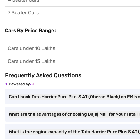
7 Seater Cars
Cars By Price Range:
Cars under 10 Lakhs
Cars under 15 Lakhs
Frequently Asked Questions
Powered by
Can I book Tata Harrier Pure Plus S AT (Oberon Black) on EMIs o
What are the advantages of choosing Bajaj Mall for your Tata 
What is the engine capacity of the Tata Harrier Pure Plus S AT