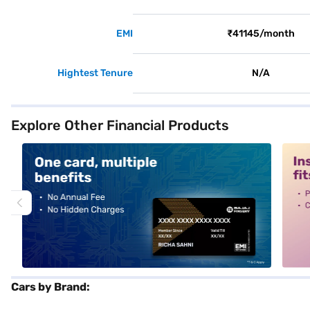
EMI
₹41145/month
Hightest Tenure
N/A
Explore Other Financial Products
alt1
alt2
Cars by Brand: