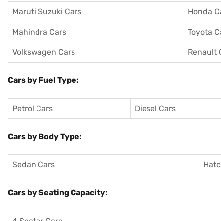
Maruti Suzuki Cars
Honda C
Mahindra Cars
Toyota C
Volkswagen Cars
Renault 
Cars by Fuel Type:
Petrol Cars
Diesel Cars
Cars by Body Type:
Sedan Cars
Hatc
Cars by Seating Capacity:
4 Seater Cars