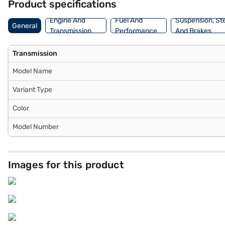
Product specifications
Engine And
Fuel And
Suspension, St
General
Transmission
Performance
And Brakes
Transmission
Model Name
Variant Type
Color
Model Number
Images for this product