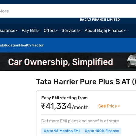
BAJAJ FINANCE LIMITED
nsurance
Pay Bills
Offers
Services
About Bajaj Finance
s
Education
Health
Tractor
Tata Harrier Pure Plus S AT 
Easy EMI starting from
₹41,334
See Price >
/month
Get more EMI plans and benefits at store
Up to 96 Months EMI
Up to 100% Finance