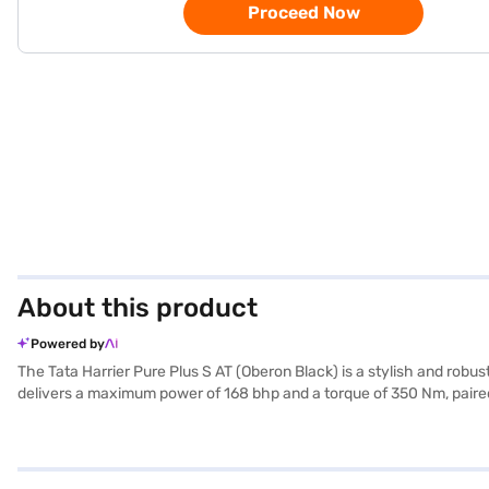
Proceed Now
About this product
Powered by
The Tata Harrier Pure Plus S AT (Oberon Black) is a stylish and ro
delivers a maximum power of 168 bhp and a torque of 350 Nm, paired
stability program, and hill hold control, you can be assured of your 
Auto and Apple CarPlay, all within a dual-tone interior and comfortabl
journeys. The SUV has a wheelbase of 2741 mm, a length of 4605 mm,
book the car of your choice with the Bajaj Finance New Car Loan, a