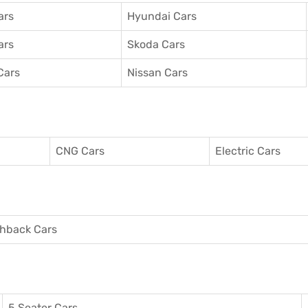
ars
Hyundai Cars
ars
Skoda Cars
Cars
Nissan Cars
CNG Cars
Electric Cars
hback Cars
5 Seater Cars