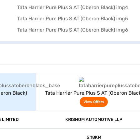
rs
View Offers
beron Black)
Tata Harrier Pure Plus S AT (Oberon Blac
View Offers
 LIMITED
KRISHOM AUTOMOTIVE LLP
5.18KM