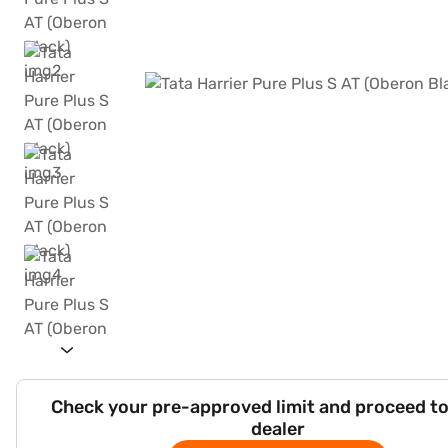
Check your pre-approved limit and proceed to
dealer