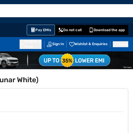
EMI Card
English
Sign In
Notifications
Cart
Prime
Partners
Pay EMIs
Do not call
Download the app
411014
Sign In
Wishlist & Enquiries
Inbox
Pune
Lunar White)