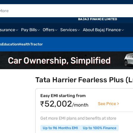
BAJAJ FINANCE LIMITED
nsurance
Pay Bills
Offers
Services
About Bajaj Finance
s
Education
Health
Tractor
Tata Harrier Fearless Plus (
Easy EMI starting from
₹52,002
See Price >
/month
Get more EMI plans and benefits at store
Up to 96 Months EMI
Up to 100% Finance