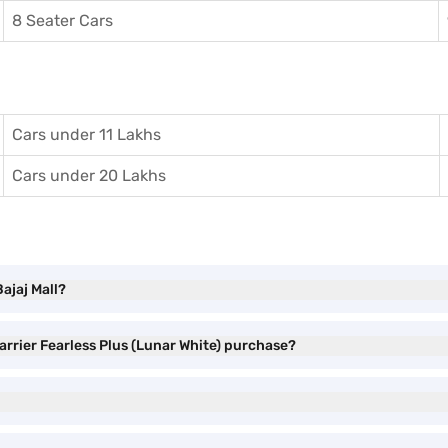
8 Seater Cars
Cars under 11 Lakhs
Cars under 20 Lakhs
Bajaj Mall?
arrier Fearless Plus (Lunar White) purchase?