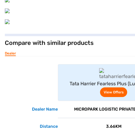
Compare with similar products
Dealer
View Offe
Tata Harrier Fearless Plus (L
View Offers
Dealer Name
MICROPARK LOGISTIC PRIVATE
Distance
3.66KM