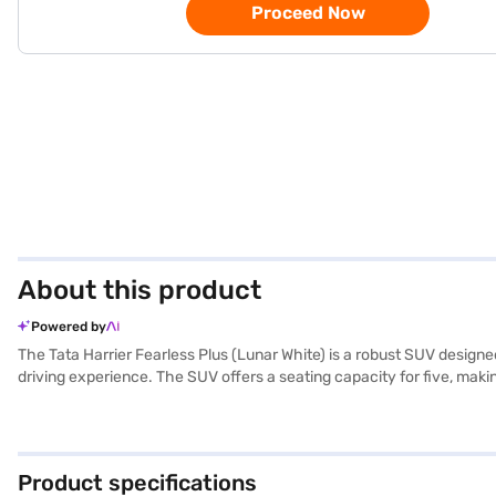
Proceed Now
About this product
Powered by
The Tata Harrier Fearless Plus (Lunar White) is a robust SUV desig
driving experience. The SUV offers a seating capacity for five, makin
overall driving experience. Safety is paramount, evidenced by its 5-
on the go with Android Auto and Apple CarPlay. The Tata Harrier Fea
leatherette seat upholstery adds a touch of luxury to your journey
road. Looking to own this SUV? You can explore Tata cars on Bajaj 
Product specifications
plans.