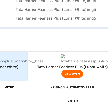
rs
View Offers
unar White)
Tata Harrier Fearless Plus (Lunar White)
View Offers
 LIMITED
KRISHOM AUTOMOTIVE LLP
5.18KM