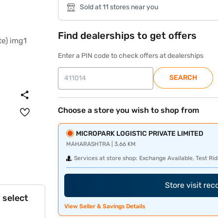
Sold at 11 stores near you
Find dealerships to get offers
Enter a PIN code to check offers at dealerships
SEARCH
Choose a store you wish to shop from
MICROPARK LOGISTIC PRIVATE LIMITED
MAHARASHTRA | 3.66 KM
Services at store shop:
Exchange Available, Test Rid
Store visit re
 select
View Seller & Savings Details