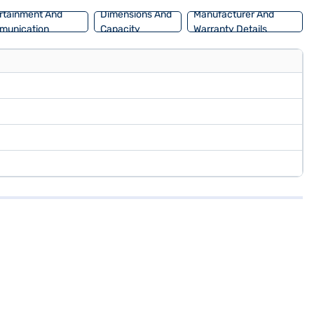
rtainment And
Dimensions And
Manufacturer And
munication
Capacity
Warranty Details