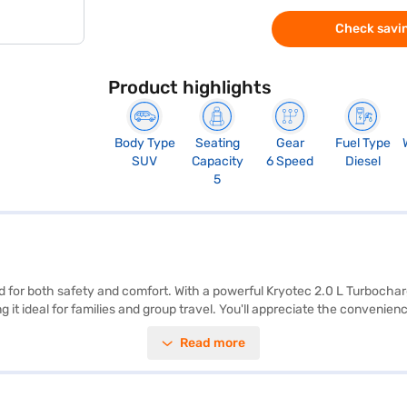
Check savin
Product highlights
Body Type
Seating
Gear
Fuel Type
SUV
Capacity
6 Speed
Diesel
5
ned for both safety and comfort. With a powerful Kryotec 2.0 L Turboc
g it ideal for families and group travel. You'll appreciate the convenie
Star NCAP Safety Rating and equipped with 7 airbags, seat belt warning,
Read more
rless Plus offers a mileage of 15 - 20 kmpl and generates a max torque
s. With its dimensions of 4605 mm length, 1922 mm width, and 1718 mm
Mall and book the car of your choice with the Bajaj Finance New Car Lo