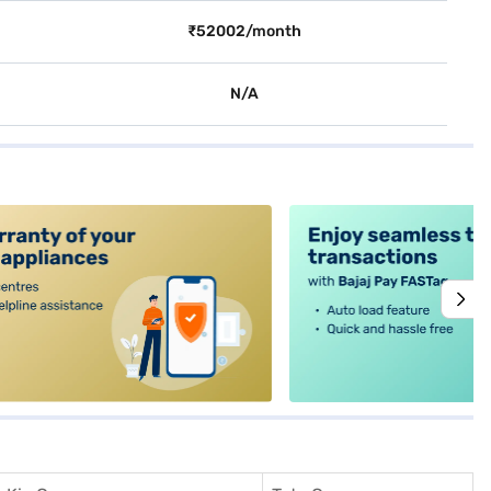
₹52002/month
N/A
alt4