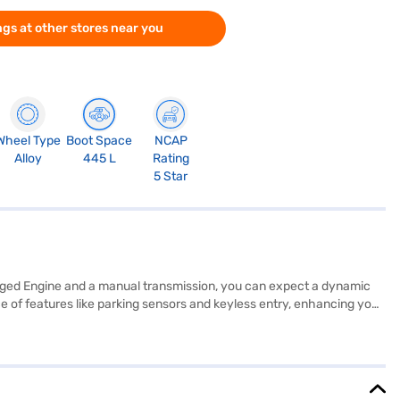
gs at other stores near you
Wheel Type
Boot Space
NCAP
Alloy
445 L
Rating
5 Star
harged Engine and a manual transmission, you can expect a dynamic
nce of features like parking sensors and keyless entry, enhancing your
 electronic stability program, and child safety lock. Stay connected
 of 350 Nm, ensuring a balance of power and efficiency. The
 height, it provides ample space and a commanding presence on the
an, allowing you to drive home your dream car with convenient EMI