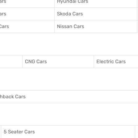
ars
Hyundai Cars
ars
Skoda Cars
Cars
Nissan Cars
CNG Cars
Electric Cars
hback Cars
5 Seater Cars