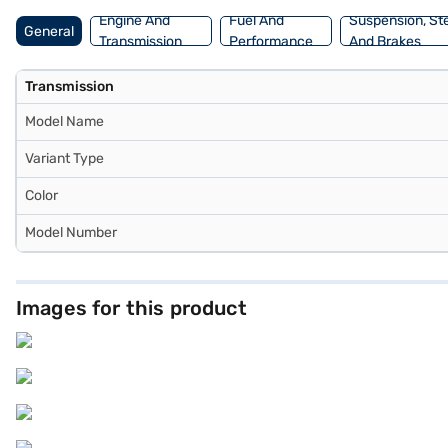
Engine And
Fuel And
Suspension, St
General
Transmission
Performance
And Brakes
Transmission
Model Name
Variant Type
Color
Model Number
Images for this product