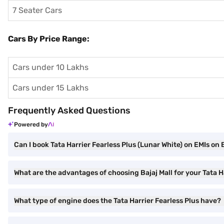
7 Seater Cars
Cars By Price Range:
Cars under 10 Lakhs
Cars under 15 Lakhs
Frequently Asked Questions
Powered by
Can I book Tata Harrier Fearless Plus (Lunar White) on EMIs on 
What are the advantages of choosing Bajaj Mall for your Tata H
What type of engine does the Tata Harrier Fearless Plus have?