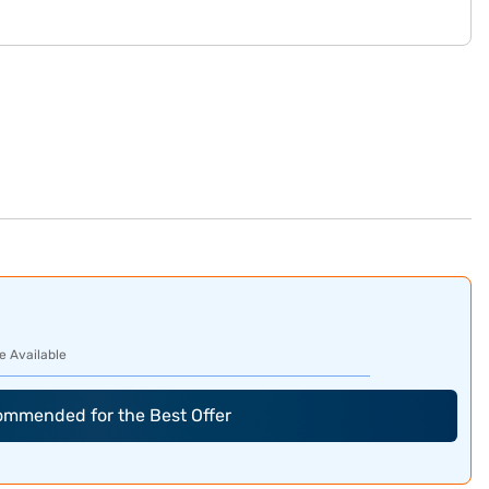
e Available
commended for the Best Offer