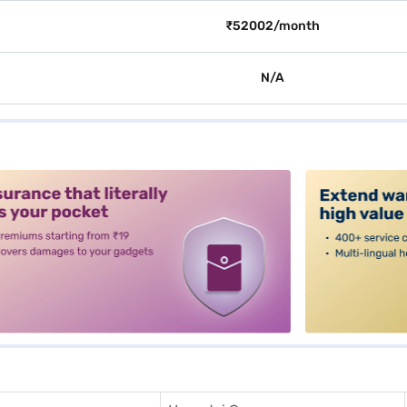
₹52002/month
N/A
alt3