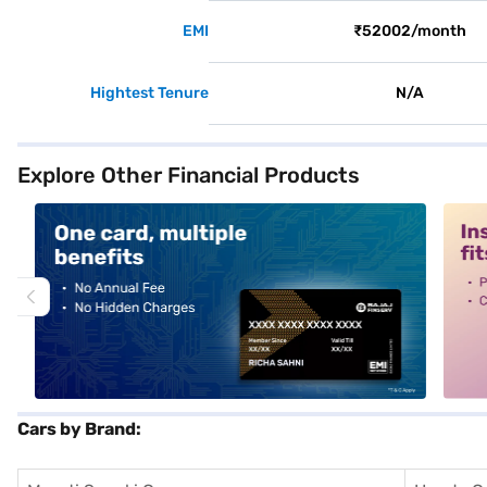
EMI
₹52002/month
Hightest Tenure
N/A
Explore Other Financial Products
alt1
alt2
Cars by Brand: