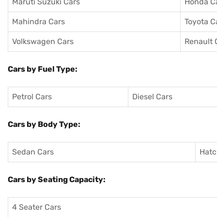
Maruti Suzuki Cars
Honda C
Mahindra Cars
Toyota C
Volkswagen Cars
Renault 
Cars by Fuel Type:
Petrol Cars
Diesel Cars
Cars by Body Type:
Sedan Cars
Hatc
Cars by Seating Capacity:
4 Seater Cars