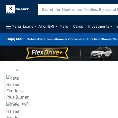
Menu
Loans
All on EMI
Malls
Cards
Investments
I
Bajaj Mall
Mobiles
Electronics
Home & Kitchen
Furniture
Two Wheeler
Car