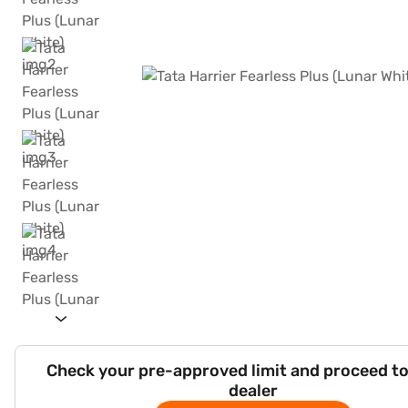
Check your pre-approved limit and proceed to
dealer