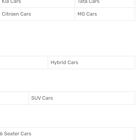
Kia Cars
Tata Cars
Citroen Cars
MG Cars
Hybrid Cars
SUV Cars
6 Seater Cars