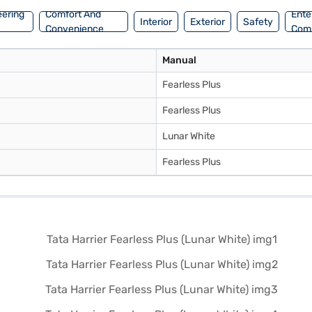
eering
Comfort And
Ente
Interior
Exterior
Safety
Convenience
Com
Manual
Fearless Plus
Fearless Plus
Lunar White
Fearless Plus