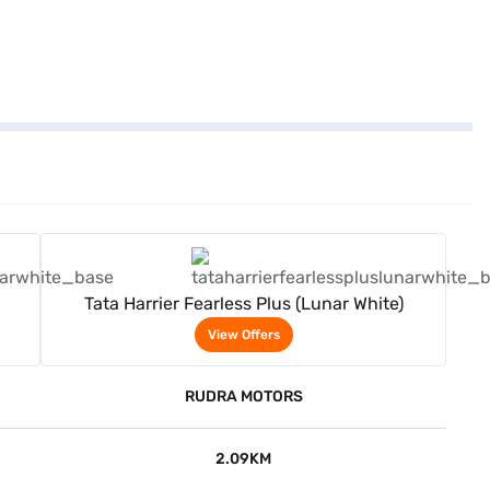
View Offers
Tata Harrier Fearless Plus (Lunar White)
View Offers
RUDRA MOTORS
2.09KM