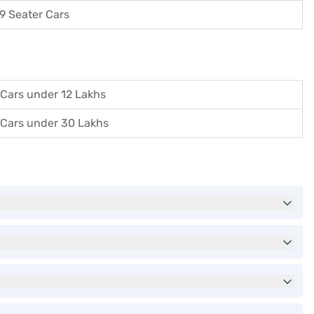
9 Seater Cars
Cars under 12 Lakhs
Cars under 30 Lakhs